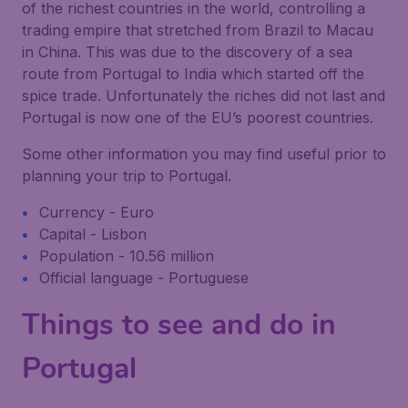
of the richest countries in the world, controlling a
trading empire that stretched from Brazil to Macau
in China. This was due to the discovery of a sea
route from Portugal to India which started off the
spice trade. Unfortunately the riches did not last and
Portugal is now one of the EU’s poorest countries.
Some other information you may find useful prior to
planning your trip to Portugal.
Currency - Euro
Capital - Lisbon
Population - 10.56 million
Official language - Portuguese
Things to see and do in
Portugal