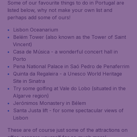
Some of our favourite things to do in Portugal are
listed below, why not make your own list and
perhaps add some of ours!
Lisbon Oceanarium
Belém Tower (also known as the Tower of Saint
Vincent)
Casa de Música - a wonderful concert hall in
Porto
Pena National Palace in Saó Pedro de Penaferrim
Quinta da Regaleira - a Unesco World Heritage
Site in Sinatra
Try some golfing at Vale do Lobo (situated in the
Algarve region)
Jerónimos Monastery in Bélem
Santa Justa lift - for some spectacular views of
Lisbon
These are of course just some of the attractions on