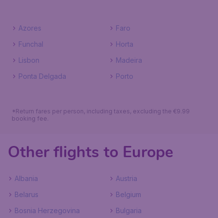
Azores
Faro
Funchal
Horta
Lisbon
Madeira
Ponta Delgada
Porto
*Return fares per person, including taxes, excluding the €9.99
booking fee.
Other flights to Europe
Albania
Austria
Belarus
Belgium
Bosnia Herzegovina
Bulgaria