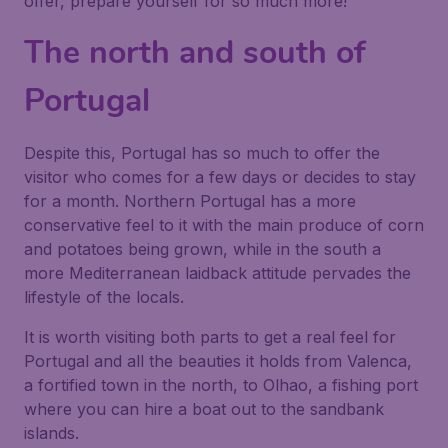
offer, prepare yourself for so much more!
The north and south of
Portugal
Despite this, Portugal has so much to offer the
visitor who comes for a few days or decides to stay
for a month. Northern Portugal has a more
conservative feel to it with the main produce of corn
and potatoes being grown, while in the south a
more Mediterranean laidback attitude pervades the
lifestyle of the locals.
It is worth visiting both parts to get a real feel for
Portugal and all the beauties it holds from Valenca,
a fortified town in the north, to Olhao, a fishing port
where you can hire a boat out to the sandbank
islands.