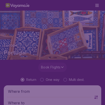
Europe
Portugal
Book Flights
Return
One way
Multi dest.
Where from
Where to