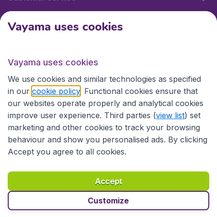
Vayama uses cookies
International sites
Vayama uses cookies
International sites
We use cookies and similar technologies as specified
in our
cookie policy
. Functional cookies ensure that
our websites operate properly and analytical cookies
improve user experience. Third parties (
view list
) set
marketing and other cookies to track your browsing
behaviour and show you personalised ads. By clicking
Accept you agree to all cookies.
Accessibility statement
Terms & Conditions
Accept
Disclaimer
Privacy
Cookies
Copyright © 2026
Customize