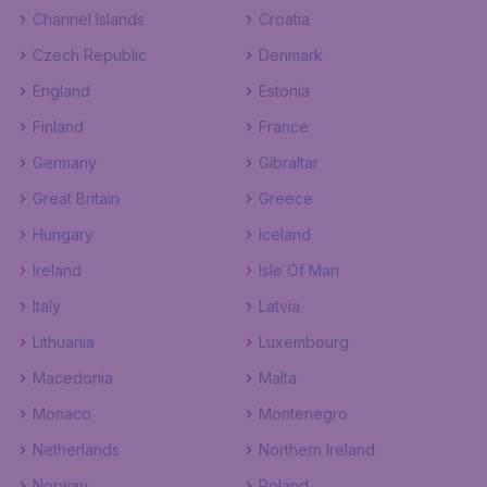
Channel Islands
Croatia
Czech Republic
Denmark
England
Estonia
Finland
France
Germany
Gibraltar
Great Britain
Greece
Hungary
Iceland
Ireland
Isle Of Man
Italy
Latvia
Lithuania
Luxembourg
Macedonia
Malta
Monaco
Montenegro
Netherlands
Northern Ireland
Norway
Poland