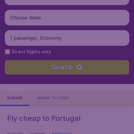
Choose dates
1 passenger, Economy
Direct flights only
Search
EUROPE
WHERE TO STAY?
Fly cheap to Portugal