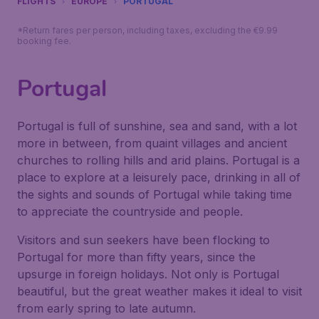
FLIGHTS
EUROPE
PORTUGAL
*Return fares per person, including taxes, excluding the €9.99
booking fee.
Portugal
Portugal is full of sunshine, sea and sand, with a lot
more in between, from quaint villages and ancient
churches to rolling hills and arid plains. Portugal is a
place to explore at a leisurely pace, drinking in all of
the sights and sounds of Portugal while taking time
to appreciate the countryside and people.
Visitors and sun seekers have been flocking to
Portugal for more than fifty years, since the
upsurge in foreign holidays. Not only is Portugal
beautiful, but the great weather makes it ideal to visit
from early spring to late autumn.