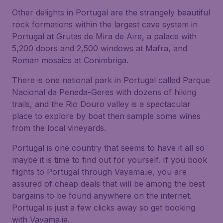
Other delights in Portugal are the strangely beautiful
rock formations within the largest cave system in
Portugal at Grutas de Mira de Aire, a palace with
5,200 doors and 2,500 windows at Mafra, and
Roman mosaics at Conimbriga.
There is one national park in Portugal called Parque
Nacional da Peneda-Geres with dozens of hiking
trails, and the Rio Douro valley is a spectacular
place to explore by boat then sample some wines
from the local vineyards.
Portugal is one country that seems to have it all so
maybe it is time to find out for yourself. If you book
flights to Portugal through Vayama.ie, you are
assured of cheap deals that will be among the best
bargains to be found anywhere on the internet.
Portugal is just a few clicks away so get booking
with Vayama.ie.