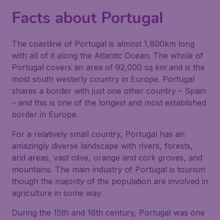
Facts about Portugal
The coastline of Portugal is almost 1,800km long
with all of it along the Atlantic Ocean. The whole of
Portugal covers an area of 92,000 sq km and is the
most south westerly country in Europe. Portugal
shares a border with just one other country – Spain
– and this is one of the longest and most established
border in Europe.
For a relatively small country, Portugal has an
amazingly diverse landscape with rivers, forests,
arid areas, vast olive, orange and cork groves, and
mountains. The main industry of Portugal is tourism
though the majority of the population are involved in
agriculture in some way.
During the 15th and 16th century, Portugal was one