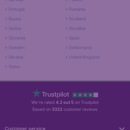
Portugal
Romania
Russia
Scotland
Serbia
Slovakia
Slovenia
Spain
Sweden
Switzerland
Ukraine
United Kingdom
Wales
We're rated
4.2 out 5
on Trustpilot
Based on
3322
customer reviews
Customer service