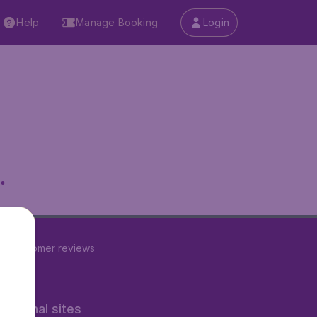
Help
Manage Booking
Login
.
24
customer reviews
rnational sites