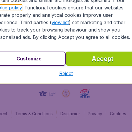
use cookies and similar technologies as specified in our
kie policy
. Functional cookies ensure that our websites
BudgetAir UK
Budge
rate properly and analytical cookies improve user
BudgetAir Belgium
Budge
erience. Third parties (
view list
) set marketing and other
BudgetAir Canada
Budge
kies to track your browsing behaviour and show you
BudgetAir France
Budge
sonalised ads. By clicking Accept you agree to all cookies.
Budget
Accept
Customize
Reject
ment
Terms & Conditions
Disclaimer
Privacy
Cookies