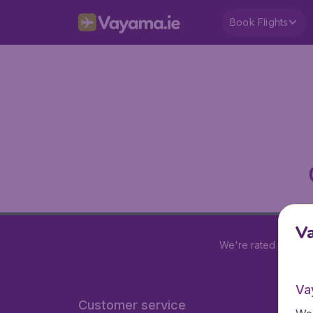
Book Flights
V
We're rated
4.2 out
Va
Customer service