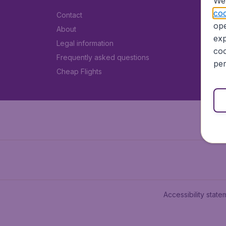
We 
coo
Contact
ope
About
exp
Legal information
coo
Frequently asked questions
per
Cheap Flights
Accessibility state