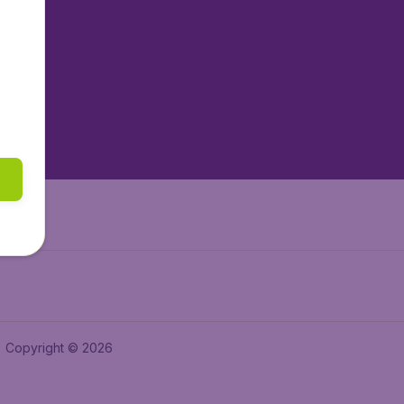
tAir.nl
tAir.es
tAir.lv
tAir.in
Air.it
Copyright © 2026