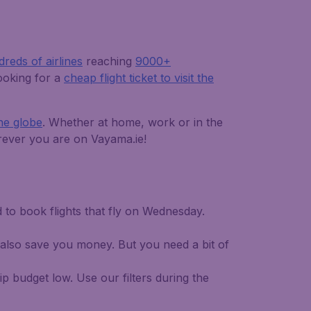
reds of airlines
reaching
9000+
looking for a
cheap flight ticket to visit the
the globe
. Whether at home, work or in the
herever you are on Vayama.ie!
d to book flights that fly on Wednesday.
 also save you money. But you need a bit of
p budget low. Use our filters during the