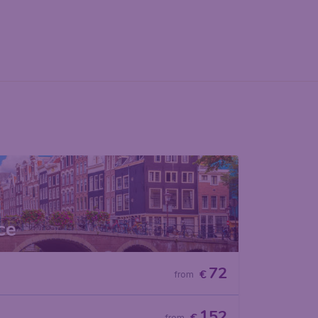
ce
72
€
from
152
from