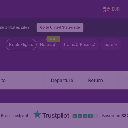
EUR
ited States site?
Go to United States site
DEAL
Book Flights
Hotels
Trains & Buses
more
Departure
Return
1
o
 5
on Trustpilot
Based on
33