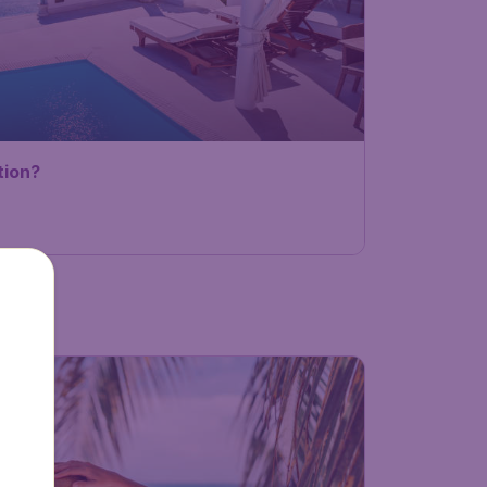
tion?