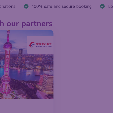
stinations
100% safe and secure booking
Lo
h our partners