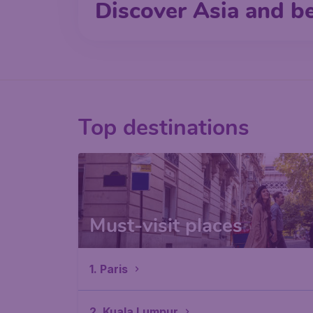
Discover Asia and b
Top destinations
Must-visit places
1. Paris
2. Kuala Lumpur