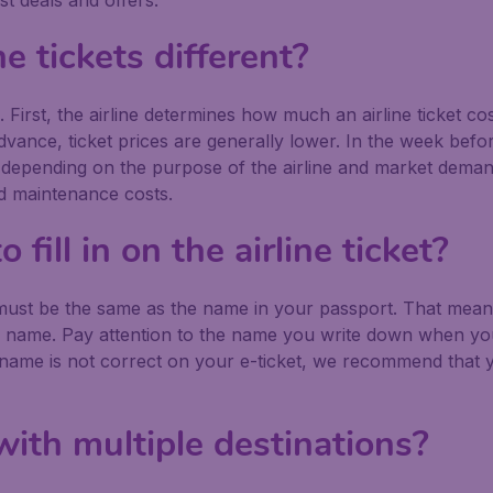
st deals and offers.
ne tickets different?
 First, the airline determines how much an airline ticket cos
vance, ticket prices are generally lower. In the week before 
up, depending on the purpose of the airline and market demand
nd maintenance costs.
fill in on the airline ticket?
 must be the same as the name in your passport. That means:
e name. Pay attention to the name you write down when yo
 name is not correct on your e-ticket, we recommend that yo
with multiple destinations?