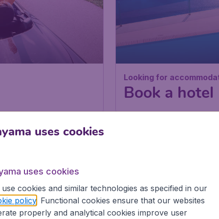
Looking for accommoda
Book a hotel
ayama uses cookies
yama uses cookies
BLOG
use cookies and similar technologies as specified in our
kie policy
. Functional cookies ensure that our websites
rate properly and analytical cookies improve user