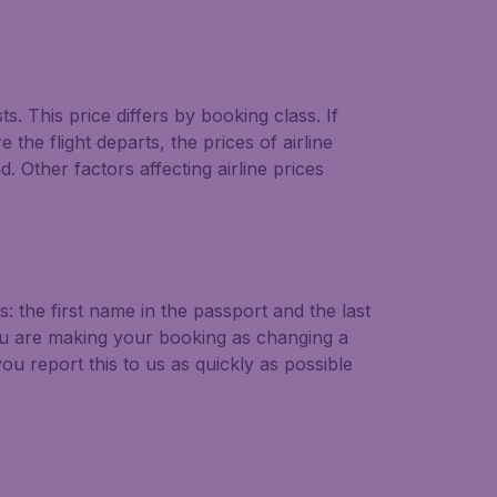
ts. This price differs by booking class. If
the flight departs, the prices of airline
. Other factors affecting airline prices
 the first name in the passport and the last
u are making your booking as changing a
u report this to us as quickly as possible