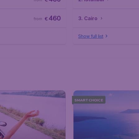
€
460
3. Cairo
€
from
Show full list
SMART CHOICE