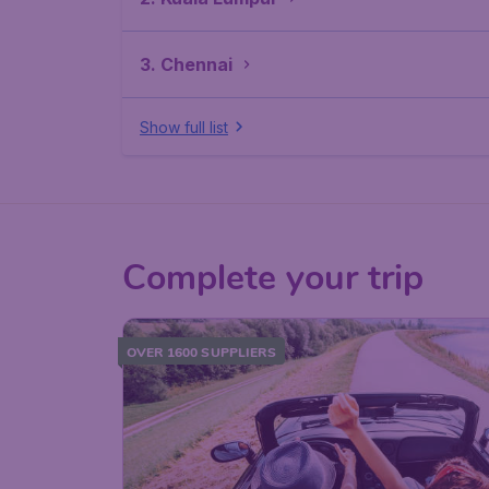
3. Chennai
Show full list
Complete your trip
OVER 1600 SUPPLIERS