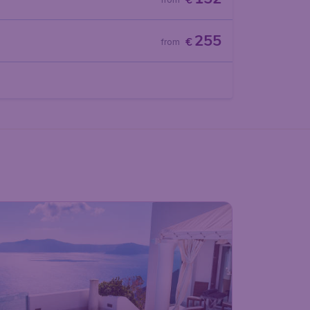
€
255
€
from