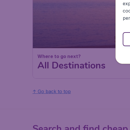
exp
coo
per
Where to go next?
All Destinations
↑ Go back to top
Search and find cheap 