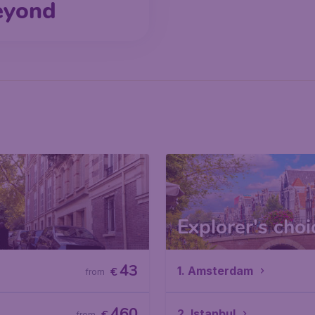
eyond
Explorer's choi
43
1. Amsterdam
€
from
460
2. Istanbul
from