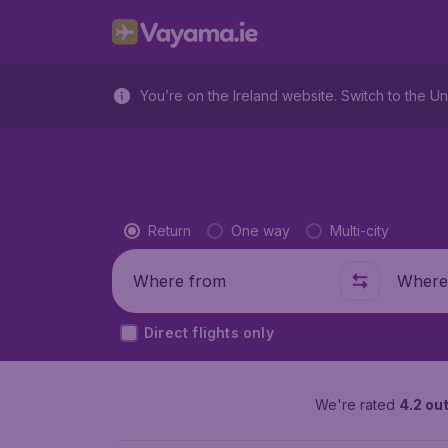
You’re on the Ireland website. Switch to the Un
Flight type
Return
One way
Multi-city
Where from
Where t
Direct flights only
We're rated
4.2 out