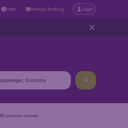
Help
Manage Booking
Login
 passenger, Economy
22
customer reviews