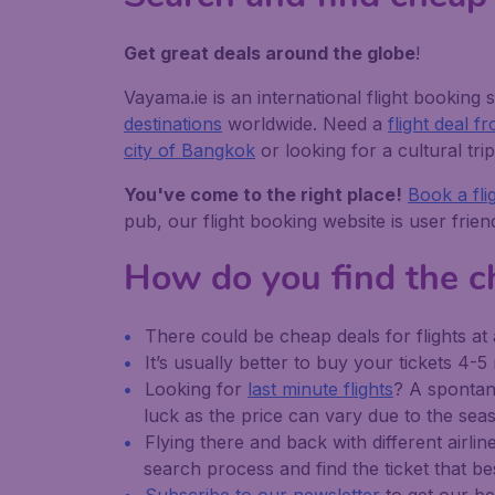
Get great deals around the globe
!
Vayama.ie is an international flight booking s
destinations
worldwide. Need a
flight deal 
city of Bangkok
or looking for a cultural tri
You've come to the right place!
Book a fli
pub, our flight booking website is user frie
How do you find the ch
There could be cheap deals for flights at 
It’s usually better to buy your tickets 4-
Looking for
last minute flights
? A spontane
luck as the price can vary due to the seaso
Flying there and back with different airlin
search process and find the ticket that be