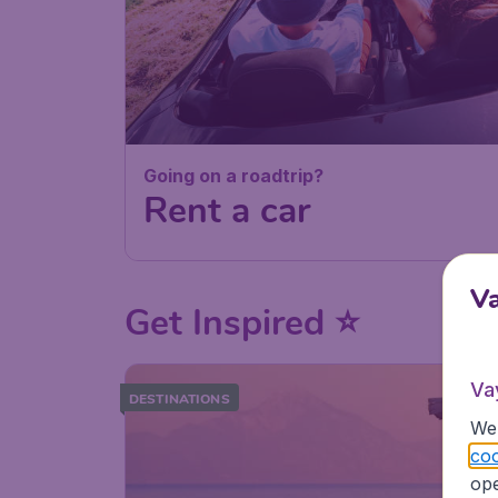
Going on a roadtrip?
Rent a car
V
Get Inspired ⭐
Va
DESTINATIONS
We 
coo
ope