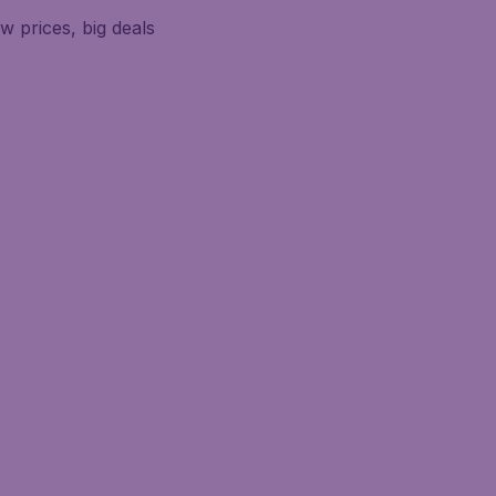
w prices, big deals