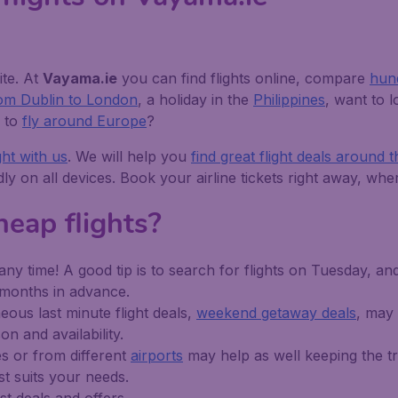
ite. At
Vayama.ie
you can find flights online, compare
hund
from Dublin to London
, a holiday in the
Philippines
, want to 
p to
fly around Europe
?
ght with us
. We will help you
find great flight deals around 
ndly on all devices. Book your airline tickets right away, w
eap flights?
any time! A good tip is to search for flights on Tuesday, an
5 months in advance.
ous last minute flight deals,
weekend getaway deals
, may
n and availability.
es or from different
airports
may help as well keeping the tri
st suits your needs.