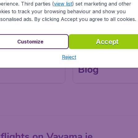
erience. Third parties (
view list
) set marketing and other
kies to track your browsing behaviour and show you
sonalised ads. By clicking Accept you agree to all cookies.
Accept
Customize
Reject
Inspirations & Tips
Blog
flights on Vayama.ie