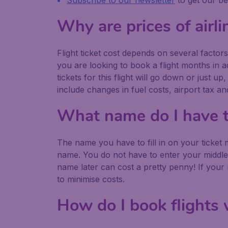
Subscribe to our newsletter
to get our be
Why are prices of airli
Flight ticket cost depends on several factors.
you are looking to book a flight months in ad
tickets for this flight will go down or just 
include changes in fuel costs, airport tax a
What name do I have to 
The name you have to fill in on your ticket
name. You do not have to enter your middl
name later can cost a pretty penny! If your
to minimise costs.
How do I book flights 