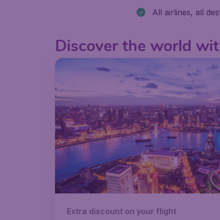
All airlines, all de
Discover the world wit
Extra discount on your flight