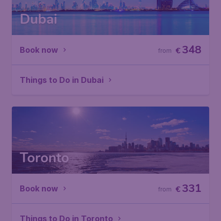
Dubai
348
Book now
€
from
Things to Do in Dubai
Toronto
331
Book now
€
from
Things to Do in Toronto