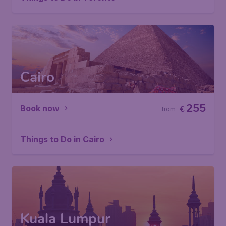
Cairo
255
Book now
€
from
Things to Do in Cairo
Kuala Lumpur