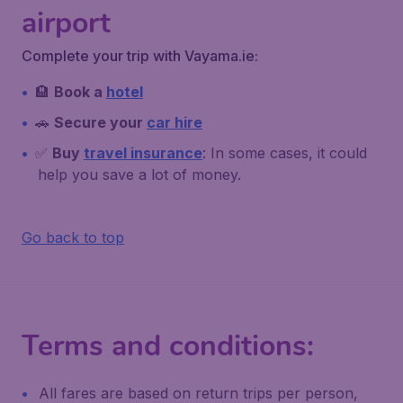
airport
Complete your trip with Vayama.ie:
🏨
Book a
hotel
🚗
Secure your
car hire
✅
Buy
travel insurance
: In some cases, it could
help you save a lot of money.
Go back to top
Terms and conditions:
All fares are based on return trips per person,