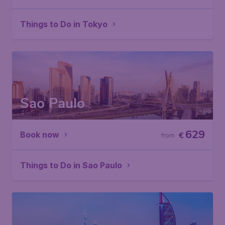
Things to Do in Tokyo
Sao Paulo
629
Book now
€
from
Things to Do in Sao Paulo