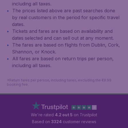
including all taxes.
The prices listed above are past searches done
by real customers in the period for specific travel
dates.
Tickets and fares are based on availability and
dates selected and can sell out at any moment.
The fares are based on flights from Dublin, Cork,
Shannon, or Knock.
All fares are based on return trips per person,
including all taxes.
*Return fares per person, including taxes, excluding the €9.99
booking fee.
We're rated
4.2 out 5
on Trustpilot
Based on
3324
customer reviews