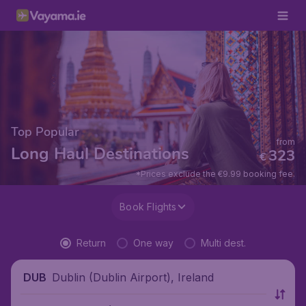
Top Popular
from
Long Haul Destinations
323
€
*Prices exclude the €9.99 booking fee.
Book Flights
Return
One way
Multi dest.
Dublin (Dublin Airport), Ireland
DUB