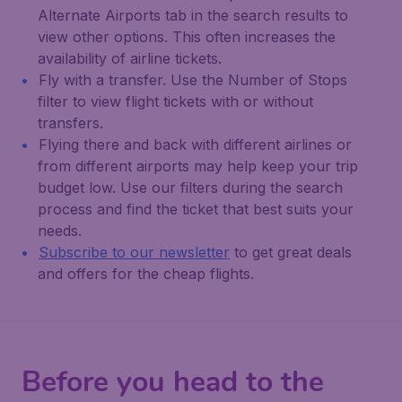
Alternate Airports
tab in the search results to
view other options. This often increases the
availability of airline tickets.
Fly with a transfer. Use the
Number of Stops
filter to view flight tickets with or without
transfers.
Flying there and back with different airlines or
from different airports may help keep your trip
budget low. Use our filters during the search
process and find the ticket that best suits your
needs.
Subscribe to our newsletter
to get great deals
and offers for the cheap flights.
Before you head to the