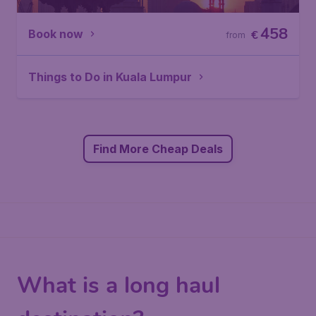
458
Book now
€
from
Things to Do in Kuala Lumpur
Find More Cheap Deals
What is a long haul