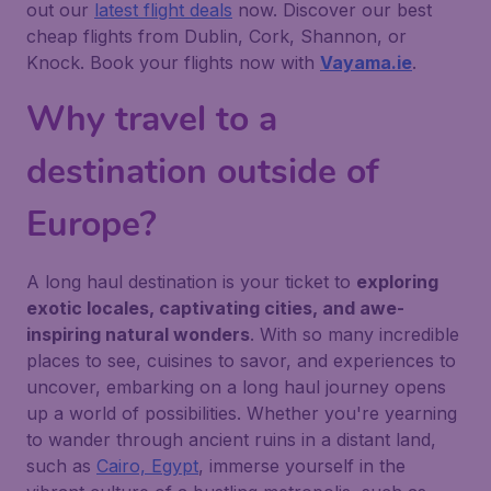
out our
latest flight deals
now. Discover our best
cheap flights from Dublin, Cork, Shannon, or
Knock. Book your flights now with
Vayama.ie
.
Why travel to a
destination outside of
Europe?
A long haul destination is your ticket to
exploring
exotic locales, captivating cities, and awe-
inspiring natural wonders
. With so many incredible
places to see, cuisines to savor, and experiences to
uncover, embarking on a long haul journey opens
up a world of possibilities. Whether you're yearning
to wander through ancient ruins in a distant land,
such as
Cairo, Egypt
, immerse yourself in the