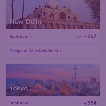
New Delhi
267
Book now
€
from
Things to Do in New Delhi
Tokyo
564
Book now
€
from