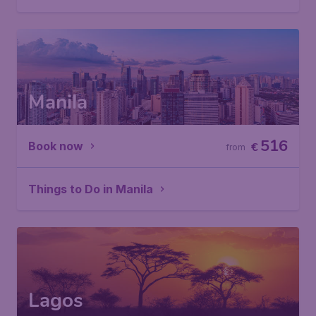
Manila
516
Book now
€
from
Things to Do in Manila
Lagos