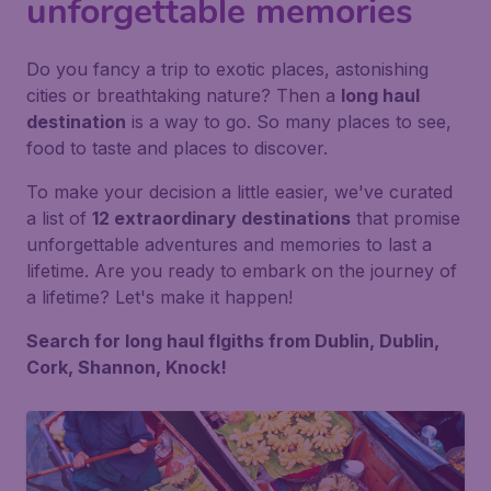
unforgettable memories
Do you fancy a trip to exotic places, astonishing
cities or breathtaking nature? Then a
long haul
destination
is a way to go. So many places to see,
food to taste and places to discover.
To make your decision a little easier, we've curated
a list of
12 extraordinary destinations
that promise
unforgettable adventures and memories to last a
lifetime. Are you ready to embark on the journey of
a lifetime? Let's make it happen!
Search for long haul flgiths from Dublin, Dublin,
Cork, Shannon, Knock!