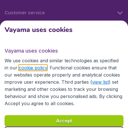
Customer service
Vayama uses cookies
International sites
Vayama uses cookies
International sites
We use cookies and similar technologies as specified
in our
cookie policy
. Functional cookies ensure that
our websites operate properly and analytical cookies
improve user experience. Third parties (
view list
) set
marketing and other cookies to track your browsing
behaviour and show you personalised ads. By clicking
Accept you agree to all cookies.
Accessibility statement
Terms & Conditions
Accept
Disclaimer
Privacy
Cookies
Copyright © 2026