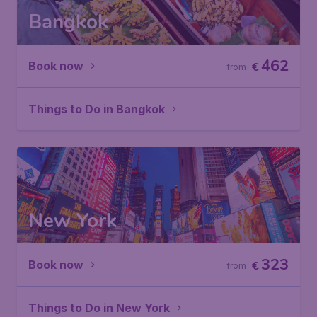
Bangkok
462
Book now
€
from
Things to Do in Bangkok
New York
323
Book now
€
from
Things to Do in New York