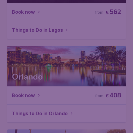
562
Book now
€
from
Things to Do in Lagos
Orlando
408
Book now
€
from
Things to Do in Orlando