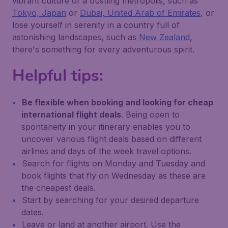
vibrant culture of a bustling metropolis, such as
Tokyo, Japan
or
Dubai, United Arab of Emirates
, or
lose yourself in serenity in a country full of
astonishing landscapes, such as
New Zealand
,
there's something for every adventurous spirit.
Helpful tips:
Be flexible when booking and looking for cheap
international flight deals
. Being open to
spontaneity in your itinerary enables you to
uncover various flight deals based on different
airlines and days of the week travel options.
Search for flights on Monday and Tuesday and
book flights that fly on Wednesday as these are
the cheapest deals.
Start by searching for your desired departure
dates.
Leave or land at another airport. Use the