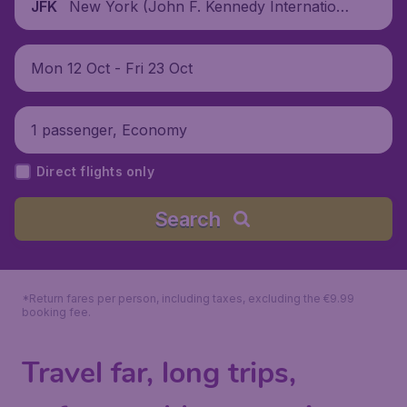
New York (John F. Kennedy Internationa
JFK
l Airport), United States
Mon 12 Oct - Fri 23 Oct
1 passenger, Economy
Direct flights only
Search
*Return fares per person, including taxes, excluding the €9.99
booking fee.
Travel far, long trips,