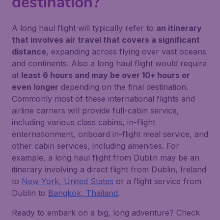
destination?
A long haul flight will typically refer to
an itinerary
that involves air travel that covers a significant
distance
, expanding across flying over vast oceans
and continents. Also a long haul flight would require
at
least 6 hours and may be over 10+ hours or
even longer
depending on the final destination.
Commonly most of these international flights and
airline carriers will provide full-cabin service,
including various class cabins, in-flight
enternationment, onboard in-flight meal service, and
other cabin services, including amenities. For
example, a long haul flight from Dublin may be an
itinerary involving a direct flight from Dublin, Ireland
to
New York, United States
or a flight service from
Dublin to
Bangkok, Thailand
.
Ready to embark on a big, long adventure? Check