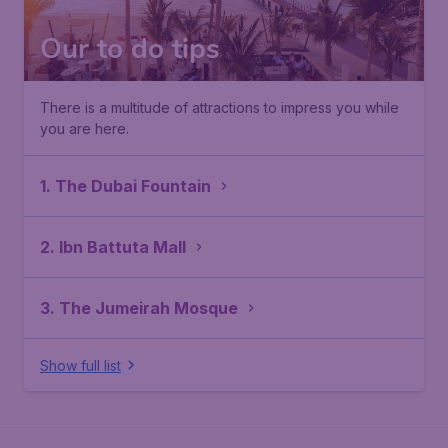
Our to do tips
There is a multitude of attractions to impress you while
you are here.
1. The Dubai Fountain
2. Ibn Battuta Mall
3. The Jumeirah Mosque
Show full list