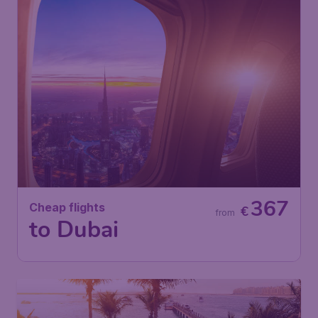
367
Cheap flights
€
from
to Dubai