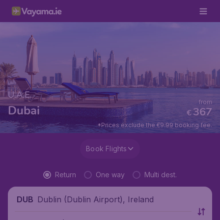
U.A.E.
from
Dubai
367
€
*Prices exclude the €9.99 booking fee.
Book Flights
Return
One way
Multi dest.
Dublin (Dublin Airport), Ireland
DUB