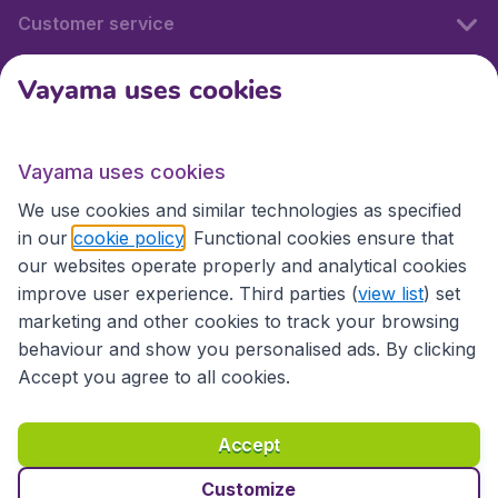
Customer service
Vayama uses cookies
International sites
Vayama uses cookies
International sites
We use cookies and similar technologies as specified
in our
cookie policy
. Functional cookies ensure that
our websites operate properly and analytical cookies
improve user experience. Third parties (
view list
) set
marketing and other cookies to track your browsing
behaviour and show you personalised ads. By clicking
Accept you agree to all cookies.
Accessibility statement
Terms & Conditions
Accept
Disclaimer
Privacy
Cookies
Copyright © 2026
Customize