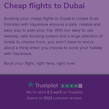
Cheap flights to Dubai
Booking your cheap flights to Dubai in United Arab
Emirates with Vayama.ie ensures a safe, reliable and
easy way to plan your trip. With our easy to use
website, safe booking system and a large selection of
hotels to choose from, you won't have to worry
about a thing when you choose to book your holiday
with Vayama.ie.
Book your flight, right here, right now!
We're rated
4.2 out 5
on Trustpilot
Based on
3322
customer reviews