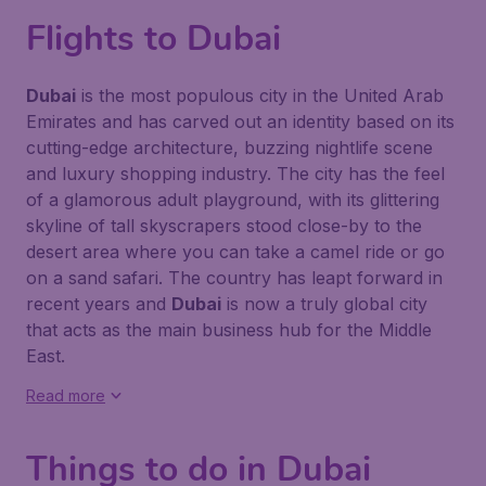
Flights to Dubai
Dubai
is the most populous city in the United Arab
Emirates and has carved out an identity based on its
cutting-edge architecture, buzzing nightlife scene
and luxury shopping industry. The city has the feel
of a glamorous adult playground, with its glittering
skyline of tall skyscrapers stood close-by to the
desert area where you can take a camel ride or go
on a sand safari. The country has leapt forward in
recent years and
Dubai
is now a truly global city
that acts as the main business hub for the Middle
East.
Read more
Things to do in Dubai