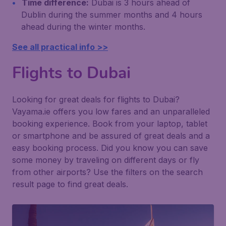
Time difference:
Dubai is 3 hours ahead of
Dublin during the summer months and 4 hours
ahead during the winter months.
See all practical info >>
Flights to Dubai
Looking for great deals for flights to Dubai?
Vayama.ie offers you low fares and an unparalleled
booking experience. Book from your laptop, tablet
or smartphone and be assured of great deals and a
easy booking process. Did you know you can save
some money by traveling on different days or fly
from other airports? Use the filters on the search
result page to find great deals.