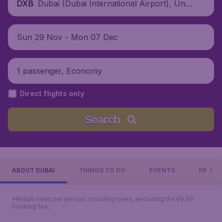
Dubai (Dubai International Airport), Unit
DXB
ed Arab Emirates
Sun 29 Nov - Mon 07 Dec
1 passenger, Economy
Direct flights only
Search
ABOUT DUBAI
THINGS TO DO
EVENTS
PRACTI
*Return fares per person, including taxes, excluding the €9.99
booking fee.