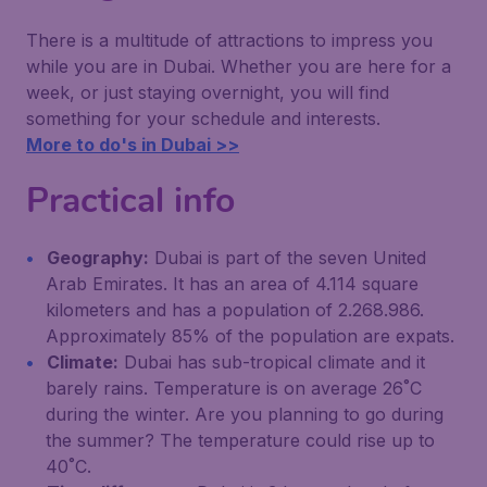
There is a multitude of attractions to impress you
while you are in Dubai. Whether you are here for a
week, or just staying overnight, you will find
something for your schedule and interests.
More to do's in Dubai >>
Practical info
Geography:
Dubai is part of the seven United
Arab Emirates. It has an area of 4.114 square
kilometers and has a population of 2.268.986.
Approximately 85% of the population are expats.
Climate:
Dubai has sub-tropical climate and it
barely rains. Temperature is on average 26˚C
during the winter. Are you planning to go during
the summer? The temperature could rise up to
40˚C.