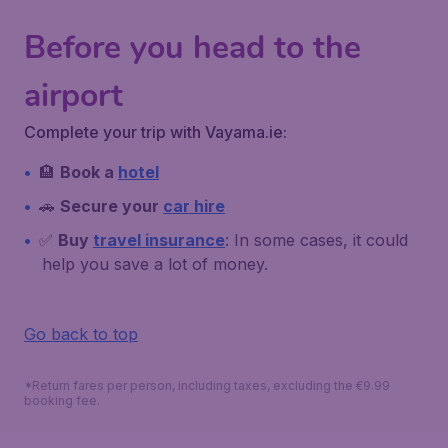
Before you head to the
airport
Complete your trip with Vayama.ie:
🏨
Book a
hotel
🚗
Secure your
car hire
✅
Buy
travel insurance
: In some cases, it could
help you save a lot of money.
Go back to top
*Return fares per person, including taxes, excluding the €9.99
booking fee.