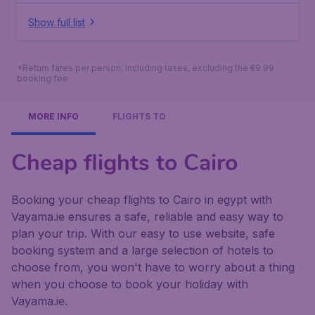
Show full list
*Return fares per person, including taxes, excluding the €9.99
booking fee.
MORE INFO
FLIGHTS TO
Cheap flights to Cairo
Booking your cheap flights to Cairo in egypt with
Vayama.ie ensures a safe, reliable and easy way to
plan your trip. With our easy to use website, safe
booking system and a large selection of hotels to
choose from, you won't have to worry about a thing
when you choose to book your holiday with
Vayama.ie.