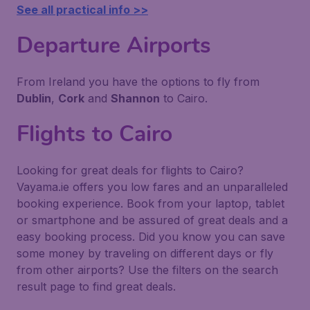
See all practical info >>
Departure Airports
From Ireland you have the options to fly from
Dublin
,
Cork
and
Shannon
to Cairo.
Flights to Cairo
Looking for great deals for flights to Cairo?
Vayama.ie offers you low fares and an unparalleled
booking experience. Book from your laptop, tablet
or smartphone and be assured of great deals and a
easy booking process. Did you know you can save
some money by traveling on different days or fly
from other airports? Use the filters on the search
result page to find great deals.