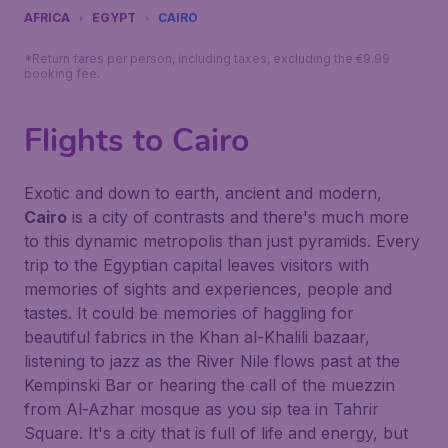
AFRICA
EGYPT
CAIRO
*Return fares per person, including taxes, excluding the €9.99
booking fee.
Flights to Cairo
Exotic and down to earth, ancient and modern,
Cairo
is a city of contrasts and there's much more
to this dynamic metropolis than just pyramids. Every
trip to the Egyptian capital leaves visitors with
memories of sights and experiences, people and
tastes. It could be memories of haggling for
beautiful fabrics in the Khan al-Khalili bazaar,
listening to jazz as the River Nile flows past at the
Kempinski Bar or hearing the call of the muezzin
from Al-Azhar mosque as you sip tea in Tahrir
Square. It's a city that is full of life and energy, but