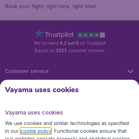
Book your flight, right here, right now!
We're rated
4.2 out 5
on Trustpilot
Based on
3323
customer reviews
Customer service
Vayama uses cookies
International sites
Vayama uses cookies
International sites
We use cookies and similar technologies as specified
in our
cookie policy
. Functional cookies ensure that
our websites operate properly and analytical cookies