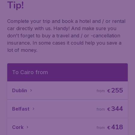
Tip!
Complete your trip and book a hotel and / or rental
car directly with us. Handy! And make sure you
don't forget to buy a travel and / or -cancellation
insurance. In some cases it could help you save a
lot of money.
To Cairo from
255
Dublin
€
from
344
Belfast
€
from
418
Cork
€
from