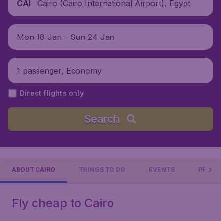
Cairo (Cairo International Airport), Egypt
CAI
Mon 18 Jan - Sun 24 Jan
1 passenger, Economy
Direct flights only
Search
ABOUT CAIRO
THINGS TO DO
EVENTS
PRACTI
Fly cheap to Cairo