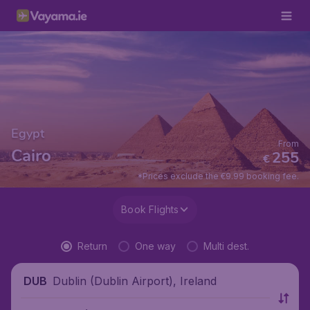
Egypt
From
Cairo
255
€
*Prices exclude the €9.99 booking fee.
Book Flights
Return
One way
Multi dest.
Dublin (Dublin Airport), Ireland
DUB