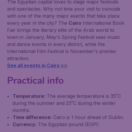
The Egyptian capital loves to stage major festivals
and spectacles. Why not time your visit to coincide
with one of the many major events that take place
every year in the city? The
Cairo
International Book
Fair brings the literary elite of the Arab world to
town in January, May's Spring Festival sees music
and dance events in every district, while the
International Film Festival is November's premier
attraction.
See all events in Cairo >>
Practical info
Temperature:
The average temperature is 35˚C
during the summer and 23˚C during the winter
months.
Time difference:
Cairo is 1 hour ahead of Dublin.
Currency:
The Egyptian pound (EGP).