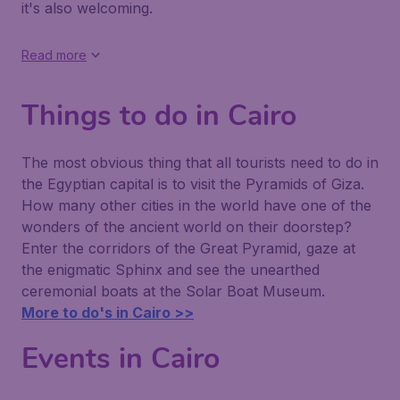
it's also welcoming.
Read more
Things to do in Cairo
The most obvious thing that all tourists need to do in
the Egyptian capital is to visit the Pyramids of Giza.
How many other cities in the world have one of the
wonders of the ancient world on their doorstep?
Enter the corridors of the Great Pyramid, gaze at
the enigmatic Sphinx and see the unearthed
ceremonial boats at the Solar Boat Museum.
More to do's in Cairo >>
Events in Cairo