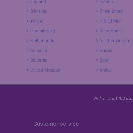
England
Estonia
Gibraltar
Great Britain
Ireland
Isle Of Man
Luxembourg
Macedonia
Netherlands
Northern Ireland
Romania
Russia
Slovenia
Spain
United Kingdom
Wales
We're rated
4.2 out
Customer service