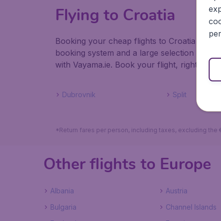
exp
Flying to Croatia
coo
per
Booking your cheap flights to Croatia with V
booking system and a large selection of ho
with Vayama.ie. Book your flight, right here,
Dubrovnik
Split
*Return fares per person, including taxes, excluding the
Other flights to Europe
Albania
Austria
Bulgaria
Channel Islands