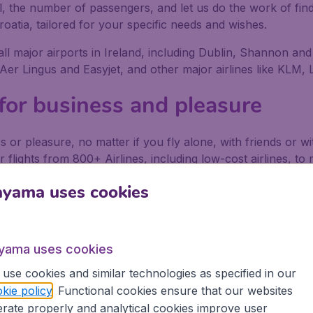
al, the number of passengers, and let us do the work of find
roatia, tailored for your specific needs and wishes.
 all major airports in Ireland, including Dublin, Shannon and
, Aer Lingus and Easyjet, and other major airlines like KLM,
 for business and pleasure
s or pleasure, no matter if you fly alone, with friends or 
r flights from 800+ Airlines, including low-cost airlines, t
ort in Ireland depart on a regular basis. Book your flights
ayama uses cookies
ing secure in the knowledge that we provide:
ons
yama uses cookies
use cookies and similar technologies as specified in our
 partnership with Booking.com
kie policy
. Functional cookies ensure that our websites
rate properly and analytical cookies improve user