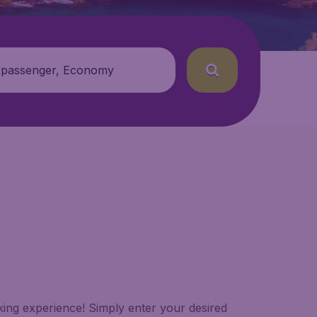
 passenger, Economy
oking experience! Simply enter your desired