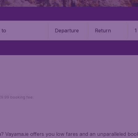
Departure
Return
1
o
 €9.99 booking fee.
tia? Vayama.ie offers you low fares and an unparalleled bo