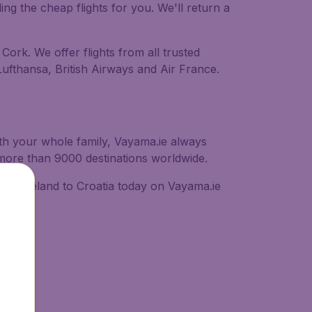
ing the cheap flights for you. We'll return a
 Cork. We offer flights from all trusted
 Lufthansa, British Airways and Air France.
with your whole family, Vayama.ie always
o more than 9000 destinations worldwide.
 from Ireland to Croatia today on Vayama.ie