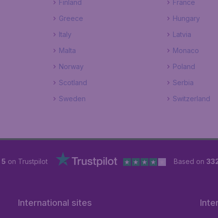
Finland
France
Greece
Hungary
Italy
Latvia
Malta
Monaco
Norway
Poland
Scotland
Serbia
Sweden
Switzerland
 5
on Trustpilot
Based on
33
International sites
Inte