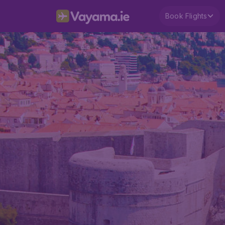
Book Flights