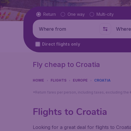
Flight type
Return
One way
Multi-city
Where from
Where t
Direct flights only
Fly cheap to Croatia
HOME
FLIGHTS
EUROPE
CROATIA
*Return fares per person, including taxes, excluding the
Flights to Croatia
Looking for a great deal for flights to Croa