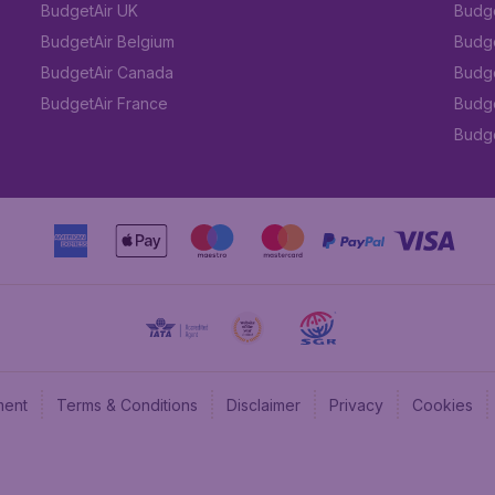
BudgetAir UK
Budge
BudgetAir Belgium
Budge
BudgetAir Canada
Budge
BudgetAir France
Budge
Budget
ment
Terms & Conditions
Disclaimer
Privacy
Cookies