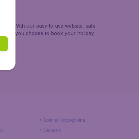
 trip. With our easy to use website, safe
ng when you choose to book your holiday
Bosnia Herzegovina
ic
Denmark