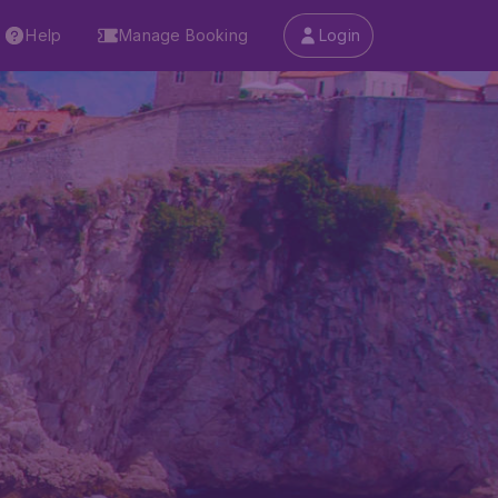
Help
Manage Booking
Login