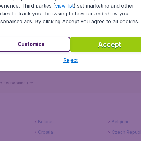
erience. Third parties (
view list
) set marketing and other
kies to track your browsing behaviour and show you
sonalised ads. By clicking Accept you agree to all cookies.
ayama.ie ensures a safe, reliable and easy way to plan your
tels to choose from, you won't have to worry about a thi
 right now!
Accept
Customize
Reject
Zagreb
 €9.99 booking fee.
Belarus
Belgium
Croatia
Czech Republ