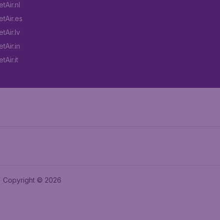
tAir.nl
tAir.es
tAir.lv
tAir.in
Air.it
Copyright © 2026