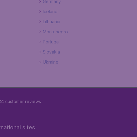
Germany
Iceland
Lithuania
Montenegro
Portugal
Slovakia
Ukraine
24
customer reviews
rnational sites