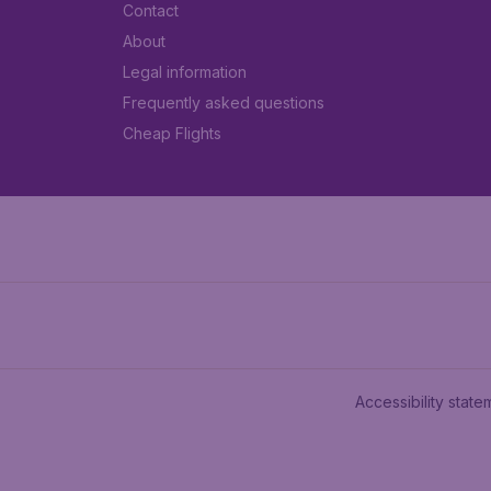
Contact
About
Legal information
Frequently asked questions
Cheap Flights
Accessibility state