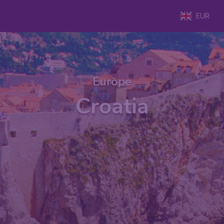
EUR
Europe
Croatia