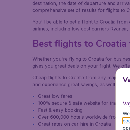
destination, the date of departure and arriv
comprehensive set of results for flights to C
You’ll be able to get a flight to Croatia from
airlines, including low cost carriers Ryanair
Best flights to Croatia
Whether you're flying to Croatia for busines
gives you great deals on your flight. We offe
Cheap flights to Croatia from any major airp
V
and experience great savings, as well as be
Great low fares
100% secure & safe website for transacti
Va
Fast & easy booking
We 
Over 600,000 hotels worldwide from our
coo
Great rates on car hire in Croatia
ope