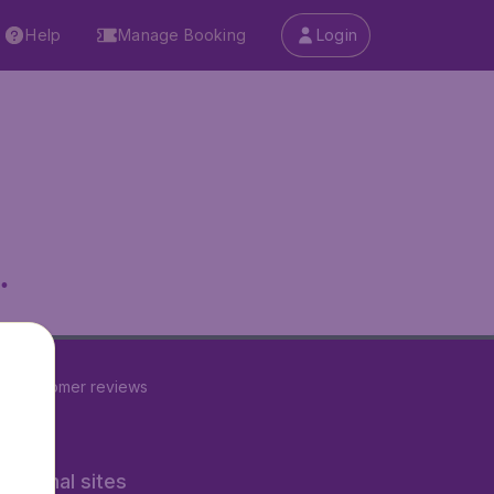
Help
Manage Booking
Login
.
23
customer reviews
rnational sites