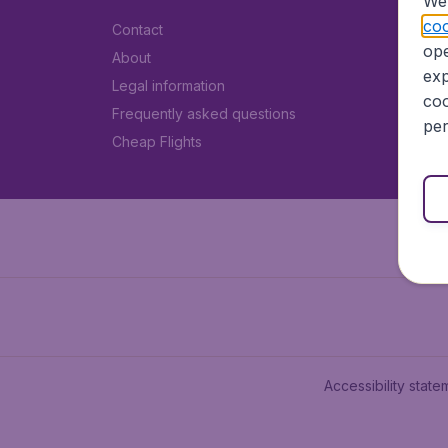
We 
coo
Contact
ope
About
exp
Legal information
coo
Frequently asked questions
per
Cheap Flights
Accessibility state