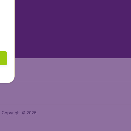
tAir.nl
tAir.es
tAir.lv
tAir.in
Air.it
Copyright © 2026