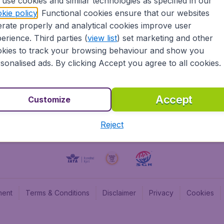
use cookies and similar technologies as specified in our
kie policy
. Functional cookies ensure that our websites
BudgetAir UK
Budge
rate properly and analytical cookies improve user
BudgetAir Belgium
Budge
erience. Third parties (
view list
) set marketing and other
BudgetAir Canada
Budge
kies to track your browsing behaviour and show you
BudgetAir France
Budge
sonalised ads. By clicking Accept you agree to all cookies.
Budget
Accept
Customize
Reject
ment
Terms & Conditions
Disclaimer
Privacy
Cookies