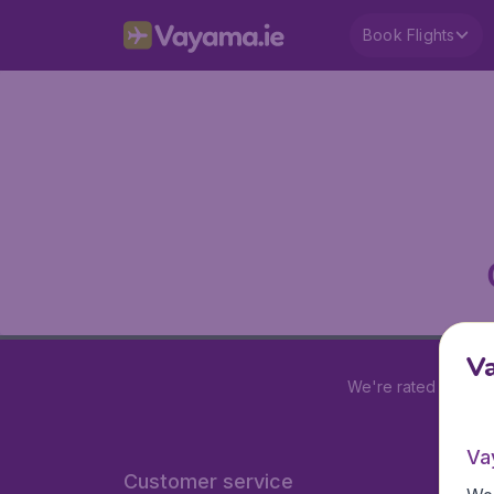
Book Flights
V
We're rated
4.2 out
Va
Customer service