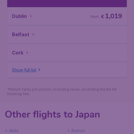
1,019
Dublin
€
from
Belfast
Cork
Show full list
*Return fares per person, including taxes, excluding the €9.99
booking fee.
Other flights to Japan
Akita
Aomori