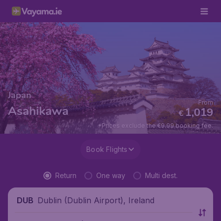
Japan
From
Asahikawa
1,019
€
*Prices exclude the €9.99 booking fee.
Book Flights
Return
One way
Multi dest.
Dublin (Dublin Airport), Ireland
DUB