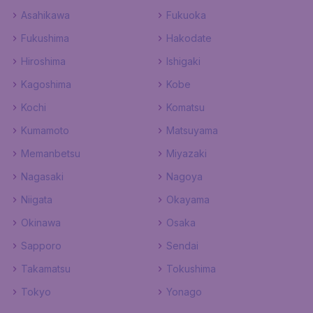
Asahikawa
Fukuoka
Fukushima
Hakodate
Hiroshima
Ishigaki
Kagoshima
Kobe
Kochi
Komatsu
Kumamoto
Matsuyama
Memanbetsu
Miyazaki
Nagasaki
Nagoya
Niigata
Okayama
Okinawa
Osaka
Sapporo
Sendai
Takamatsu
Tokushima
Tokyo
Yonago