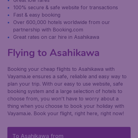
Great low fares
100% secure & safe website for transactions
Fast & easy booking
Over 600,000 hotels worldwide from our
partnership with Booking.com
Great rates on car hire in Asahikawa
Flying to Asahikawa
Booking your cheap flights to Asahikawa with
Vayama.ie ensures a safe, reliable and easy way to
plan your trip. With our easy to use website, safe
booking system and a large selection of hotels to
choose from, you won't have to worry about a
thing when you choose to book your holiday with
Vayama.ie. Book your flight, right here, right now!
To Asahikawa from