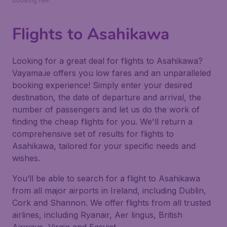
booking fee.
Flights to Asahikawa
Looking for a great deal for flights to Asahikawa?
Vayama.ie offers you low fares and an unparalleled
booking experience! Simply enter your desired
destination, the date of departure and arrival, the
number of passengers and let us do the work of
finding the cheap flights for you. We'll return a
comprehensive set of results for flights to
Asahikawa, tailored for your specific needs and
wishes.
You’ll be able to search for a flight to Asahikawa
from all major airports in Ireland, including Dublin,
Cork and Shannon. We offer flights from all trusted
airlines, including Ryanair, Aer lingus, British