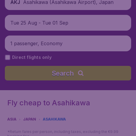
Asahikawa (Asahikawa Airport), Japan
AKJ
Tue 25 Aug - Tue 01 Sep
1 passenger, Economy
Direct flights only
Search
Fly cheap to Asahikawa
ASIA
JAPAN
ASAHIKAWA
*Return fares per person, including taxes, excluding the €9.99