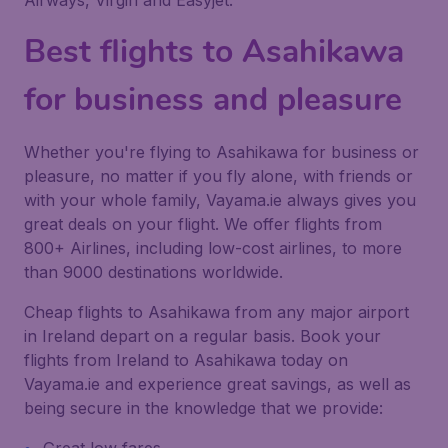
Airways, Virgin and Easyjet.
Best flights to Asahikawa
for business and pleasure
Whether you're flying to Asahikawa for business or
pleasure, no matter if you fly alone, with friends or
with your whole family, Vayama.ie always gives you
great deals on your flight. We offer flights from
800+ Airlines, including low-cost airlines, to more
than 9000 destinations worldwide.
Cheap flights to Asahikawa from any major airport
in Ireland depart on a regular basis. Book your
flights from Ireland to Asahikawa today on
Vayama.ie and experience great savings, as well as
being secure in the knowledge that we provide: