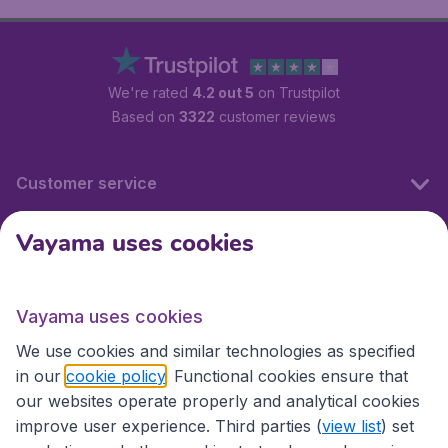
We're rated
4.2 out 5
on Trustpilot
Based on
3322
customer reviews
Customer service
Vayama uses cookies
International sites
Vayama uses cookies
International sites
We use cookies and similar technologies as specified
in our
cookie policy
. Functional cookies ensure that
our websites operate properly and analytical cookies
improve user experience. Third parties (
view list
) set