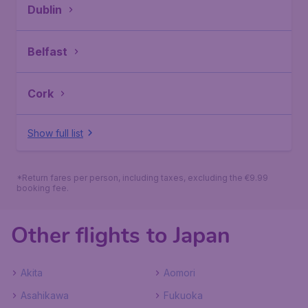
Dublin
Belfast
Cork
Show full list
*Return fares per person, including taxes, excluding the €9.99
booking fee.
Other flights to Japan
Akita
Aomori
Asahikawa
Fukuoka