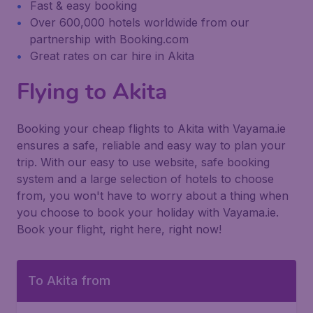
Fast & easy booking
Over 600,000 hotels worldwide from our
partnership with Booking.com
Great rates on car hire in Akita
Flying to Akita
Booking your cheap flights to Akita with Vayama.ie
ensures a safe, reliable and easy way to plan your
trip. With our easy to use website, safe booking
system and a large selection of hotels to choose
from, you won't have to worry about a thing when
you choose to book your holiday with Vayama.ie.
Book your flight, right here, right now!
To Akita from