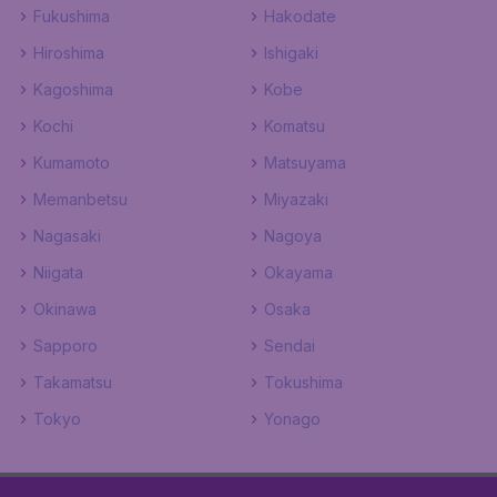
Fukushima
Hakodate
Hiroshima
Ishigaki
Kagoshima
Kobe
Kochi
Komatsu
Kumamoto
Matsuyama
Memanbetsu
Miyazaki
Nagasaki
Nagoya
Niigata
Okayama
Okinawa
Osaka
Sapporo
Sendai
Takamatsu
Tokushima
Tokyo
Yonago