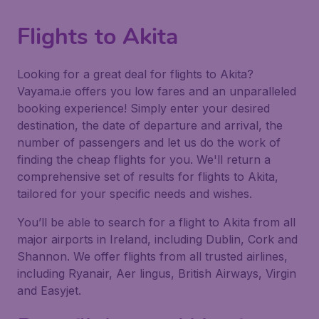
Flights to Akita
Looking for a great deal for flights to Akita?
Vayama.ie offers you low fares and an unparalleled
booking experience! Simply enter your desired
destination, the date of departure and arrival, the
number of passengers and let us do the work of
finding the cheap flights for you. We'll return a
comprehensive set of results for flights to Akita,
tailored for your specific needs and wishes.
You’ll be able to search for a flight to Akita from all
major airports in Ireland, including Dublin, Cork and
Shannon. We offer flights from all trusted airlines,
including Ryanair, Aer lingus, British Airways, Virgin
and Easyjet.