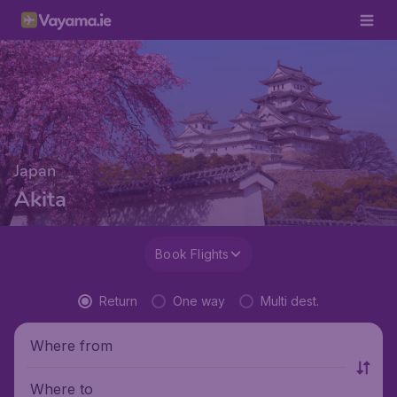
Japan
Akita
Book Flights
Return
One way
Multi dest.
Where from
Where to