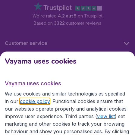
We're rated
4.2 out 5
on Trustpilot
Based on
3322
customer reviews
Customer service
Vayama uses cookies
International sites
Vayama uses cookies
International sites
We use cookies and similar technologies as specified
in our
cookie policy
. Functional cookies ensure that
our websites operate properly and analytical cookies
improve user experience. Third parties (
view list
) set
marketing and other cookies to track your browsing
behaviour and show you personalised ads. By clicking