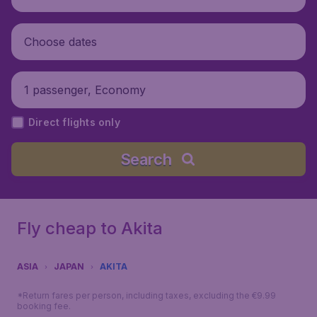
Choose dates
1 passenger, Economy
Direct flights only
Search
Fly cheap to Akita
ASIA
JAPAN
AKITA
*Return fares per person, including taxes, excluding the €9.99
booking fee.