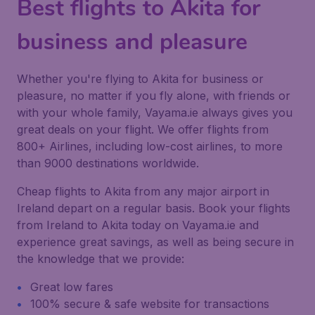
Best flights to Akita for
business and pleasure
Whether you're flying to Akita for business or
pleasure, no matter if you fly alone, with friends or
with your whole family, Vayama.ie always gives you
great deals on your flight. We offer flights from
800+ Airlines, including low-cost airlines, to more
than 9000 destinations worldwide.
Cheap flights to Akita from any major airport in
Ireland depart on a regular basis. Book your flights
from Ireland to Akita today on Vayama.ie and
experience great savings, as well as being secure in
the knowledge that we provide:
Great low fares
100% secure & safe website for transactions