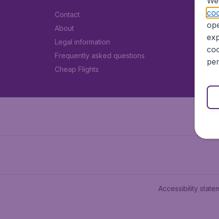
We 
coo
Contact
ope
About
exp
Legal information
coo
Frequently asked questions
per
Cheap Flights
Accessibility state