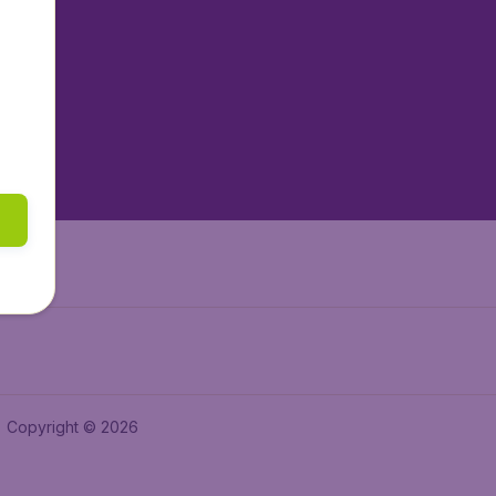
tAir.nl
tAir.es
tAir.lv
tAir.in
Air.it
Copyright © 2026