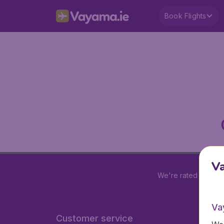
Book Flights
V
We're rated
4.2 out
Va
Customer service