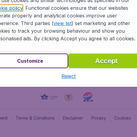
use cookies and similar technologies as specified in our
kie policy
. Functional cookies ensure that our websites
BudgetAir UK
Budge
rate properly and analytical cookies improve user
BudgetAir Belgium
Budge
erience. Third parties (
view list
) set marketing and other
BudgetAir Canada
Budge
kies to track your browsing behaviour and show you
BudgetAir France
Budge
sonalised ads. By clicking Accept you agree to all cookies.
Budget
Accept
Customize
Reject
ment
Terms & Conditions
Disclaimer
Privacy
Cookies