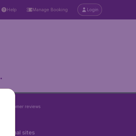
Help
Manage Booking
Login
.
22
customer reviews
rnational sites