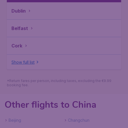
Dublin
Belfast
Cork
Show full list
*Return fares per person, including taxes, excluding the €9.99
booking fee.
Other flights to China
Beijing
Changchun