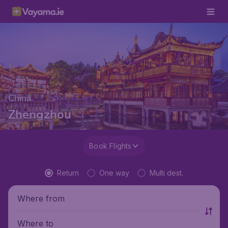
China
Zhengzhou
Book Flights
Return
One way
Multi dest.
Where from
Where to