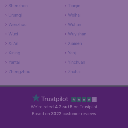
Shenzhen
Tianjin
Urumqi
Weihai
Wenzhou
Wuhan
Wuxi
Wuyishan
Xi An
Xiamen
Xining
Yanji
Yantai
Yinchuan
Zhengzhou
Zhuhai
We're rated
4.2 out 5
on Trustpilot
Based on
3322
customer reviews