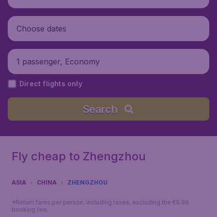
Choose dates
1 passenger, Economy
Direct flights only
Search
Fly cheap to Zhengzhou
ASIA
CHINA
ZHENGZHOU
*Return fares per person, including taxes, excluding the €9.99
booking fee.