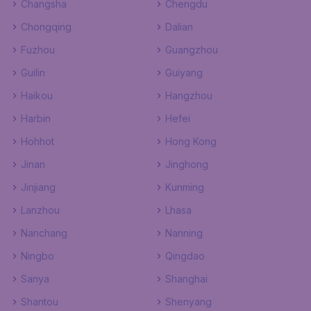
Changsha
Chengdu
Chongqing
Dalian
Fuzhou
Guangzhou
Guilin
Guiyang
Haikou
Hangzhou
Harbin
Hefei
Hohhot
Hong Kong
Jinan
Jinghong
Jinjiang
Kunming
Lanzhou
Lhasa
Nanchang
Nanning
Ningbo
Qingdao
Sanya
Shanghai
Shantou
Shenyang