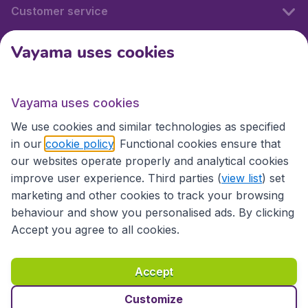
Customer service
Vayama uses cookies
International sites
Vayama uses cookies
International sites
We use cookies and similar technologies as specified
in our
cookie policy
. Functional cookies ensure that
our websites operate properly and analytical cookies
improve user experience. Third parties (
view list
) set
marketing and other cookies to track your browsing
behaviour and show you personalised ads. By clicking
Accept you agree to all cookies.
Accessibility statement
Terms & Conditions
Accept
Disclaimer
Privacy
Cookies
Copyright © 2026
Customize