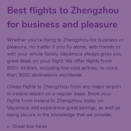
Best flights to Zhengzhou
for business and pleasure
Whether you're flying to Zhengzhou for business or
pleasure, no matter if you fly alone, with friends or
with your whole family, Vayama.ie always gives you
great deals on your flight. We offer flights from
800+ Airlines, including low-cost airlines, to more
than 9000 destinations worldwide.
Cheap flights to Zhengzhou from any major airport
in Ireland depart on a regular basis. Book your
flights from Ireland to Zhengzhou today on
Vayama.ie and experience great savings, as well as
being secure in the knowledge that we provide:
Great low fares