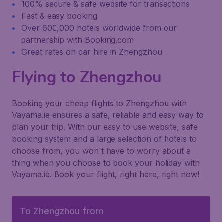
100% secure & safe website for transactions
Fast & easy booking
Over 600,000 hotels worldwide from our
partnership with Booking.com
Great rates on car hire in Zhengzhou
Flying to Zhengzhou
Booking your cheap flights to Zhengzhou with
Vayama.ie ensures a safe, reliable and easy way to
plan your trip. With our easy to use website, safe
booking system and a large selection of hotels to
choose from, you won't have to worry about a
thing when you choose to book your holiday with
Vayama.ie. Book your flight, right here, right now!
To Zhengzhou from