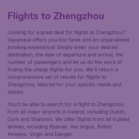
Flights to Zhengzhou
Looking for a great deal for flights to Zhengzhou?
Vayama.ie offers you low fares and an unparalleled
booking experience! Simply enter your desired
destination, the date of departure and arrival, the
number of passengers and let us do the work of
finding the cheap flights for you. We'll return a
comprehensive set of results for flights to
Zhengzhou, tailored for your specific needs and
wishes.
You’ll be able to search for a flight to Zhengzhou
from all major airports in Ireland, including Dublin,
Cork and Shannon. We offer flights from all trusted
airlines, including Ryanair, Aer lingus, British
Airways, Virgin and Easyjet.