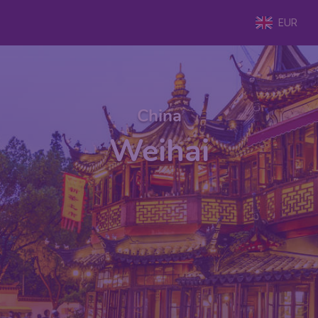
EUR
China
Weihai