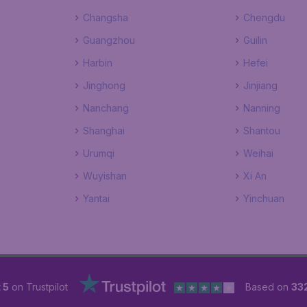
Changsha
Chengdu
Guangzhou
Guilin
Harbin
Hefei
Jinghong
Jinjiang
Nanchang
Nanning
Shanghai
Shantou
Urumqi
Weihai
Wuyishan
Xi An
Yantai
Yinchuan
 5
on Trustpilot
Based on
33