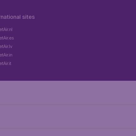
rnational sites
tAir.nl
tAir.es
tAir.lv
tAir.in
Air.it