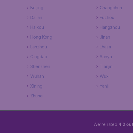
Beijing
Changchun
Dalian
Fuzhou
Haikou
Hangzhou
Hong Kong
Jinan
Lanzhou
Lhasa
Qingdao
Sanya
Shenzhen
Tianjin
Wuhan
Wuxi
Xining
Yanji
Zhuhai
We're rated
4.2 out