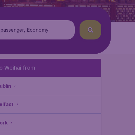
 passenger, Economy
o Weihai from
ublin
elfast
ork