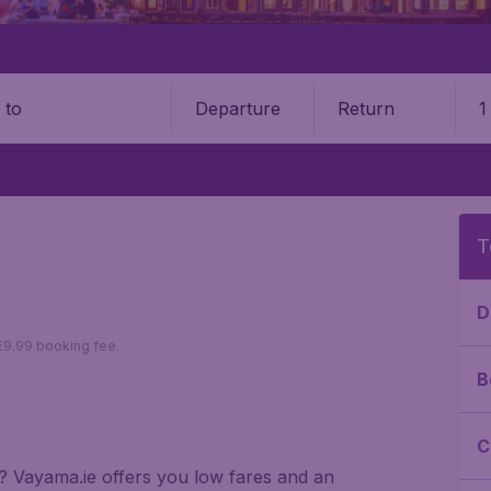
Departure
Return
1
o
T
D
 €9.99 booking fee.
B
C
ai? Vayama.ie offers you low fares and an