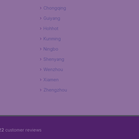
Chongqing
Guiyang
Hohhot
Kunming
Ningbo
Shenyang
Wenzhou
Xiamen
Zhengzhou
22
customer reviews