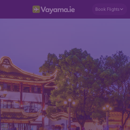
Book Flights