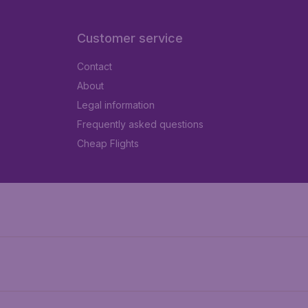
Customer service
Contact
About
Legal information
Frequently asked questions
Cheap Flights