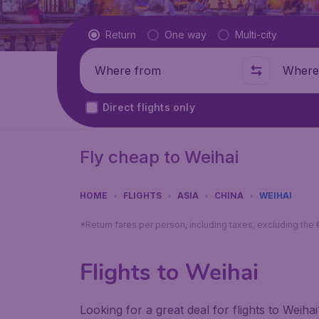
Flight type
Return
One way
Multi-city
Where from
Where t
Direct flights only
Fly cheap to Weihai
HOME
FLIGHTS
ASIA
CHINA
WEIHAI
*Return fares per person, including taxes, excluding the
Flights to Weihai
Looking for a great deal for flights to Weih