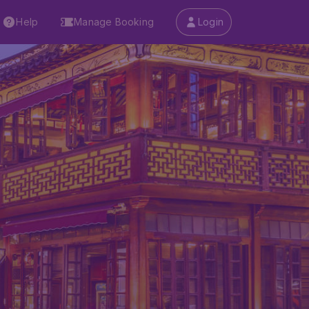
Help
Manage Booking
Login