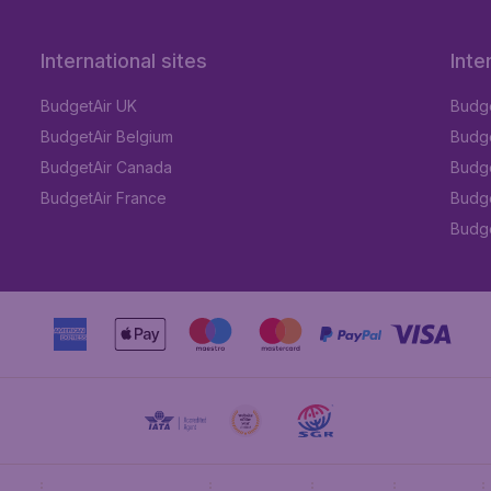
International sites
Inte
BudgetAir UK
Budge
BudgetAir Belgium
Budge
BudgetAir Canada
Budge
BudgetAir France
Budge
Budget