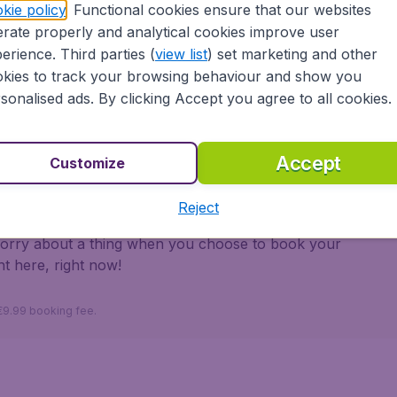
kie policy
. Functional cookies ensure that our websites
rate properly and analytical cookies improve user
ons
erience. Third parties (
view list
) set marketing and other
kies to track your browsing behaviour and show you
 partnership with Booking.com
sonalised ads. By clicking Accept you agree to all cookies.
Accept
Customize
ayama.ie ensures a safe, reliable and easy way to
Reject
, safe booking system and a large selection of
worry about a thing when you choose to book your
ht here, right now!
 €9.99 booking fee.