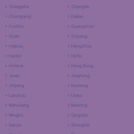
Changsha
Chengdu
Chongqing
Dalian
Fuzhou
Guangzhou
Guilin
Guiyang
Haikou
Hangzhou
Harbin
Hefei
Hohhot
Hong Kong
Jinan
Jinghong
Jinjiang
Kunming
Lanzhou
Lhasa
Nanchang
Nanning
Ningbo
Qingdao
Sanya
Shanghai