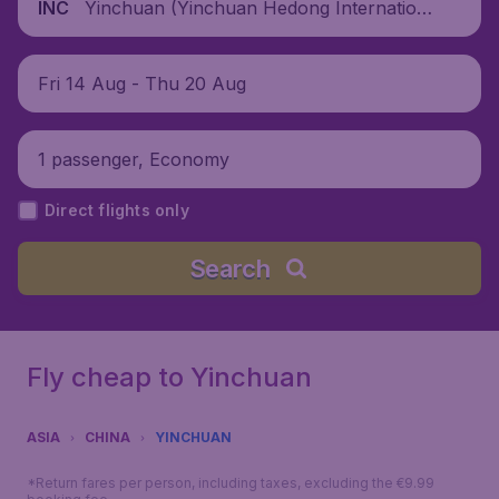
Yinchuan (Yinchuan Hedong Internation
INC
al Airport), China
Fri 14 Aug - Thu 20 Aug
1 passenger, Economy
Direct flights only
Search
Fly cheap to Yinchuan
ASIA
CHINA
YINCHUAN
*Return fares per person, including taxes, excluding the €9.99