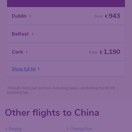
943
Dublin
€
from
Belfast
1,190
Cork
€
from
Show full list
*Return fares per person, including taxes, excluding the €9.99
booking fee.
Other flights to China
Beijing
Changchun