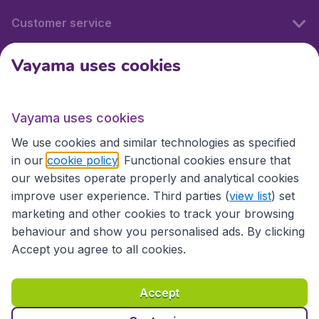
Customer service
Vayama uses cookies
International sites
Vayama uses cookies
International sites
We use cookies and similar technologies as specified
in our
cookie policy
. Functional cookies ensure that
our websites operate properly and analytical cookies
improve user experience. Third parties (
view list
) set
marketing and other cookies to track your browsing
behaviour and show you personalised ads. By clicking
Accept you agree to all cookies.
Accessibility statement
Terms & Conditions
Accept
Disclaimer
Privacy
Cookies
Copyright © 2026