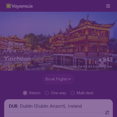
China
From
Yinchuan
943
€
*Prices exclude the €9.99 booking fee.
Book Flights
Return
One way
Multi dest.
Dublin (Dublin Airport), Ireland
DUB