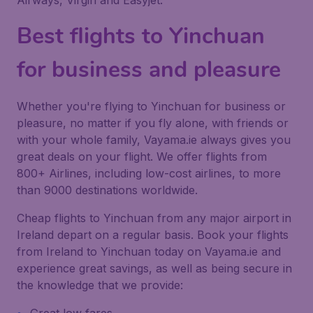
Airways, Virgin and Easyjet.
Best flights to Yinchuan
for business and pleasure
Whether you're flying to Yinchuan for business or
pleasure, no matter if you fly alone, with friends or
with your whole family, Vayama.ie always gives you
great deals on your flight. We offer flights from
800+ Airlines, including low-cost airlines, to more
than 9000 destinations worldwide.
Cheap flights to Yinchuan from any major airport in
Ireland depart on a regular basis. Book your flights
from Ireland to Yinchuan today on Vayama.ie and
experience great savings, as well as being secure in
the knowledge that we provide: