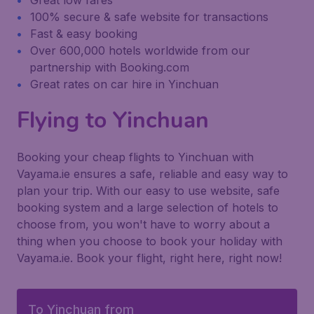
Great low fares
100% secure & safe website for transactions
Fast & easy booking
Over 600,000 hotels worldwide from our
partnership with Booking.com
Great rates on car hire in Yinchuan
Flying to Yinchuan
Booking your cheap flights to Yinchuan with
Vayama.ie ensures a safe, reliable and easy way to
plan your trip. With our easy to use website, safe
booking system and a large selection of hotels to
choose from, you won't have to worry about a
thing when you choose to book your holiday with
Vayama.ie. Book your flight, right here, right now!
To Yinchuan from