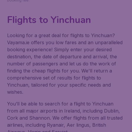
booking fee.
Flights to Yinchuan
Looking for a great deal for flights to Yinchuan?
Vayama.ie offers you low fares and an unparalleled
booking experience! Simply enter your desired
destination, the date of departure and arrival, the
number of passengers and let us do the work of
finding the cheap flights for you. We'll return a
comprehensive set of results for flights to
Yinchuan, tailored for your specific needs and
wishes.
You’ll be able to search for a flight to Yinchuan
from all major airports in Ireland, including Dublin,
Cork and Shannon. We offer flights from all trusted
airlines, including Ryanair, Aer lingus, British