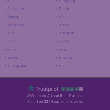
Shantou
Shenyang
Shenzhen
Tianjin
Urumqi
Weihai
Wenzhou
Wuhan
Wuxi
Wuyishan
Xi An
Xiamen
Xining
Yanji
Yantai
Yinchuan
Zhengzhou
Zhuhai
We're rated
4.2 out 5
on Trustpilot
Based on
3324
customer reviews