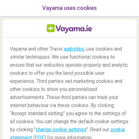
Vayama uses cookies
menu
/Blog
Vayama and other Travix
websites
, use cookies and
Top 7 destinations to help
similar techniques. We use functional cookies to
you reset & restart your life
ensure that our websites operate properly and analytic
cookies to offer you the best possible user
25/06/2020
-
By
Irene Siah
experience. Third parties set marketing cookies and
other cookies to show you personalised
advertisements. These third parties can track your
internet behaviour via these cookies. By clicking
“Accept standard setting” you agree to the settings of
all cookies. You can change the default cookie settings
by clicking "
change cookie settings
". Read our
cookie
Blog
Anticipation
Top Seven Destinations To Help You Reset And Restart
statement (PDF)
for more information.