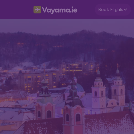
Book Flights