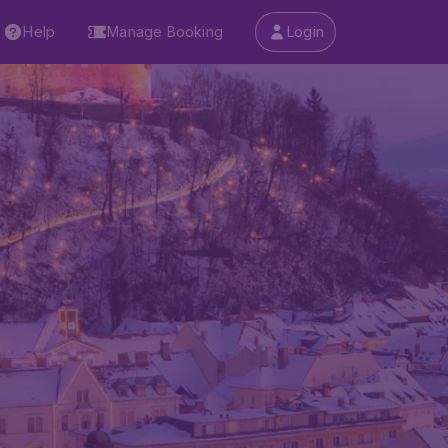
Help
Manage Booking
Login