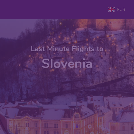
EUR
Last Minute Flights to
Slovenia