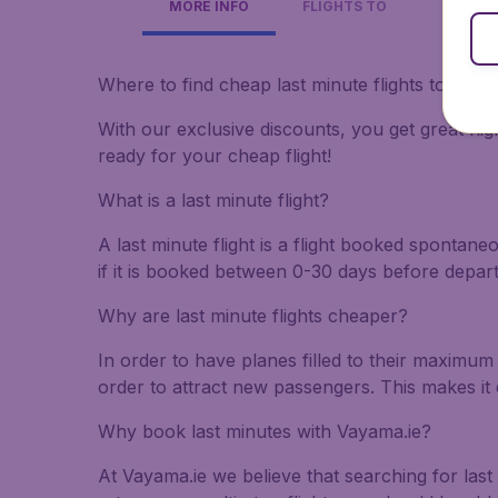
MORE INFO
FLIGHTS TO
Where to find cheap last minute flights to Slov
With our exclusive discounts, you get great flig
ready for your cheap flight!
What is a last minute flight?
A last minute flight is a flight booked spontane
if it is booked between 0-30 days before depar
Why are last minute flights cheaper?
In order to have planes filled to their maximum 
order to attract new passengers. This makes it 
Why book last minutes with Vayama.ie?
At Vayama.ie we believe that searching for last