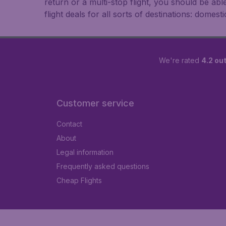
return or a multi-stop flight, you should be ab
flight deals for all sorts of destinations: domest
We're rated
4.2 out
Customer service
Contact
About
Legal information
Frequently asked questions
Cheap Flights