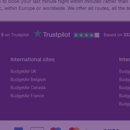
le to book your last minute flight within minutes rather th
ic, within Europe or worldwide. We offer all routes, all the t
 5
on Trustpilot
Based on
33
International sites
Inte
BudgetAir UK
Budge
BudgetAir Belgium
Budge
BudgetAir Canada
Budge
BudgetAir France
Budge
Budget