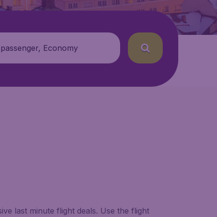
 passenger, Economy
e last minute flight deals. Use the flight