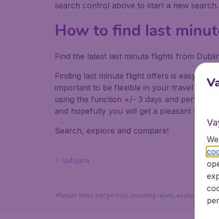
search control above to start a new search
How to find last minut
Find the latest last minute flights from Dub
Finding last minute flight offers is easy. Do
V
important to be flexible in your travel dates
using the function +/- 3 days and perform mul
and hopefully you will get a pleasant surpris
Va
Search, explore and compare!
We 
coo
Ljubljana
ope
exp
coo
*Return fares per person, including taxes, excluding the
per