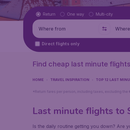
Flight type
Return
One way
Multi-city
Where from
Where t
Direct flights only
Find cheap last minute flight
HOME
TRAVEL INSPIRATION
TOP 12 LAST MIN
*Return fares per person, including taxes, excluding the
Last minute flights to 
Is the daily routine getting you down? Are yo