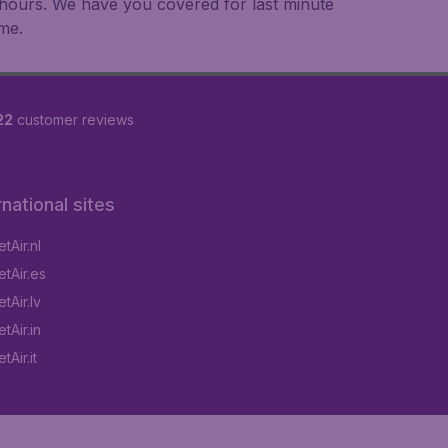
an hours. We have you covered for last minute
ime.
22
customer reviews
rnational sites
tAir.nl
tAir.es
tAir.lv
tAir.in
Air.it