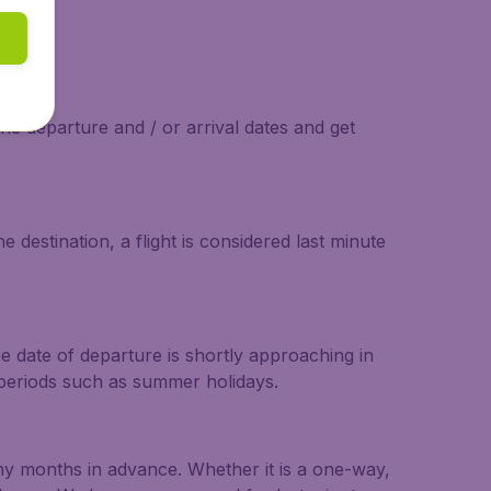
the departure and / or arrival dates and get
 destination, a flight is considered last minute
he date of departure is shortly approaching in
r periods such as summer holidays.
any months in advance. Whether it is a one-way,