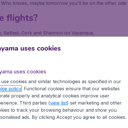
. Who knows, maybe tomorrow you'll be on the other side 
e flights?
lin, Belfast, Cork and Shannon on Vayama.ie.
 a search on Vayama.ie, put in your departure airport and dest
ayama uses cookies
 or with your departure airport in order to find exclusive l
tiple searches to explore all the possibilities to get the lo
e.
yama uses cookies
use cookies and similar technologies as specified in our
kie policy
. Functional cookies ensure that our websites
rate properly and analytical cookies improve user
erience. Third parties (
view list
) set marketing and other
kies to track your browsing behaviour and show you
 €9.99 booking fee.
sonalised ads. By clicking Accept you agree to all cookies.