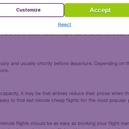
Accept
Customize
enia?
Reject
ht and travel deals. Make multiple searches, be flexible on 
ously and usually shortly before departure. Depending on the
ture.
capacity, it may be that airlines reduce their prices when t
easy to find last minute cheap flights for the most popula
 minute flights should be as easy as booking your flight m