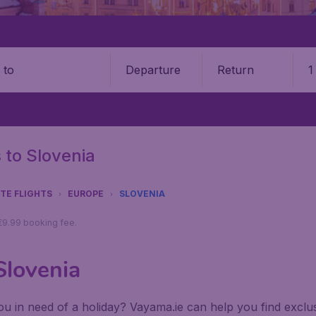
Departure
Return
1
o
s to Slovenia
UTE FLIGHTS
EUROPE
SLOVENIA
 €9.99 booking fee.
Slovenia
u in need of a holiday? Vayama.ie can help you find exclusiv