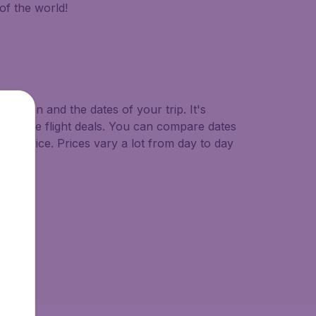
of the world!
ination and the dates of your trip. It's
ast minute flight deals. You can compare dates
west price. Prices vary a lot from day to day