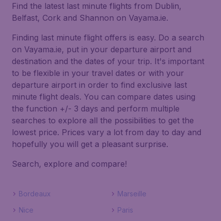
Find the latest last minute flights from Dublin,
Belfast, Cork and Shannon on Vayama.ie.
Finding last minute flight offers is easy. Do a search
on Vayama.ie, put in your departure airport and
destination and the dates of your trip. It's important
to be flexible in your travel dates or with your
departure airport in order to find exclusive last
minute flight deals. You can compare dates using
the function +/- 3 days and perform multiple
searches to explore all the possibilities to get the
lowest price. Prices vary a lot from day to day and
hopefully you will get a pleasant surprise.
Search, explore and compare!
Bordeaux
Marseille
Nice
Paris