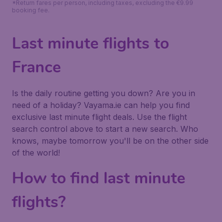
*Return fares per person, including taxes, excluding the €9.99
booking fee.
Last minute flights to
France
Is the daily routine getting you down? Are you in
need of a holiday? Vayama.ie can help you find
exclusive last minute flight deals. Use the flight
search control above to start a new search. Who
knows, maybe tomorrow you'll be on the other side
of the world!
How to find last minute
flights?