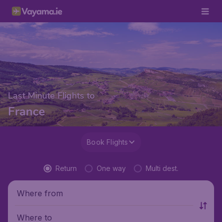
Last Minute Flights to
France
Book Flights
Return
One way
Multi dest.
Where from
Where to