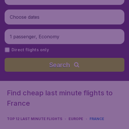
Choose dates
1 passenger, Economy
Direct flights only
Search
Find cheap last minute flights to
France
TOP 12 LAST MINUTE FLIGHTS
EUROPE
FRANCE