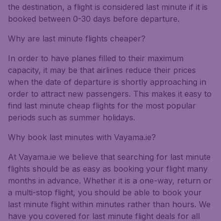
the destination, a flight is considered last minute if it is
booked between 0-30 days before departure.
Why are last minute flights cheaper?
In order to have planes filled to their maximum
capacity, it may be that airlines reduce their prices
when the date of departure is shortly approaching in
order to attract new passengers. This makes it easy to
find last minute cheap flights for the most popular
periods such as summer holidays.
Why book last minutes with Vayama.ie?
At Vayama.ie we believe that searching for last minute
flights should be as easy as booking your flight many
months in advance. Whether it is a one-way, return or
a multi-stop flight, you should be able to book your
last minute flight within minutes rather than hours. We
have you covered for last minute flight deals for all