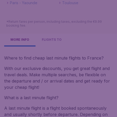
Paris - Yaounde
Toulouse
*Return fares per person, including taxes, excluding the €9.99
booking fee.
MORE INFO
FLIGHTS TO
Where to find cheap last minute flights to France?
With our exclusive discounts, you get great flight and
travel deals. Make multiple searches, be flexible on
the departure and / or arrival dates and get ready for
your cheap flight!
What is a last minute flight?
A last minute flight is a flight booked spontaneously
and usually shortly before departure. Depending on