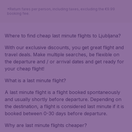
*Return fares per person, including taxes, excluding the €9.99
booking fee.
Where to find cheap last minute flights to Ljubljana?
With our exclusive discounts, you get great flight and
travel deals. Make multiple searches, be flexible on
the departure and / or arrival dates and get ready for
your cheap flight!
What is a last minute flight?
A last minute flight is a flight booked spontaneously
and usually shortly before departure. Depending on
the destination, a flight is considered last minute if it is
booked between 0-30 days before departure.
Why are last minute flights cheaper?