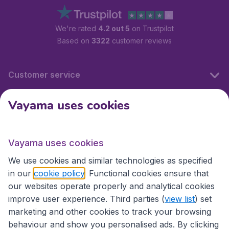
We're rated
4.2 out 5
on Trustpilot
Based on
3322
customer reviews
Customer service
Vayama uses cookies
International sites
Vayama uses cookies
International sites
We use cookies and similar technologies as specified
in our
cookie policy
. Functional cookies ensure that
our websites operate properly and analytical cookies
improve user experience. Third parties (
view list
) set
marketing and other cookies to track your browsing
behaviour and show you personalised ads. By clicking