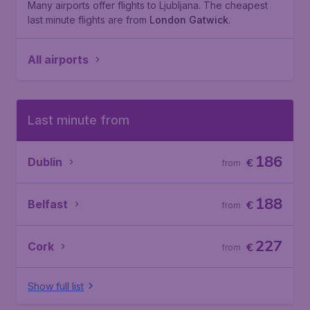
Many airports offer flights to Ljubljana. The cheapest
last minute flights are from
London Gatwick
.
All airports
Last minute from
186
Dublin
€
from
188
Belfast
€
from
227
Cork
€
from
Show full list