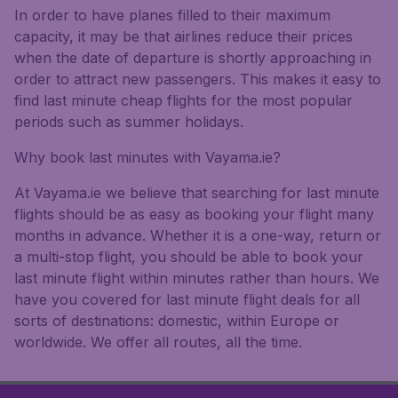
In order to have planes filled to their maximum
capacity, it may be that airlines reduce their prices
when the date of departure is shortly approaching in
order to attract new passengers. This makes it easy to
find last minute cheap flights for the most popular
periods such as summer holidays.
Why book last minutes with Vayama.ie?
At Vayama.ie we believe that searching for last minute
flights should be as easy as booking your flight many
months in advance. Whether it is a one-way, return or
a multi-stop flight, you should be able to book your
last minute flight within minutes rather than hours. We
have you covered for last minute flight deals for all
sorts of destinations: domestic, within Europe or
worldwide. We offer all routes, all the time.