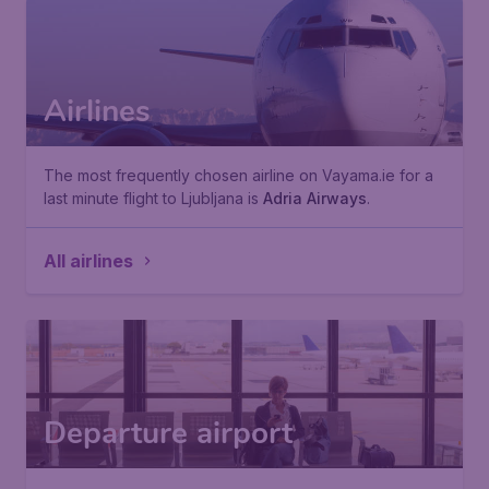
Airlines
The most frequently chosen airline on Vayama.ie for a
last minute flight to Ljubljana is
Adria Airways
.
All airlines
Departure airport