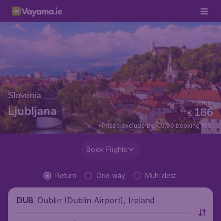
Slovenia
From
Ljubljana
186
€
*Prices exclude the €9.99 booking fee.
Book Flights
Return
One way
Multi dest.
Dublin (Dublin Airport), Ireland
DUB