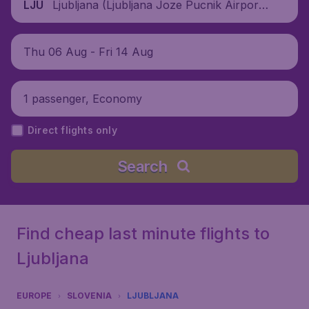
Ljubljana (Ljubljana Joze Pucnik Airpor
LJU
t), Slovenia
Thu 06 Aug - Fri 14 Aug
1 passenger, Economy
Direct flights only
Search
Find cheap last minute flights to
Ljubljana
EUROPE
SLOVENIA
LJUBLJANA