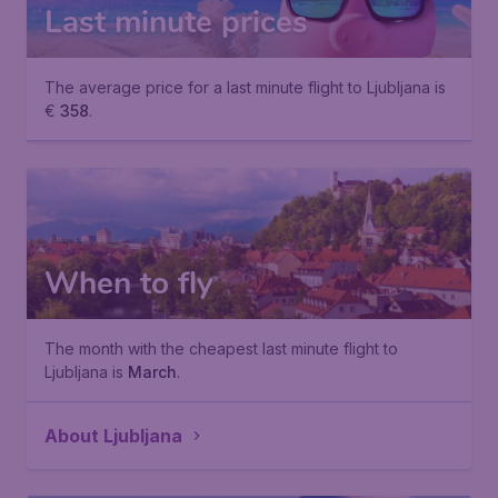
Last minute prices
The average price for a last minute flight to Ljubljana is
€
358
.
When to fly
The month with the cheapest last minute flight to
Ljubljana is
March
.
About Ljubljana