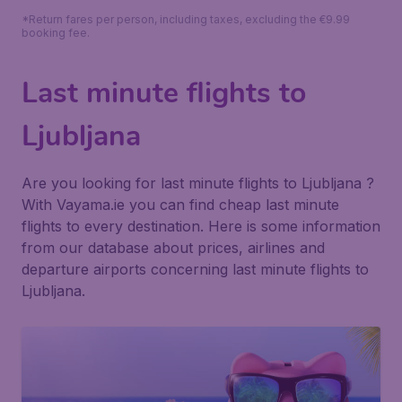
*Return fares per person, including taxes, excluding the €9.99
booking fee.
Last minute flights to
Ljubljana
Are you looking for last minute flights to Ljubljana ?
With Vayama.ie you can find cheap last minute
flights to every destination. Here is some information
from our database about prices, airlines and
departure airports concerning last minute flights to
Ljubljana.