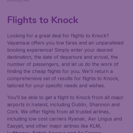
booking fee.
Flights to Knock
Looking for a great deal for flights to Knock?
Vayama.ie offers you low fares and an unparalleled
booking experience! Simply enter your desired
destination, the date of departure and arrival, the
number of passengers, and let us do the work of
finding the cheap flights for you. We'll return a
comprehensive set of results for flights to Knock,
tailored for your specific needs and wishes.
You’ll be able to get a flight to Knock from all major
airports in Ireland, including Dublin, Shannon and
Cork. We offer flights from all trusted airlines,
including low cost carriers Ryanair, Aer Lingus and
Easyjet, and other major airlines like KLM,