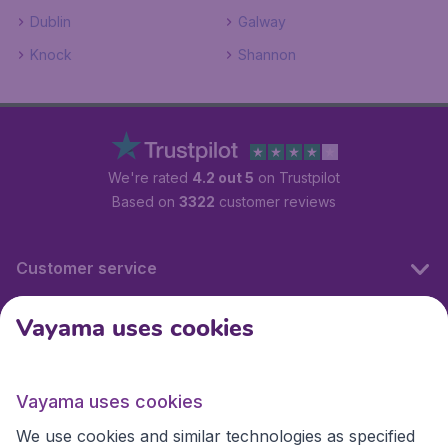
Dublin
Galway
Knock
Shannon
We're rated
4.2 out 5
on Trustpilot
Based on
3322
customer reviews
Customer service
Vayama uses cookies
International sites
Vayama uses cookies
International sites
We use cookies and similar technologies as specified