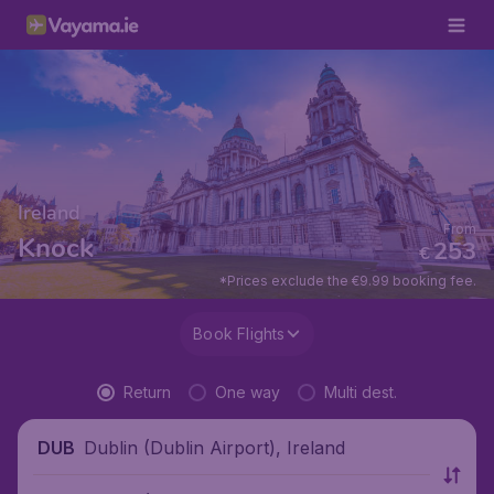
Ireland
From
Knock
253
€
*Prices exclude the €9.99 booking fee.
Book Flights
Return
One way
Multi dest.
Dublin (Dublin Airport), Ireland
DUB