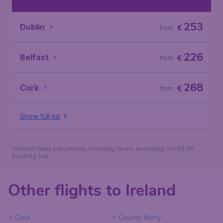
253
Dublin
€
from
226
Belfast
€
from
268
Cork
€
from
Show full list
*Return fares per person, including taxes, excluding the €9.99
booking fee.
Other flights to Ireland
Cork
County Kerry