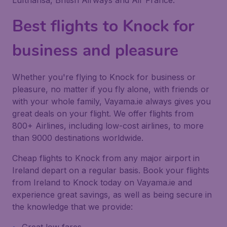
Lufthansa, British Airways and Air France.
Best flights to Knock for
business and pleasure
Whether you're flying to Knock for business or
pleasure, no matter if you fly alone, with friends or
with your whole family, Vayama.ie always gives you
great deals on your flight. We offer flights from
800+ Airlines, including low-cost airlines, to more
than 9000 destinations worldwide.
Cheap flights to Knock from any major airport in
Ireland depart on a regular basis. Book your flights
from Ireland to Knock today on Vayama.ie and
experience great savings, as well as being secure in
the knowledge that we provide: