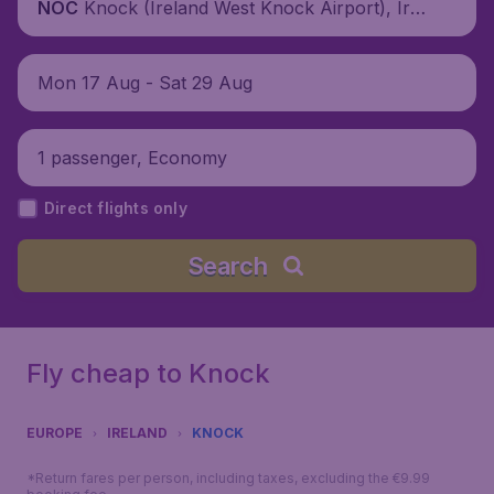
Knock (Ireland West Knock Airport), Irel
NOC
and
Mon 17 Aug - Sat 29 Aug
1 passenger, Economy
Direct flights only
Search
Fly cheap to Knock
EUROPE
IRELAND
KNOCK
*Return fares per person, including taxes, excluding the €9.99