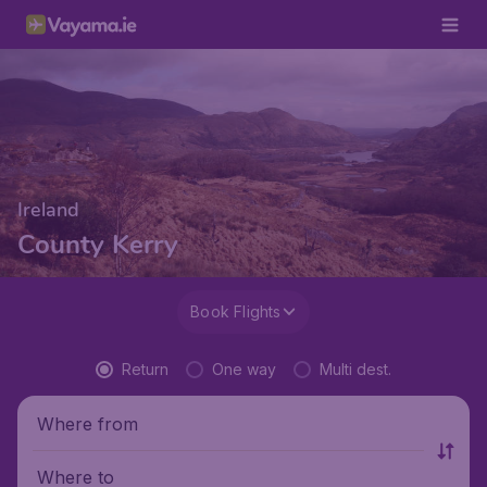
Ireland
County Kerry
Book Flights
Return
One way
Multi dest.
Where from
Where to