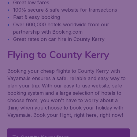
Great low fares
100% secure & safe website for transactions
Fast & easy booking
Over 600,000 hotels worldwide from our
partnership with Booking.com
Great rates on car hire in County Kerry
Flying to County Kerry
Booking your cheap flights to County Kerry with
Vayama.ie ensures a safe, reliable and easy way to
plan your trip. With our easy to use website, safe
booking system and a large selection of hotels to
choose from, you won't have to worry about a
thing when you choose to book your holiday with
Vayama.ie. Book your flight, right here, right now!