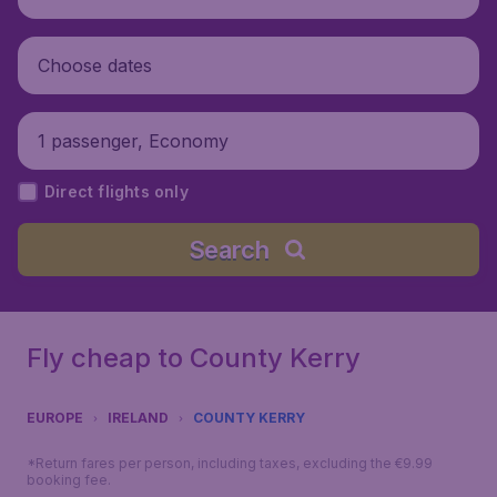
Choose dates
1 passenger, Economy
Direct flights only
Search
Fly cheap to County Kerry
EUROPE
IRELAND
COUNTY KERRY
*Return fares per person, including taxes, excluding the €9.99
booking fee.