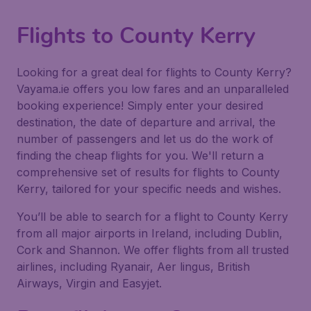
Flights to County Kerry
Looking for a great deal for flights to County Kerry?
Vayama.ie offers you low fares and an unparalleled
booking experience! Simply enter your desired
destination, the date of departure and arrival, the
number of passengers and let us do the work of
finding the cheap flights for you. We'll return a
comprehensive set of results for flights to County
Kerry, tailored for your specific needs and wishes.
You’ll be able to search for a flight to County Kerry
from all major airports in Ireland, including Dublin,
Cork and Shannon. We offer flights from all trusted
airlines, including Ryanair, Aer lingus, British
Airways, Virgin and Easyjet.