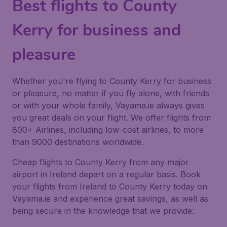
Best flights to County
Kerry for business and
pleasure
Whether you're flying to County Kerry for business
or pleasure, no matter if you fly alone, with friends
or with your whole family, Vayama.ie always gives
you great deals on your flight. We offer flights from
800+ Airlines, including low-cost airlines, to more
than 9000 destinations worldwide.
Cheap flights to County Kerry from any major
airport in Ireland depart on a regular basis. Book
your flights from Ireland to County Kerry today on
Vayama.ie and experience great savings, as well as
being secure in the knowledge that we provide: