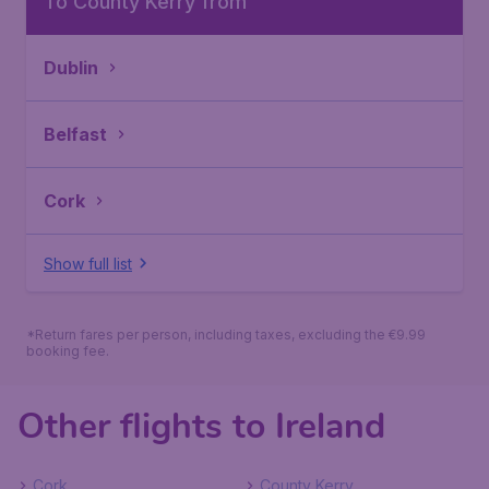
To County Kerry from
Dublin
Belfast
Cork
Show full list
*Return fares per person, including taxes, excluding the €9.99
booking fee.
Other flights to Ireland
Cork
County Kerry