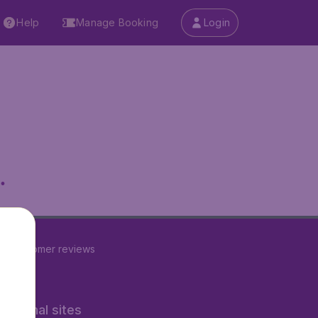
Help
Manage Booking
Login
.
23
customer reviews
rnational sites