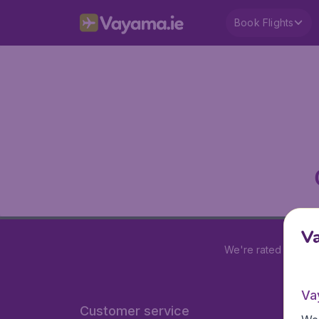
Book Flights
V
We're rated
4.2 out
Va
Customer service