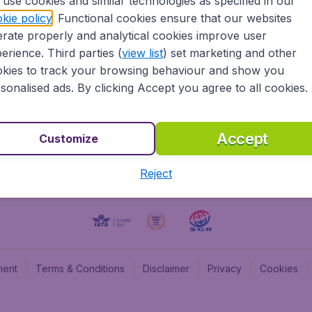
use cookies and similar technologies as specified in our
kie policy
. Functional cookies ensure that our websites
BudgetAir UK
Budge
rate properly and analytical cookies improve user
BudgetAir Belgium
Budge
erience. Third parties (
view list
) set marketing and other
BudgetAir Canada
Budge
kies to track your browsing behaviour and show you
BudgetAir France
Budge
sonalised ads. By clicking Accept you agree to all cookies.
Budget
Accept
Customize
Reject
ment
Terms & Conditions
Disclaimer
Privacy
Cookies