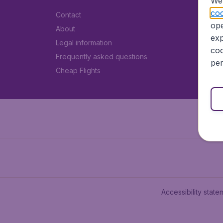
We 
coo
Contact
ope
About
exp
Legal information
coo
Frequently asked questions
per
Cheap Flights
Accessibility state