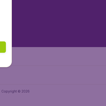
tAir.nl
tAir.es
tAir.lv
tAir.in
Air.it
Copyright © 2026