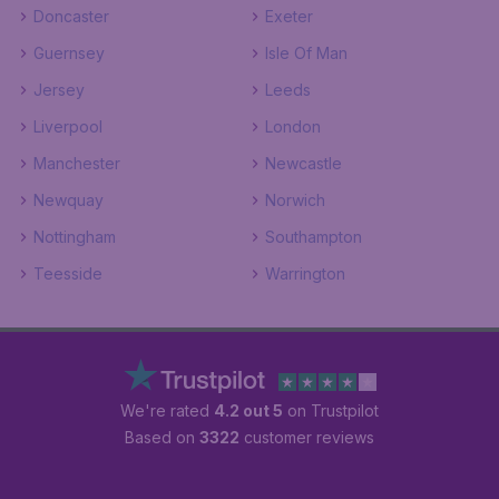
Doncaster
Exeter
Guernsey
Isle Of Man
Jersey
Leeds
Liverpool
London
Manchester
Newcastle
Newquay
Norwich
Nottingham
Southampton
Teesside
Warrington
We're rated
4.2 out 5
on Trustpilot
Based on
3322
customer reviews