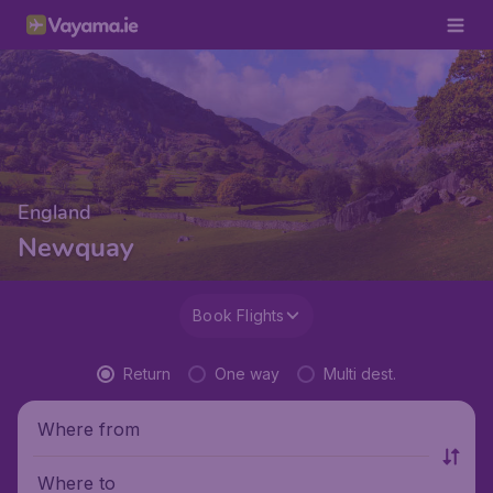
England
Newquay
Book Flights
Return
One way
Multi dest.
Where from
Where to