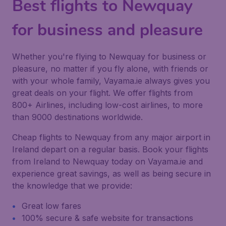
Best flights to Newquay
for business and pleasure
Whether you're flying to Newquay for business or
pleasure, no matter if you fly alone, with friends or
with your whole family, Vayama.ie always gives you
great deals on your flight. We offer flights from
800+ Airlines, including low-cost airlines, to more
than 9000 destinations worldwide.
Cheap flights to Newquay from any major airport in
Ireland depart on a regular basis. Book your flights
from Ireland to Newquay today on Vayama.ie and
experience great savings, as well as being secure in
the knowledge that we provide:
Great low fares
100% secure & safe website for transactions