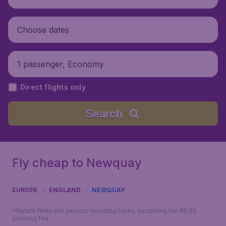
Choose dates
1 passenger, Economy
Direct flights only
Search
Fly cheap to Newquay
EUROPE
ENGLAND
NEWQUAY
*Return fares per person, including taxes, excluding the €9.99
booking fee.