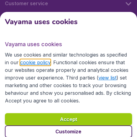
Customer service
Vayama uses cookies
International sites
Vayama uses cookies
International sites
We use cookies and similar technologies as specified
in our
cookie policy
. Functional cookies ensure that
our websites operate properly and analytical cookies
improve user experience. Third parties (
view list
) set
marketing and other cookies to track your browsing
behaviour and show you personalised ads. By clicking
Accept you agree to all cookies.
Accessibility statement
Terms & Conditions
Accept
Disclaimer
Privacy
Cookies
Copyright © 2026
Customize