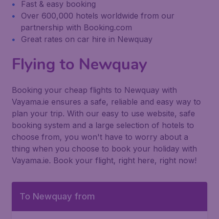
Fast & easy booking
Over 600,000 hotels worldwide from our
partnership with Booking.com
Great rates on car hire in Newquay
Flying to Newquay
Booking your cheap flights to Newquay with
Vayama.ie ensures a safe, reliable and easy way to
plan your trip. With our easy to use website, safe
booking system and a large selection of hotels to
choose from, you won't have to worry about a
thing when you choose to book your holiday with
Vayama.ie. Book your flight, right here, right now!
To Newquay from