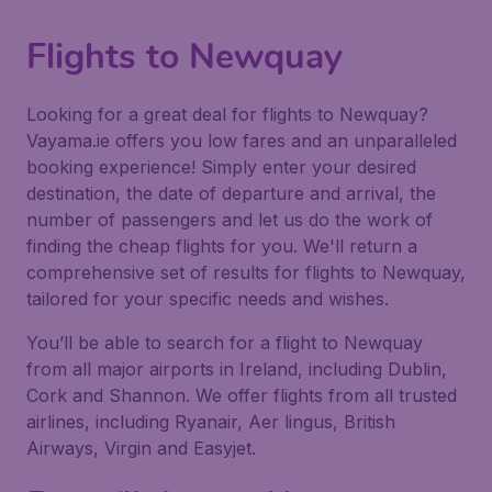
Flights to Newquay
Looking for a great deal for flights to Newquay?
Vayama.ie offers you low fares and an unparalleled
booking experience! Simply enter your desired
destination, the date of departure and arrival, the
number of passengers and let us do the work of
finding the cheap flights for you. We'll return a
comprehensive set of results for flights to Newquay,
tailored for your specific needs and wishes.
You’ll be able to search for a flight to Newquay
from all major airports in Ireland, including Dublin,
Cork and Shannon. We offer flights from all trusted
airlines, including Ryanair, Aer lingus, British
Airways, Virgin and Easyjet.