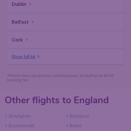
Dublin
Belfast
Cork
Show full list
*Return fares per person, including taxes, excluding the €9.99
booking fee.
Other flights to England
Birmingham
Blackpool
Bournemouth
Bristol