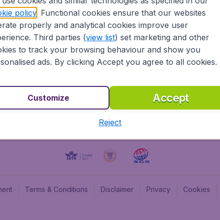
use cookies and similar technologies as specified in our
kie policy
. Functional cookies ensure that our websites
BudgetAir UK
Budge
rate properly and analytical cookies improve user
BudgetAir Belgium
Budge
erience. Third parties (
view list
) set marketing and other
BudgetAir Canada
Budge
kies to track your browsing behaviour and show you
BudgetAir France
Budge
sonalised ads. By clicking Accept you agree to all cookies.
Budget
Accept
Customize
Reject
ment
Terms & Conditions
Disclaimer
Privacy
Cookies