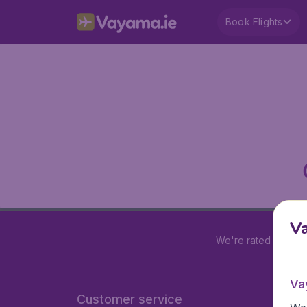
Book Flights
V
We're rated
4.2 out
Va
Customer service