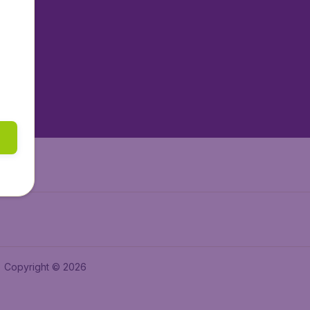
tAir.nl
tAir.es
tAir.lv
tAir.in
Air.it
Copyright © 2026