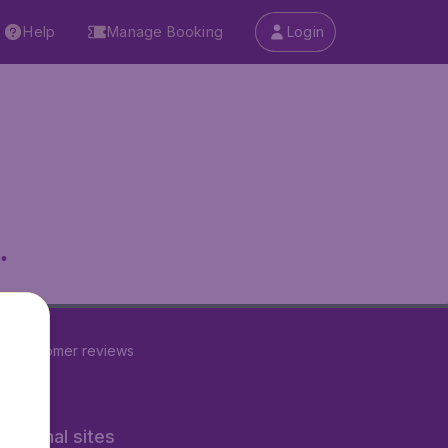
Help
Manage Booking
Login
.
22
customer reviews
rnational sites