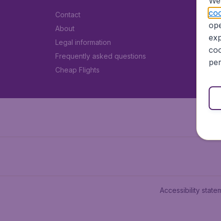
We 
coo
Contact
ope
About
exp
Legal information
coo
Frequently asked questions
per
Cheap Flights
Accessibility state