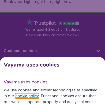
Book your flight, right here, right now!
We're rated
4.2 out 5
on Trustpilot
Based on
3322
customer reviews
Customer service
Vayama uses cookies
International sites
Vayama uses cookies
International sites
We use cookies and similar technologies as specified
in our
cookie policy
. Functional cookies ensure that
our websites operate properly and analytical cookies