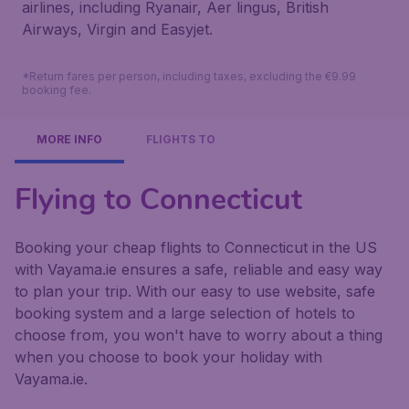
airlines, including Ryanair, Aer lingus, British
Airways, Virgin and Easyjet.
*Return fares per person, including taxes, excluding the €9.99
booking fee.
MORE INFO
FLIGHTS TO
Flying to Connecticut
Booking your cheap flights to Connecticut in the US
with Vayama.ie ensures a safe, reliable and easy way
to plan your trip. With our easy to use website, safe
booking system and a large selection of hotels to
choose from, you won't have to worry about a thing
when you choose to book your holiday with
Vayama.ie.