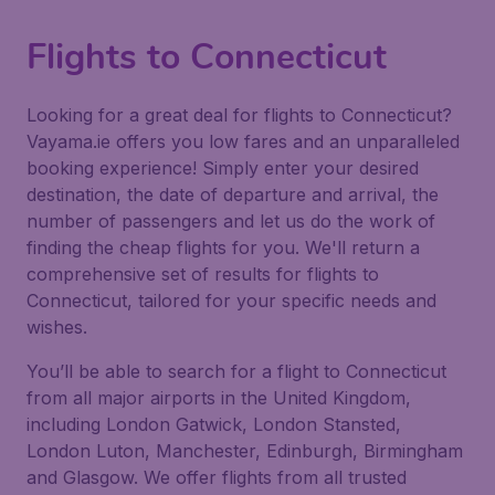
Flights to Connecticut
Looking for a great deal for flights to Connecticut?
Vayama.ie offers you low fares and an unparalleled
booking experience! Simply enter your desired
destination, the date of departure and arrival, the
number of passengers and let us do the work of
finding the cheap flights for you. We'll return a
comprehensive set of results for flights to
Connecticut, tailored for your specific needs and
wishes.
You’ll be able to search for a flight to Connecticut
from all major airports in the United Kingdom,
including London Gatwick, London Stansted,
London Luton, Manchester, Edinburgh, Birmingham
and Glasgow. We offer flights from all trusted