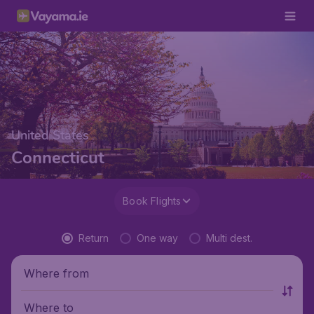
United States
Connecticut
Book Flights
Return
One way
Multi dest.
Where from
Where to