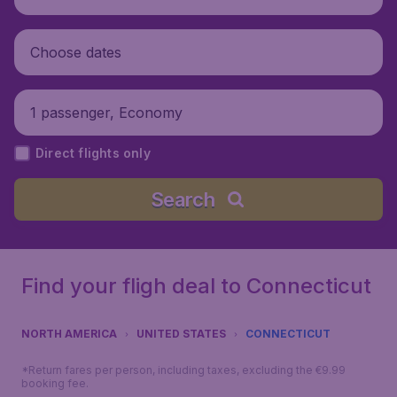
Choose dates
1 passenger, Economy
Direct flights only
Search
Find your fligh deal to Connecticut
NORTH AMERICA
UNITED STATES
CONNECTICUT
*Return fares per person, including taxes, excluding the €9.99
booking fee.