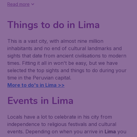
Read more
Things to do in Lima
This is a vast city, with almost nine million
inhabitants and no end of cultural landmarks and
sights that date from ancient civilisations to modern
times. Fitting it all in won't be easy, but we have
selected the top sights and things to do during your
time in the Peruvian capital.
More to do's in Lima >>
Events in Lima
Locals have a lot to celebrate in his city from
independence to religious festivals and cultural
events. Depending on when you arrive in
Lima
you