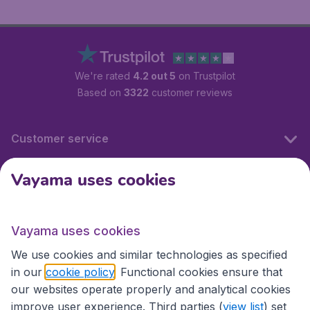
We're rated
4.2 out 5
on Trustpilot
Based on
3322
customer reviews
Customer service
Vayama uses cookies
International sites
Vayama uses cookies
International sites
We use cookies and similar technologies as specified
in our
cookie policy
. Functional cookies ensure that
our websites operate properly and analytical cookies
improve user experience. Third parties (
view list
) set