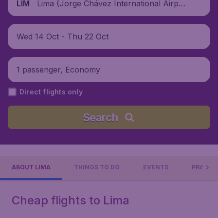
Lima (Jorge Chávez International Airpor
LIM
t), Peru
Wed 14 Oct - Thu 22 Oct
1 passenger, Economy
Direct flights only
Search
ABOUT LIMA
THINGS TO DO
EVENTS
PRACTIC
Cheap flights to Lima