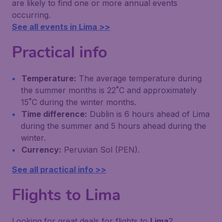
are likely to find one or more annual events
occurring.
See all events in Lima >>
Practical info
Temperature:
The average temperature during
the summer months is 22˚C and approximately
15˚C during the winter months.
Time difference:
Dublin is 6 hours ahead of Lima
during the summer and 5 hours ahead during the
winter.
Currency:
Peruvian Sol (PEN).
See all practical info >>
Flights to Lima
Looking for great deals for flights to
Lima
?