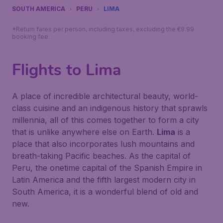
SOUTH AMERICA
PERU
LIMA
*Return fares per person, including taxes, excluding the €9.99
booking fee.
Flights to Lima
A place of incredible architectural beauty, world-
class cuisine and an indigenous history that sprawls
millennia, all of this comes together to form a city
that is unlike anywhere else on Earth.
Lima
is a
place that also incorporates lush mountains and
breath-taking Pacific beaches. As the capital of
Peru, the onetime capital of the Spanish Empire in
Latin America and the fifth largest modern city in
South America, it is a wonderful blend of old and
new.