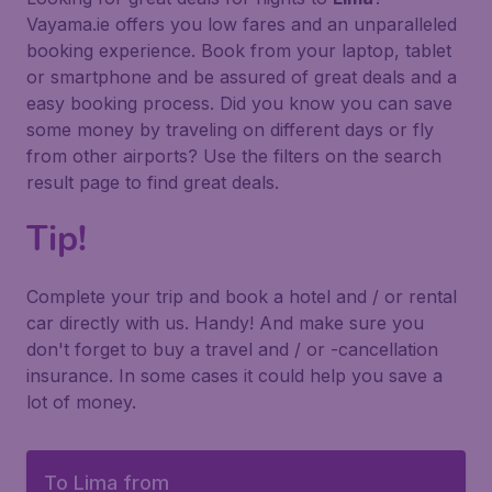
Vayama.ie offers you low fares and an unparalleled
booking experience. Book from your laptop, tablet
or smartphone and be assured of great deals and a
easy booking process. Did you know you can save
some money by traveling on different days or fly
from other airports? Use the filters on the search
result page to find great deals.
Tip!
Complete your trip and book a hotel and / or rental
car directly with us. Handy! And make sure you
don't forget to buy a travel and / or -cancellation
insurance. In some cases it could help you save a
lot of money.
To Lima from