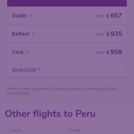
657
Dublin
€
from
935
Belfast
€
from
958
Cork
€
from
Show full list
*Return fares per person, including taxes, excluding the €9.99
booking fee.
Other flights to Peru
Cusco
Lima