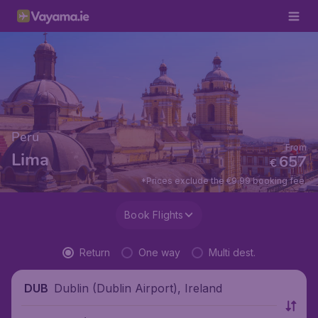
Peru
From
Lima
657
€
*Prices exclude the €9.99 booking fee.
Book Flights
Return
One way
Multi dest.
Dublin (Dublin Airport), Ireland
DUB