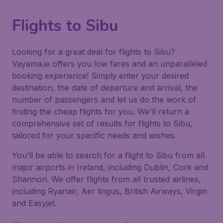
Flights to Sibu
Looking for a great deal for flights to Sibu?
Vayama.ie offers you low fares and an unparalleled
booking experience! Simply enter your desired
destination, the date of departure and arrival, the
number of passengers and let us do the work of
finding the cheap flights for you. We'll return a
comprehensive set of results for flights to Sibu,
tailored for your specific needs and wishes.
You’ll be able to search for a flight to Sibu from all
major airports in Ireland, including Dublin, Cork and
Shannon. We offer flights from all trusted airlines,
including Ryanair, Aer lingus, British Airways, Virgin
and Easyjet.