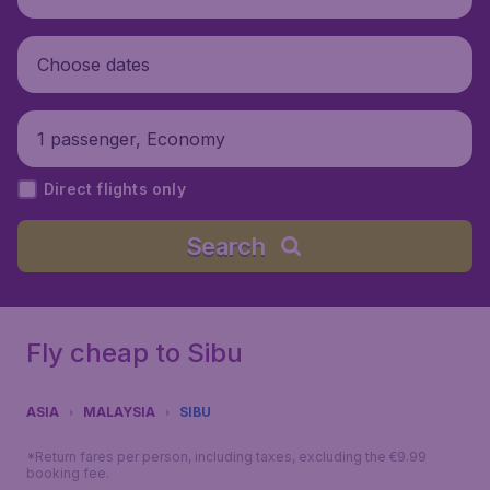
Choose dates
1 passenger, Economy
Direct flights only
Search
Fly cheap to Sibu
ASIA
MALAYSIA
SIBU
*Return fares per person, including taxes, excluding the €9.99
booking fee.