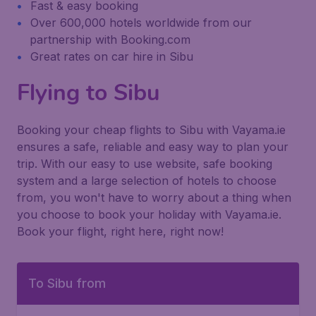
Fast & easy booking
Over 600,000 hotels worldwide from our
partnership with Booking.com
Great rates on car hire in Sibu
Flying to Sibu
Booking your cheap flights to Sibu with Vayama.ie
ensures a safe, reliable and easy way to plan your
trip. With our easy to use website, safe booking
system and a large selection of hotels to choose
from, you won't have to worry about a thing when
you choose to book your holiday with Vayama.ie.
Book your flight, right here, right now!
To Sibu from