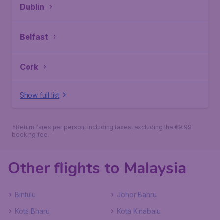
Dublin
Belfast
Cork
Show full list
*Return fares per person, including taxes, excluding the €9.99
booking fee.
Other flights to Malaysia
Bintulu
Johor Bahru
Kota Bharu
Kota Kinabalu