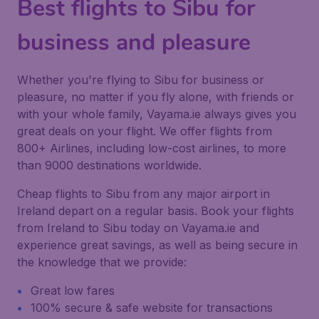
Best flights to Sibu for
business and pleasure
Whether you're flying to Sibu for business or
pleasure, no matter if you fly alone, with friends or
with your whole family, Vayama.ie always gives you
great deals on your flight. We offer flights from
800+ Airlines, including low-cost airlines, to more
than 9000 destinations worldwide.
Cheap flights to Sibu from any major airport in
Ireland depart on a regular basis. Book your flights
from Ireland to Sibu today on Vayama.ie and
experience great savings, as well as being secure in
the knowledge that we provide:
Great low fares
100% secure & safe website for transactions