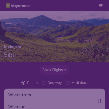
Malaysia
Sibu
Book Flights
Return
One way
Multi dest.
Where from
Where to