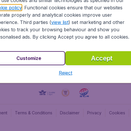
use cookies and similar technologies as specified in our
kie policy
. Functional cookies ensure that our websites
BudgetAir UK
Budge
rate properly and analytical cookies improve user
BudgetAir Belgium
Budge
erience. Third parties (
view list
) set marketing and other
BudgetAir Canada
Budge
kies to track your browsing behaviour and show you
BudgetAir France
Budge
sonalised ads. By clicking Accept you agree to all cookies.
Budget
Accept
Customize
Reject
ment
Terms & Conditions
Disclaimer
Privacy
Cookies