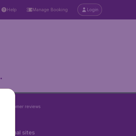
Help
Manage Booking
Login
.
22
customer reviews
rnational sites