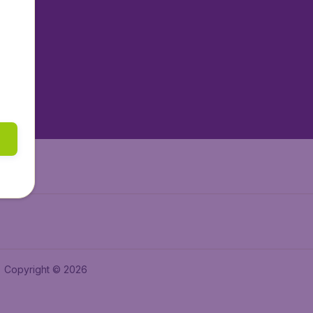
tAir.nl
tAir.es
tAir.lv
tAir.in
Air.it
Copyright © 2026