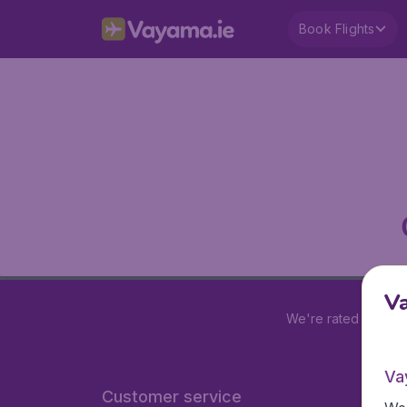
Book Flights
V
We're rated
4.2 out
Va
Customer service