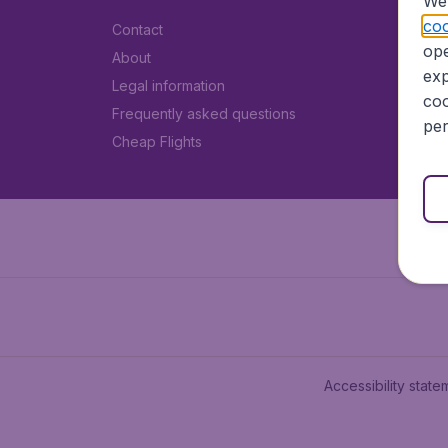
We 
coo
Contact
ope
About
exp
Legal information
coo
Frequently asked questions
per
Cheap Flights
Accessibility state