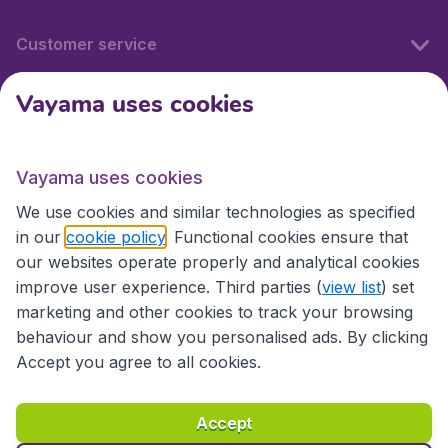
Customer service
Vayama uses cookies
International sites
Vayama uses cookies
International sites
We use cookies and similar technologies as specified
in our
cookie policy
. Functional cookies ensure that
our websites operate properly and analytical cookies
improve user experience. Third parties (
view list
) set
marketing and other cookies to track your browsing
behaviour and show you personalised ads. By clicking
Accept you agree to all cookies.
Accessibility statement
Terms & Conditions
Accept
Disclaimer
Privacy
Cookies
Copyright © 2026