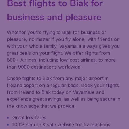
Best flights to Biak for
business and pleasure
Whether you're flying to Biak for business or
pleasure, no matter if you fly alone, with friends or
with your whole family, Vayama.ie always gives you
great deals on your flight. We offer flights from
800+ Airlines, including low-cost airlines, to more
than 9000 destinations worldwide.
Cheap flights to Biak from any major airport in
Ireland depart on a regular basis. Book your flights
from Ireland to Biak today on Vayama.ie and
experience great savings, as well as being secure in
the knowledge that we provide:
Great low fares
100% secure & safe website for transactions