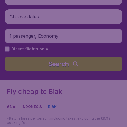
Choose dates
1 passenger, Economy
Direct flights only
Search
Fly cheap to Biak
ASIA
INDONESIA
BIAK
*Return fares per person, including taxes, excluding the €9.99
booking fee.