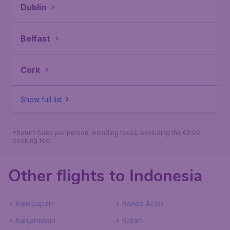
Dublin
Belfast
Cork
Show full list
*Return fares per person, including taxes, excluding the €9.99
booking fee.
Other flights to Indonesia
Balikpapan
Banda Aceh
Banjarmasin
Batam