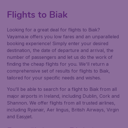
Flights to Biak
Looking for a great deal for flights to Biak?
Vayama.ie offers you low fares and an unparalleled
booking experience! Simply enter your desired
destination, the date of departure and arrival, the
number of passengers and let us do the work of
finding the cheap flights for you. We'll return a
comprehensive set of results for flights to Biak,
tailored for your specific needs and wishes.
You’ll be able to search for a flight to Biak from all
major airports in Ireland, including Dublin, Cork and
Shannon. We offer flights from all trusted airlines,
including Ryanair, Aer lingus, British Airways, Virgin
and Easyjet.