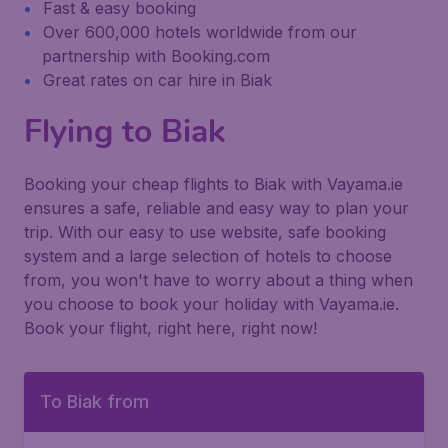
Fast & easy booking
Over 600,000 hotels worldwide from our
partnership with Booking.com
Great rates on car hire in Biak
Flying to Biak
Booking your cheap flights to Biak with Vayama.ie
ensures a safe, reliable and easy way to plan your
trip. With our easy to use website, safe booking
system and a large selection of hotels to choose
from, you won't have to worry about a thing when
you choose to book your holiday with Vayama.ie.
Book your flight, right here, right now!
To Biak from