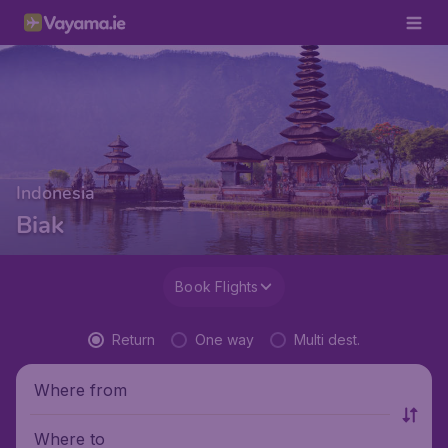
Indonesia
Biak
Book Flights
Return
One way
Multi dest.
Where from
Where to