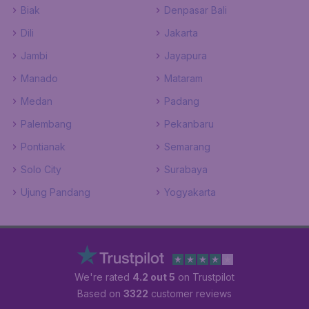
Biak
Denpasar Bali
Dili
Jakarta
Jambi
Jayapura
Manado
Mataram
Medan
Padang
Palembang
Pekanbaru
Pontianak
Semarang
Solo City
Surabaya
Ujung Pandang
Yogyakarta
We're rated
4.2 out 5
on Trustpilot
Based on
3322
customer reviews