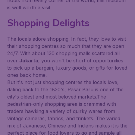
notes from every corner of the world, this museum
is well worth a visit.
Shopping Delights
The locals adore shopping. In fact, they love to visit
their shopping centres so much that they are open
24/7. With about 130 shopping malls scattered all
over
Jakarta
, you won't be short of opportunities
to pick up a bargain, luxury goods, or gifts for loved
ones back home.
But it's not just shopping centres the locals love,
dating back to the 1820's, Pasar Baru is one of the
city's oldest and most beloved markets.The
pedestrian-only shopping area is crammed with
traders hawking a variety of quirky wares from
vintage cameras, fabrics, and trinkets. The varied
mix of Javanese, Chinese and Indians makes it is the
perfect place for food lovers to go and sample all