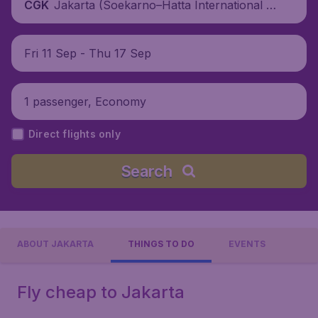
Jakarta (Soekarno–Hatta International Ai
CGK
rport), Indonesia
Fri 11 Sep - Thu 17 Sep
1 passenger, Economy
Direct flights only
Search
ABOUT JAKARTA
THINGS TO DO
EVENTS
Fly cheap to Jakarta