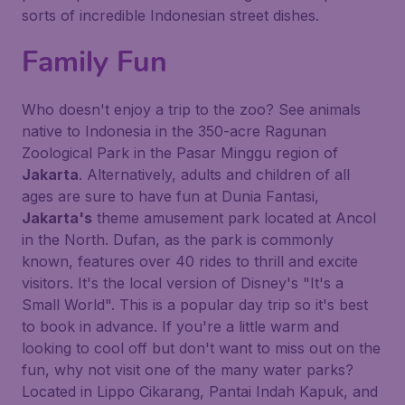
sorts of incredible Indonesian street dishes.
Family Fun
Who doesn't enjoy a trip to the zoo? See animals
native to Indonesia in the 350-acre Ragunan
Zoological Park in the Pasar Minggu region of
Jakarta
. Alternatively, adults and children of all
ages are sure to have fun at Dunia Fantasi,
Jakarta's
theme amusement park located at Ancol
in the North. Dufan, as the park is commonly
known, features over 40 rides to thrill and excite
visitors. It's the local version of Disney's "It's a
Small World". This is a popular day trip so it's best
to book in advance. If you're a little warm and
looking to cool off but don't want to miss out on the
fun, why not visit one of the many water parks?
Located in Lippo Cikarang, Pantai Indah Kapuk, and