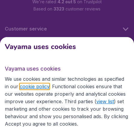
We're rated
4.2 out 5
on Trustpilot
Based on
3323
customer reviews
Customer service
Vayama uses cookies
International sites
Vayama uses cookies
International sites
We use cookies and similar technologies as specified
in our
cookie policy
. Functional cookies ensure that
our websites operate properly and analytical cookies
improve user experience. Third parties (
view list
) set
marketing and other cookies to track your browsing
behaviour and show you personalised ads. By clicking
Accept you agree to all cookies.