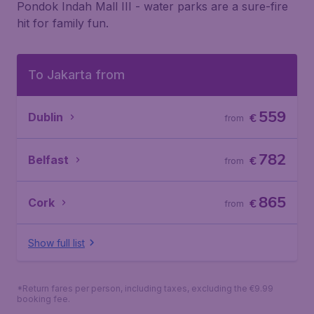
Pondok Indah Mall III - water parks are a sure-fire
hit for family fun.
To Jakarta from
559
Dublin
€
from
782
Belfast
€
from
865
Cork
€
from
Show full list
*Return fares per person, including taxes, excluding the €9.99
booking fee.