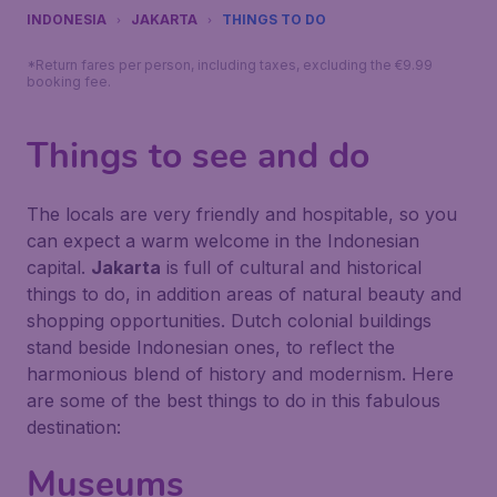
INDONESIA
JAKARTA
THINGS TO DO
*Return fares per person, including taxes, excluding the €9.99
booking fee.
Things to see and do
The locals are very friendly and hospitable, so you
can expect a warm welcome in the Indonesian
capital.
Jakarta
is full of cultural and historical
things to do, in addition areas of natural beauty and
shopping opportunities. Dutch colonial buildings
stand beside Indonesian ones, to reflect the
harmonious blend of history and modernism. Here
are some of the best things to do in this fabulous
destination:
Museums