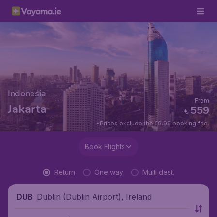
Indonesia
From
Jakarta
559
€
*Prices exclude the €9.99 booking fee.
Book Flights
Return
One way
Multi dest.
Dublin (Dublin Airport), Ireland
DUB