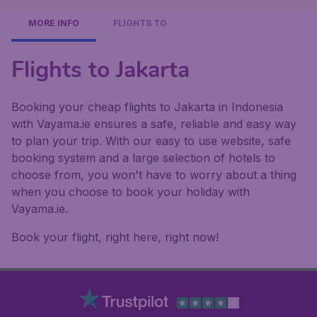
MORE INFO
FLIGHTS TO
Flights to Jakarta
Booking your cheap flights to Jakarta in Indonesia
with Vayama.ie ensures a safe, reliable and easy way
to plan your trip. With our easy to use website, safe
booking system and a large selection of hotels to
choose from, you won't have to worry about a thing
when you choose to book your holiday with
Vayama.ie.
Book your flight, right here, right now!