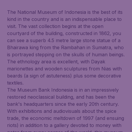
The National Museum of Indonesia is the best of its
kind in the country and is an indispensable place to
visit. The vast collection begins at the open
courtyard of the building, constructed in 1862, you
can see a superb 4.5 metre large stone statue of a
Bhairawa king from the Rambahan in Sumatra, who
is portrayed stepping on the skulls of human beings.
The ethnology area is excellent, with Dayak
marionettes and wooden sculptures from Nias with
beards (a sign of astuteness) plus some decorative
textiles.
The Museum Bank Indonesia is in an impressively
restored neoclassical building, and has been the
bank's headquarters since the early 20th century.
With exhibitions and audiovisuals about the spice
trade, the economic meltdown of 1997 (and ensuing
riots) in addition to a gallery devoted to money with