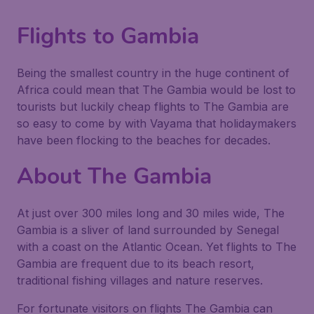
Flights to Gambia
Being the smallest country in the huge continent of
Africa could mean that The Gambia would be lost to
tourists but luckily cheap flights to The Gambia are
so easy to come by with Vayama that holidaymakers
have been flocking to the beaches for decades.
About The Gambia
At just over 300 miles long and 30 miles wide, The
Gambia is a sliver of land surrounded by Senegal
with a coast on the Atlantic Ocean. Yet flights to The
Gambia are frequent due to its beach resort,
traditional fishing villages and nature reserves.
For fortunate visitors on flights The Gambia can