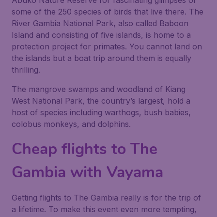
Abuko Nature Reserve for fascinating glimpses of
some of the 250 species of birds that live there. The
River Gambia National Park, also called Baboon
Island and consisting of five islands, is home to a
protection project for primates. You cannot land on
the islands but a boat trip around them is equally
thrilling.
The mangrove swamps and woodland of Kiang
West National Park, the country’s largest, hold a
host of species including warthogs, bush babies,
colobus monkeys, and dolphins.
Cheap flights to The
Gambia with Vayama
Getting flights to The Gambia really is for the trip of
a lifetime. To make this event even more tempting,