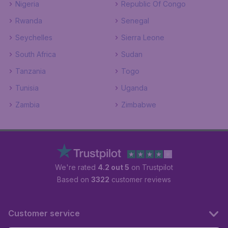
Nigeria
Republic Of Congo
Rwanda
Senegal
Seychelles
Sierra Leone
South Africa
Sudan
Tanzania
Togo
Tunisia
Uganda
Zambia
Zimbabwe
We're rated
4.2 out 5
on Trustpilot
Based on
3322
customer reviews
Customer service