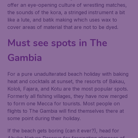
offer an eye-opening culture of wrestling matches,
the sounds of the kora, a stringed instrument a bit
like a lute, and batik making which uses wax to
cover areas of material that are not to be dyed.
Must see spots in The
Gambia
For a pure unadulterated beach holiday with baking
heat and cocktails at sunset, the resorts of Bakau,
Kololi, Fajara, and Kotu are the most popular spots.
Formerly all fishing villages, they have now merged
to form one Mecca for tourists. Most people on
flights to The Gambia will find themselves there at
some point during their holiday.
If the beach gets boring (can it ever?), head for