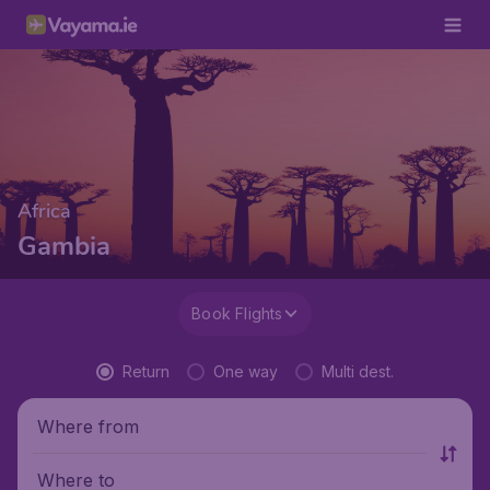
Africa
Gambia
Book Flights
Return
One way
Multi dest.
Where from
Where to