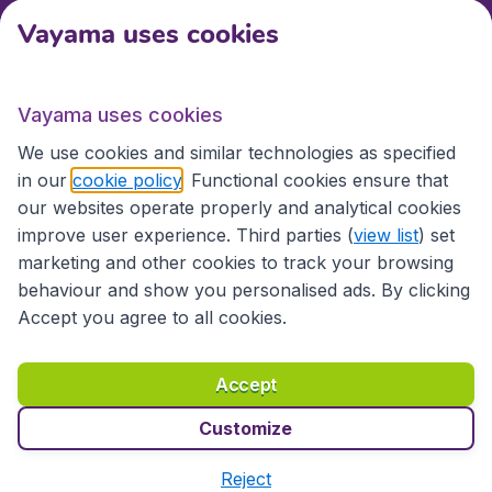
Vayama uses cookies
International sites
Vayama uses cookies
International sites
We use cookies and similar technologies as specified
in our
cookie policy
. Functional cookies ensure that
our websites operate properly and analytical cookies
improve user experience. Third parties (
view list
) set
marketing and other cookies to track your browsing
behaviour and show you personalised ads. By clicking
Accept you agree to all cookies.
Accessibility statement
Terms & Conditions
Accept
Disclaimer
Privacy
Cookies
Copyright © 2026
Customize
Reject