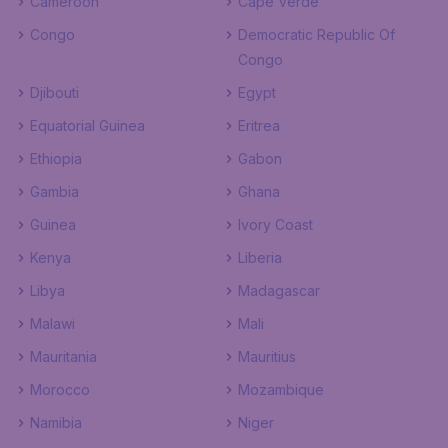
Cameroon
Cape Verde
Congo
Democratic Republic Of
Congo
Djibouti
Egypt
Equatorial Guinea
Eritrea
Ethiopia
Gabon
Gambia
Ghana
Guinea
Ivory Coast
Kenya
Liberia
Libya
Madagascar
Malawi
Mali
Mauritania
Mauritius
Morocco
Mozambique
Namibia
Niger