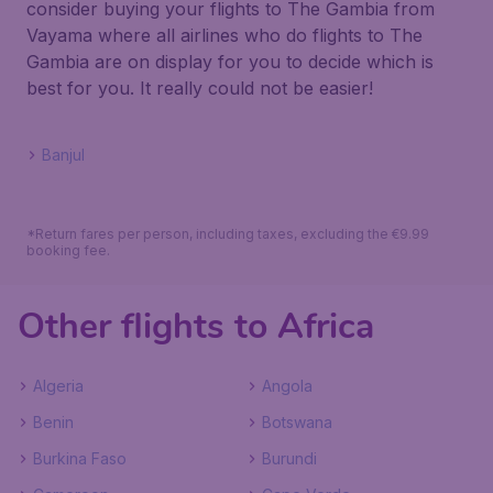
consider buying your flights to The Gambia from
Vayama where all airlines who do flights to The
Gambia are on display for you to decide which is
best for you. It really could not be easier!
Banjul
*Return fares per person, including taxes, excluding the €9.99
booking fee.
Other flights to Africa
Algeria
Angola
Benin
Botswana
Burkina Faso
Burundi