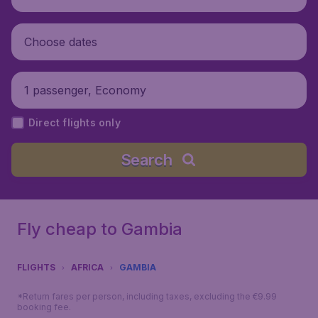
Choose dates
1 passenger, Economy
Direct flights only
Search
Fly cheap to Gambia
FLIGHTS
AFRICA
GAMBIA
*Return fares per person, including taxes, excluding the €9.99
booking fee.