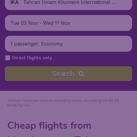
Tehran (Imam Khomeini International Air
IKA
port), Iran
Tue 03 Nov - Wed 11 Nov
1 passenger, Economy
Direct flights only
Search
*Return fares per person, including taxes, excluding the €9.99
booking fee.
Cheap flights from