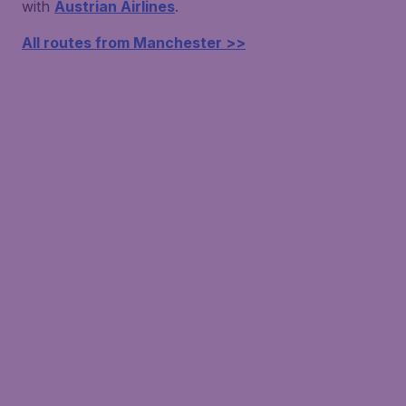
with
Austrian Airlines
.
All routes from Manchester >>