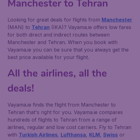
Manchester to Tehran
Looking for great deals for flights from
Manchester
(MAN) to
Tehran
(IKA)? Vayama.ie offers low fares
for both direct and indirect routes between
Manchester and Tehran. When you book with
Vayama.ie you can be sure that you always get the
best price available for your flight.
All the airlines, all the
deals!
Vayama.ie finds the flight from Manchester to
Tehran that's right for you. Vayama.ie compares
hundreds of flights to Tehran from a range of
airlines, regular and low cost carriers. Fly to Tehran
with
Turkish Airlines
,
Lufthansa
,
KLM
,
Swiss
or