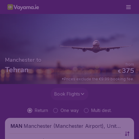
Manchester to
from
Tehran
375
€
*Prices exclude the €9.99 booking fee.
Book Flights
Return
One way
Multi dest.
Manchester (Manchester Airport), Unite
MAN
d Kingdom