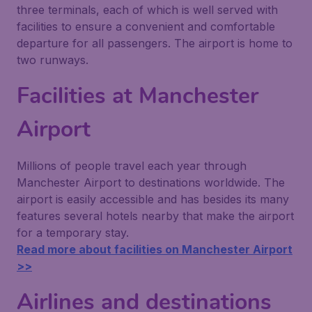
three terminals, each of which is well served with
facilities to ensure a convenient and comfortable
departure for all passengers. The airport is home to
two runways.
Facilities at Manchester
Airport
Millions of people travel each year through
Manchester Airport to destinations worldwide. The
airport is easily accessible and has besides its many
features several hotels nearby that make the airport
for a temporary stay.
Read more about facilities on Manchester Airport
>>
Airlines and destinations