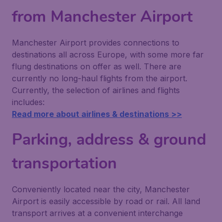
from Manchester Airport
Manchester Airport provides connections to
destinations all across Europe, with some more far
flung destinations on offer as well. There are
currently no long-haul flights from the airport.
Currently, the selection of airlines and flights
includes:
Read more about airlines & destinations >>
Parking, address & ground
transportation
Conveniently located near the city, Manchester
Airport is easily accessible by road or rail. All land
transport arrives at a convenient interchange