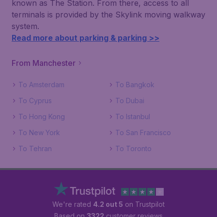
known as The Station. From there, access to all
terminals is provided by the Skylink moving walkway
system.
Read more about parking & parking >>
From Manchester
To Amsterdam
To Bangkok
To Cyprus
To Dubai
To Hong Kong
To Istanbul
To New York
To San Francisco
To Tehran
To Toronto
We're rated
4.2 out 5
on Trustpilot
Based on
3322
customer reviews