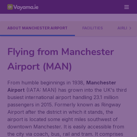
ABOUT MANCHESTER AIRPORT
FACILITIES
AIRLINES
Flying from Manchester
Airport (MAN)
From humble beginnings in 1938,
Manchester
Airport
(IATA: MAN) has grown into the UK's third
busiest international airport handling 23.1 million
passengers in 2015. Formerly known as Ringway
Airport after the district in which it stands, the
airport is located some eight miles southwest of
downtown Manchester. It is easily accessible from
the city via coach, bus, rail and tram. It comprises