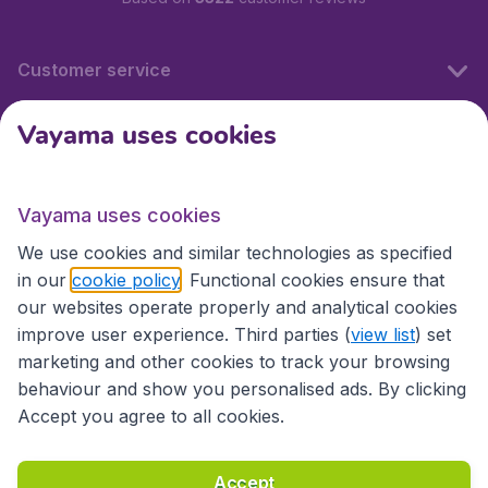
Customer service
Vayama uses cookies
International sites
Vayama uses cookies
International sites
We use cookies and similar technologies as specified
in our
cookie policy
. Functional cookies ensure that
our websites operate properly and analytical cookies
improve user experience. Third parties (
view list
) set
marketing and other cookies to track your browsing
behaviour and show you personalised ads. By clicking
Accept you agree to all cookies.
Accessibility statement
Terms & Conditions
Accept