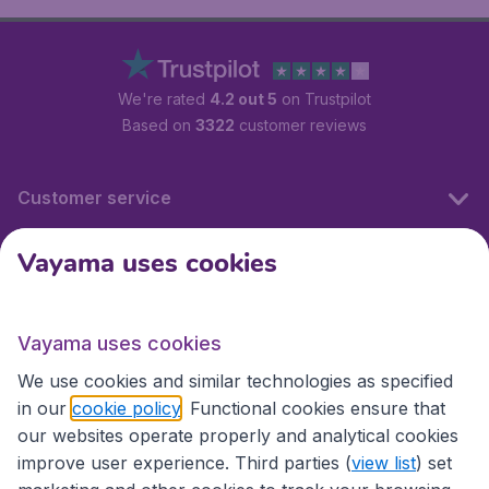
We're rated
4.2 out 5
on Trustpilot
Based on
3322
customer reviews
Customer service
Vayama uses cookies
International sites
Vayama uses cookies
International sites
We use cookies and similar technologies as specified
in our
cookie policy
. Functional cookies ensure that
our websites operate properly and analytical cookies
improve user experience. Third parties (
view list
) set