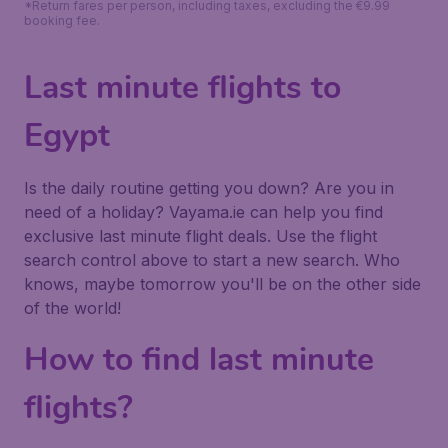
*Return fares per person, including taxes, excluding the €9.99
booking fee.
Last minute flights to
Egypt
Is the daily routine getting you down? Are you in
need of a holiday? Vayama.ie can help you find
exclusive last minute flight deals. Use the flight
search control above to start a new search. Who
knows, maybe tomorrow you'll be on the other side
of the world!
How to find last minute
flights?