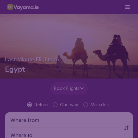
Last Minute Flights to
Egypt
Book Flights
Return
One way
Multi dest.
Where from
Where to