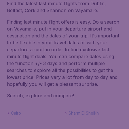
Find the latest last minute flights from Dublin,
Belfast, Cork and Shannon on Vayama.ie.
Finding last minute flight offers is easy. Do a search
on Vayama.ie, put in your departure airport and
destination and the dates of your trip. It's important
to be flexible in your travel dates or with your
departure airport in order to find exclusive last
minute flight deals. You can compare dates using
the function +/- 3 days and perform multiple
searches to explore all the possibilities to get the
lowest price. Prices vary a lot from day to day and
hopefully you will get a pleasant surprise.
Search, explore and compare!
Cairo
Sharm El Sheikh