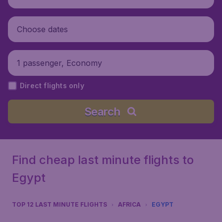
Choose dates
1 passenger, Economy
Direct flights only
Search
Find cheap last minute flights to
Egypt
TOP 12 LAST MINUTE FLIGHTS
AFRICA
EGYPT