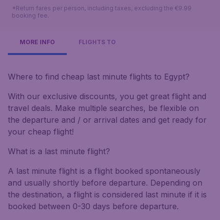
*Return fares per person, including taxes, excluding the €9.99
booking fee.
MORE INFO
FLIGHTS TO
Where to find cheap last minute flights to Egypt?
With our exclusive discounts, you get great flight and
travel deals. Make multiple searches, be flexible on
the departure and / or arrival dates and get ready for
your cheap flight!
What is a last minute flight?
A last minute flight is a flight booked spontaneously
and usually shortly before departure. Depending on
the destination, a flight is considered last minute if it is
booked between 0-30 days before departure.