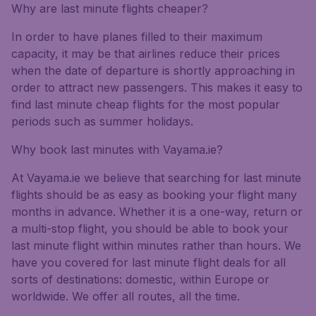
Why are last minute flights cheaper?
In order to have planes filled to their maximum
capacity, it may be that airlines reduce their prices
when the date of departure is shortly approaching in
order to attract new passengers. This makes it easy to
find last minute cheap flights for the most popular
periods such as summer holidays.
Why book last minutes with Vayama.ie?
At Vayama.ie we believe that searching for last minute
flights should be as easy as booking your flight many
months in advance. Whether it is a one-way, return or
a multi-stop flight, you should be able to book your
last minute flight within minutes rather than hours. We
have you covered for last minute flight deals for all
sorts of destinations: domestic, within Europe or
worldwide. We offer all routes, all the time.