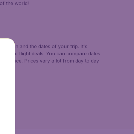
of the world!
ination and the dates of your trip. It's
ast minute flight deals. You can compare dates
west price. Prices vary a lot from day to day