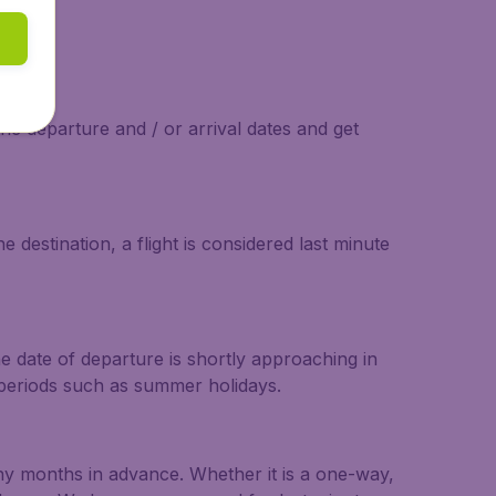
the departure and / or arrival dates and get
 destination, a flight is considered last minute
he date of departure is shortly approaching in
r periods such as summer holidays.
any months in advance. Whether it is a one-way,