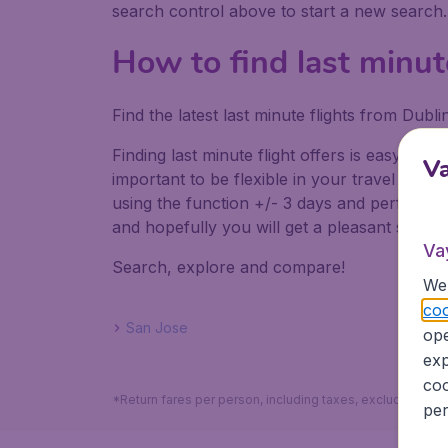
search control above to start a new search
How to find last minut
Find the latest last minute flights from Dub
Finding last minute flight offers is easy. Do
V
important to be flexible in your travel dates
using the function +/- 3 days and perform mul
and hopefully you will get a pleasant surpris
Va
Search, explore and compare!
We 
coo
San Jose
ope
exp
coo
*Return fares per person, including taxes, excluding the
per