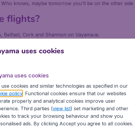
. Who knows, maybe tomorrow you'll be on the other side 
e flights?
lin, Belfast, Cork and Shannon on Vayama.ie.
 a search on Vayama.ie, put in your departure airport and dest
ayama uses cookies
 or with your departure airport in order to find exclusive l
tiple searches to explore all the possibilities to get the lo
e.
yama uses cookies
use cookies and similar technologies as specified in our
kie policy
. Functional cookies ensure that our websites
rate properly and analytical cookies improve user
erience. Third parties (
view list
) set marketing and other
kies to track your browsing behaviour and show you
 €9.99 booking fee.
sonalised ads. By clicking Accept you agree to all cookies.