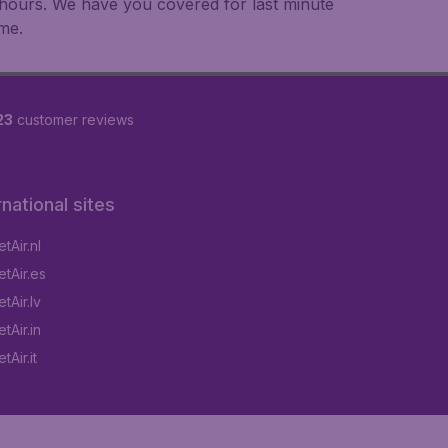
an hours. We have you covered for last minute
ime.
23
customer reviews
rnational sites
tAir.nl
tAir.es
tAir.lv
tAir.in
Air.it