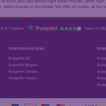
le to book your last minute flight within minutes rather th
ic, within Europe or worldwide. We offer all routes, all the t
 5
on Trustpilot
Based on
33
International sites
Inte
BudgetAir UK
Budge
BudgetAir Belgium
Budge
BudgetAir Canada
Budge
BudgetAir France
Budge
Budget