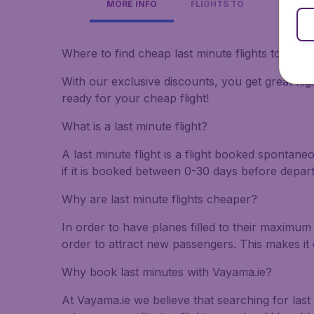
MORE INFO
FLIGHTS TO
Where to find cheap last minute flights to Cost
With our exclusive discounts, you get great flig
ready for your cheap flight!
What is a last minute flight?
A last minute flight is a flight booked spontane
if it is booked between 0-30 days before depar
Why are last minute flights cheaper?
In order to have planes filled to their maximum 
order to attract new passengers. This makes it 
Why book last minutes with Vayama.ie?
At Vayama.ie we believe that searching for last