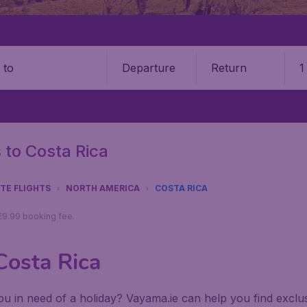
Departure
Return
1
o
s to Costa Rica
UTE FLIGHTS
NORTH AMERICA
COSTA RICA
 €9.99 booking fee.
 Costa Rica
u in need of a holiday? Vayama.ie can help you find exclusiv