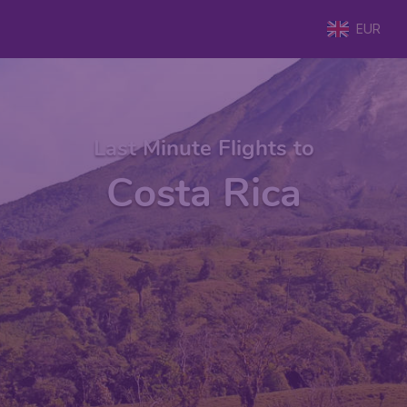
EUR
Last Minute Flights to
Costa Rica