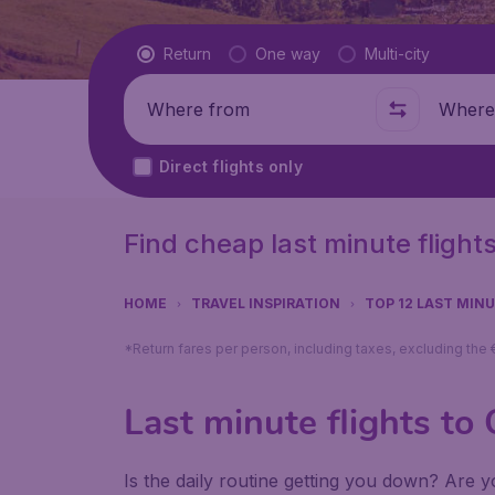
Flight type
Return
One way
Multi-city
Where from
Where t
Direct flights only
Find cheap last minute flight
HOME
TRAVEL INSPIRATION
TOP 12 LAST MIN
*Return fares per person, including taxes, excluding the
Last minute flights to
Is the daily routine getting you down? Are yo