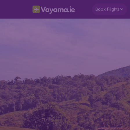
Book Flights