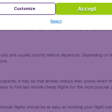
Accept
Customize
a Rica?
Reject
ht and travel deals. Make multiple searches, be flexible on 
ously and usually shortly before departure. Depending on the
ture.
capacity, it may be that airlines reduce their prices when t
easy to find last minute cheap flights for the most popula
 minute flights should be as easy as booking your flight m