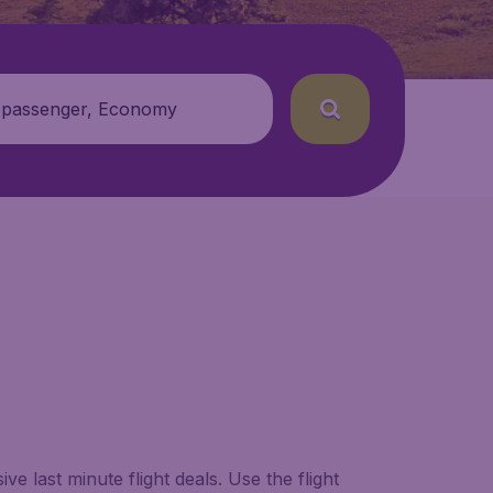
 passenger, Economy
e last minute flight deals. Use the flight