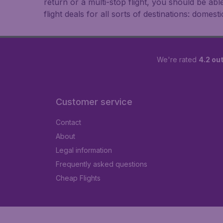
return or a multi-stop flight, you should be ab
flight deals for all sorts of destinations: domest
We're rated
4.2 out
Customer service
Contact
About
Legal information
Frequently asked questions
Cheap Flights