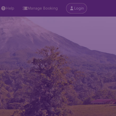
Help
Manage Booking
Login