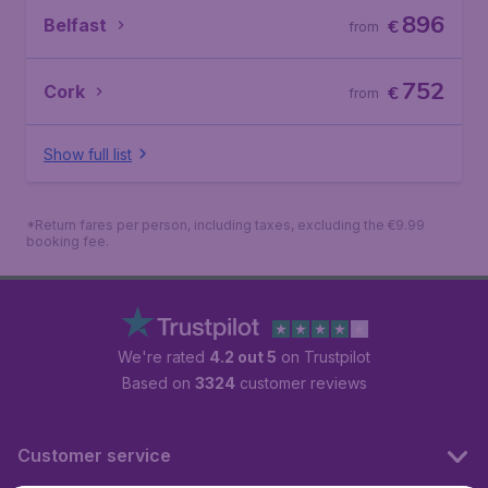
896
Belfast
€
from
752
Cork
€
from
Show full list
*Return fares per person, including taxes, excluding the €9.99
booking fee.
We're rated
4.2 out 5
on Trustpilot
Based on
3324
customer reviews
Customer service