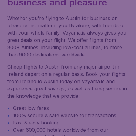
business and pleasure
Whether you're flying to Austin for business or
pleasure, no matter if you fly alone, with friends or
with your whole family, Vayama.ie always gives you
great deals on your flight. We offer flights from
800+ Airlines, including low-cost airlines, to more
than 9000 destinations worldwide.
Cheap flights to Austin from any major airport in
Ireland depart on a regular basis. Book your flights
from Ireland to Austin today on Vayama.ie and
experience great savings, as well as being secure in
the knowledge that we provide:
Great low fares
100% secure & safe website for transactions
Fast & easy booking
Over 600,000 hotels worldwide from our