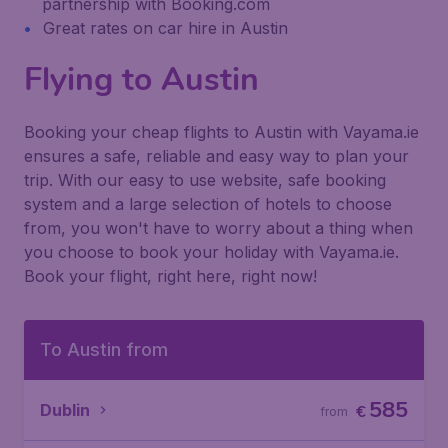
partnership with Booking.com
Great rates on car hire in Austin
Flying to Austin
Booking your cheap flights to Austin with Vayama.ie
ensures a safe, reliable and easy way to plan your
trip. With our easy to use website, safe booking
system and a large selection of hotels to choose
from, you won't have to worry about a thing when
you choose to book your holiday with Vayama.ie.
Book your flight, right here, right now!
To Austin from
585
Dublin
€
from