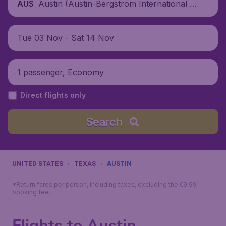
Austin (Austin-Bergstrom International A
AUS
irport), United States
Tue 03 Nov - Sat 14 Nov
1 passenger, Economy
Direct flights only
Search
UNITED STATES
TEXAS
AUSTIN
*Return fares per person, including taxes, excluding the €9.99
booking fee.
Flights to Austin