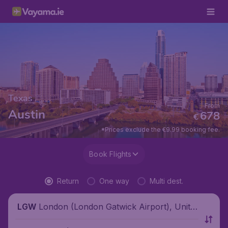
Texas
From
Austin
678
€
*Prices exclude the €9.99 booking fee.
Book Flights
Return
One way
Multi dest.
London (London Gatwick Airport), Unite
LGW
d Kingdom