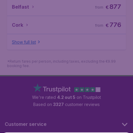
877
Belfast
€
from
776
Cork
€
from
Show full list
*Return fares per person, including taxes, excluding the €9.99
booking fee.
We're rated
4.2 out 5
on Trustpilot
Based on
3327
customer reviews
Customer service