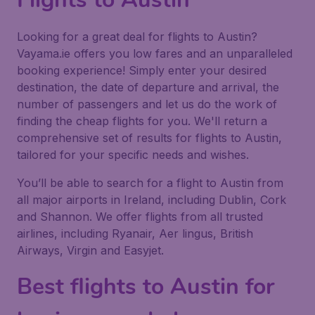
Looking for a great deal for flights to Austin?
Vayama.ie offers you low fares and an unparalleled
booking experience! Simply enter your desired
destination, the date of departure and arrival, the
number of passengers and let us do the work of
finding the cheap flights for you. We'll return a
comprehensive set of results for flights to Austin,
tailored for your specific needs and wishes.
You’ll be able to search for a flight to Austin from
all major airports in Ireland, including Dublin, Cork
and Shannon. We offer flights from all trusted
airlines, including Ryanair, Aer lingus, British
Airways, Virgin and Easyjet.
Best flights to Austin for