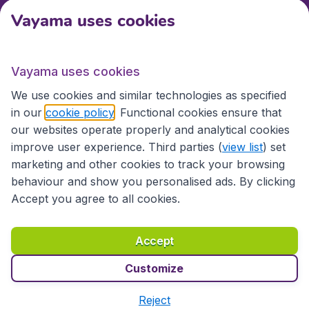
Vayama uses cookies
International sites
Vayama uses cookies
International sites
We use cookies and similar technologies as specified
in our
cookie policy
. Functional cookies ensure that
our websites operate properly and analytical cookies
improve user experience. Third parties (
view list
) set
marketing and other cookies to track your browsing
behaviour and show you personalised ads. By clicking
Accept you agree to all cookies.
Accessibility statement
Terms & Conditions
Accept
Disclaimer
Privacy
Cookies
Copyright © 2026
Customize
Reject