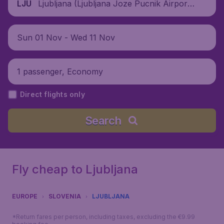
Ljubljana (Ljubljana Joze Pucnik Airpor
LJU
t), Slovenia
Sun 01 Nov - Wed 11 Nov
1 passenger, Economy
Direct flights only
Search
Fly cheap to Ljubljana
EUROPE
SLOVENIA
LJUBLJANA
*Return fares per person, including taxes, excluding the €9.99