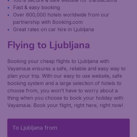
100% secure & safe website for transactions
Fast & easy booking
Over 600,000 hotels worldwide from our
partnership with Booking.com
Great rates on car hire in Ljubljana
Flying to Ljubljana
Booking your cheap flights to Ljubljana with
Vayama.ie ensures a safe, reliable and easy way to
plan your trip. With our easy to use website, safe
booking system and a large selection of hotels to
choose from, you won't have to worry about a
thing when you choose to book your holiday with
Vayama.ie. Book your flight, right here, right now!
To Ljubljana from