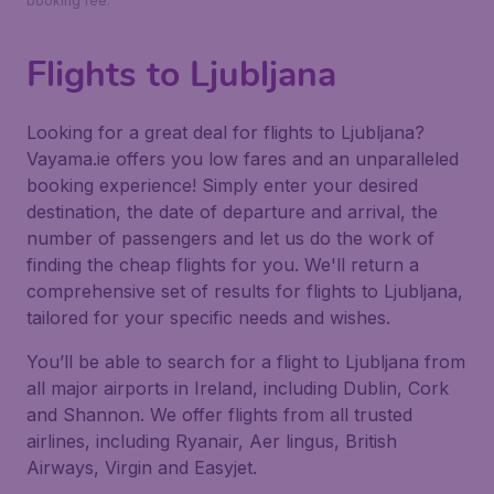
booking fee.
Flights to Ljubljana
Looking for a great deal for flights to Ljubljana?
Vayama.ie offers you low fares and an unparalleled
booking experience! Simply enter your desired
destination, the date of departure and arrival, the
number of passengers and let us do the work of
finding the cheap flights for you. We'll return a
comprehensive set of results for flights to Ljubljana,
tailored for your specific needs and wishes.
You’ll be able to search for a flight to Ljubljana from
all major airports in Ireland, including Dublin, Cork
and Shannon. We offer flights from all trusted
airlines, including Ryanair, Aer lingus, British
Airways, Virgin and Easyjet.