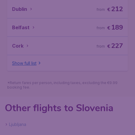
212
Dublin
€
from
189
Belfast
€
from
227
Cork
€
from
Show full list
*Return fares per person, including taxes, excluding the €9.99
booking fee.
Other flights to Slovenia
Ljubljana