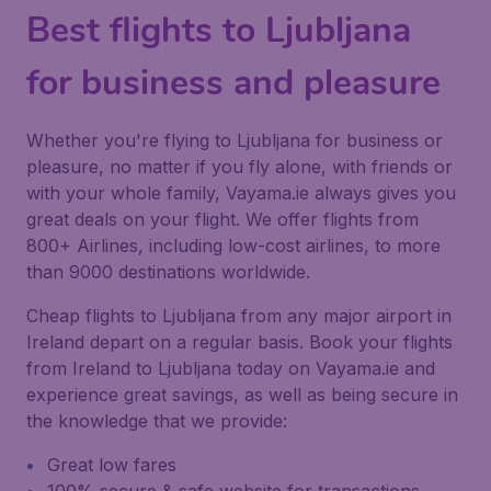
Best flights to Ljubljana
for business and pleasure
Whether you're flying to Ljubljana for business or
pleasure, no matter if you fly alone, with friends or
with your whole family, Vayama.ie always gives you
great deals on your flight. We offer flights from
800+ Airlines, including low-cost airlines, to more
than 9000 destinations worldwide.
Cheap flights to Ljubljana from any major airport in
Ireland depart on a regular basis. Book your flights
from Ireland to Ljubljana today on Vayama.ie and
experience great savings, as well as being secure in
the knowledge that we provide:
Great low fares