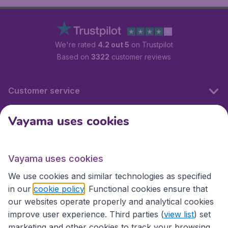
We're rated
4.2 out 5
on Trustpilot
Based on
3322
customer reviews
Customer service
Vayama uses cookies
International sites
Vayama uses cookies
International sites
We use cookies and similar technologies as specified
in our
cookie policy
. Functional cookies ensure that
our websites operate properly and analytical cookies
improve user experience. Third parties (
view list
) set
marketing and other cookies to track your browsing