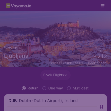
Slovenia
From
Ljubljana
212
€
*Prices exclude the €9.99 booking fee.
Book Flights
Return
One way
Multi dest.
Dublin (Dublin Airport), Ireland
DUB