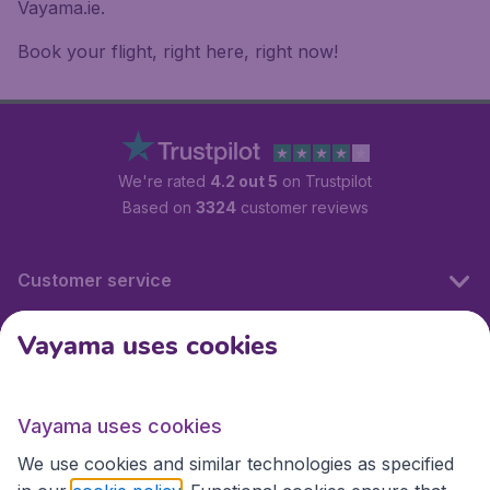
Vayama.ie.
Book your flight, right here, right now!
We're rated
4.2 out 5
on Trustpilot
Based on
3324
customer reviews
Customer service
Vayama uses cookies
International sites
Vayama uses cookies
International sites
We use cookies and similar technologies as specified