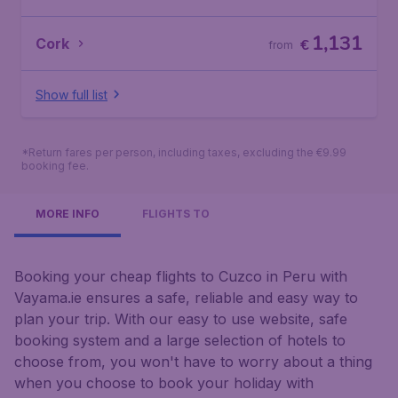
1,131
Cork
€
from
Show full list
*Return fares per person, including taxes, excluding the €9.99
booking fee.
MORE INFO
FLIGHTS TO
Booking your cheap flights to Cuzco in Peru with
Vayama.ie ensures a safe, reliable and easy way to
plan your trip. With our easy to use website, safe
booking system and a large selection of hotels to
choose from, you won't have to worry about a thing
when you choose to book your holiday with