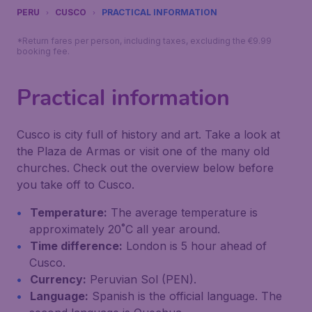
PERU
CUSCO
PRACTICAL INFORMATION
*Return fares per person, including taxes, excluding the €9.99
booking fee.
Practical information
Cusco is city full of history and art. Take a look at
the Plaza de Armas or visit one of the many old
churches. Check out the overview below before
you take off to Cusco.
Temperature:
The average temperature is
approximately 20˚C all year around.
Time difference:
London is 5 hour ahead of
Cusco.
Currency:
Peruvian Sol (PEN).
Language:
Spanish is the official language. The