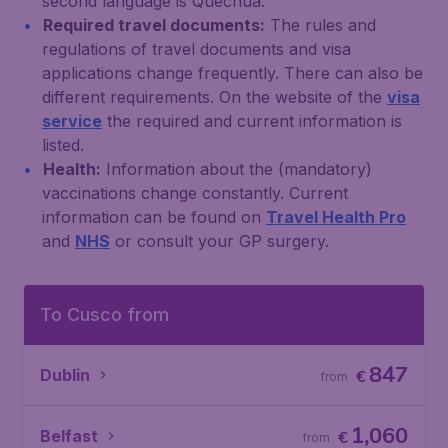
second language is Quechua.
Required travel documents:
The rules and
regulations of travel documents and visa
applications change frequently. There can also be
different requirements. On the website of the
visa
service
the required and current information is
listed.
Health:
Information about the (mandatory)
vaccinations change constantly. Current
information can be found on
Travel Health Pro
and
NHS
or consult your GP surgery.
To Cusco from
847
Dublin
€
from
1,060
Belfast
€
from