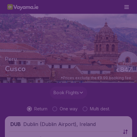
Peru
From
Cusco
847
€
*Prices exclude the €9.99 booking fee.
Book Flights
Return
One way
Multi dest.
Dublin (Dublin Airport), Ireland
DUB