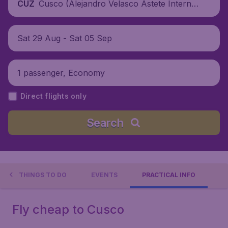
Cusco (Alejandro Velasco Astete Internat
CUZ
ional Airport), Peru
Sat 29 Aug - Sat 05 Sep
1 passenger, Economy
Direct flights only
Search
THINGS TO DO
EVENTS
PRACTICAL INFO
Fly cheap to Cusco