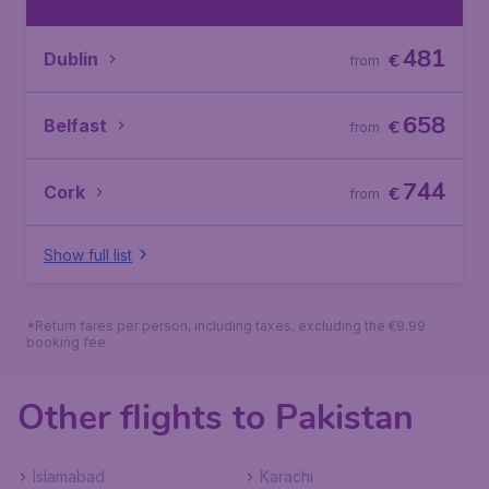
481
Dublin
€
from
658
Belfast
€
from
744
Cork
€
from
Show full list
*Return fares per person, including taxes, excluding the €9.99
booking fee.
Other flights to Pakistan
Islamabad
Karachi