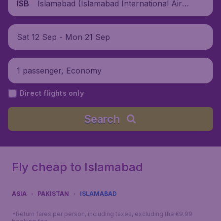
Islamabad (Islamabad International Airpo
ISB
rt), Pakistan
Sat 12 Sep - Mon 21 Sep
1 passenger, Economy
Direct flights only
Search
Fly cheap to Islamabad
ASIA
PAKISTAN
ISLAMABAD
*Return fares per person, including taxes, excluding the €9.99