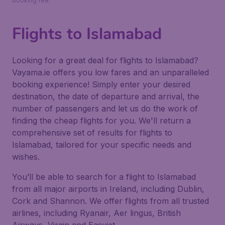
booking fee.
Flights to Islamabad
Looking for a great deal for flights to Islamabad?
Vayama.ie offers you low fares and an unparalleled
booking experience! Simply enter your desired
destination, the date of departure and arrival, the
number of passengers and let us do the work of
finding the cheap flights for you. We'll return a
comprehensive set of results for flights to
Islamabad, tailored for your specific needs and
wishes.
You’ll be able to search for a flight to Islamabad
from all major airports in Ireland, including Dublin,
Cork and Shannon. We offer flights from all trusted
airlines, including Ryanair, Aer lingus, British