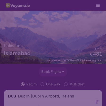
Pakistan
From
Islamabad
481
€
*Prices exclude the €9.99 booking fee.
Book Flights
Return
One way
Multi dest.
Dublin (Dublin Airport), Ireland
DUB