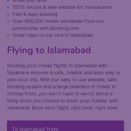
Great low fares
100% secure & safe website for transactions
Fast & easy booking
Over 600,000 hotels worldwide from our
partnership with Booking.com
Great rates on car hire in Islamabad
Flying to Islamabad
Booking your cheap flights to Islamabad with
Vayama.ie ensures a safe, reliable and easy way to
plan your trip. With our easy to use website, safe
booking system and a large selection of hotels to
choose from, you won't have to worry about a
thing when you choose to book your holiday with
Vayama.ie. Book your flight, right here, right now!
To Islamabad from