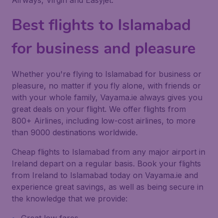
Airways, Virgin and Easyjet.
Best flights to Islamabad
for business and pleasure
Whether you're flying to Islamabad for business or
pleasure, no matter if you fly alone, with friends or
with your whole family, Vayama.ie always gives you
great deals on your flight. We offer flights from
800+ Airlines, including low-cost airlines, to more
than 9000 destinations worldwide.
Cheap flights to Islamabad from any major airport in
Ireland depart on a regular basis. Book your flights
from Ireland to Islamabad today on Vayama.ie and
experience great savings, as well as being secure in
the knowledge that we provide: