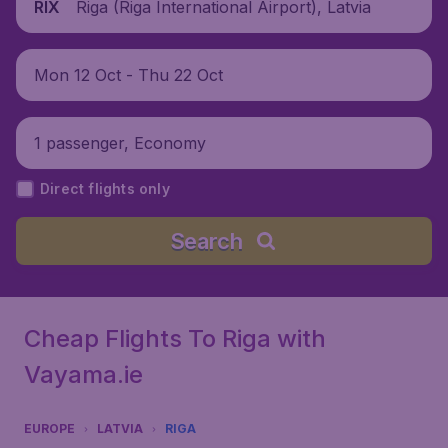
Riga (Riga International Airport), Latvia
RIX
Mon 12 Oct - Thu 22 Oct
1 passenger, Economy
Direct flights only
Search
Cheap Flights To Riga with
Vayama.ie
EUROPE
LATVIA
RIGA