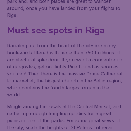
parkland, and both places are great to wander
around, once you have landed from your flights to
Riga.
Must see spots in Riga
Radiating out from the heart of the city are many
boulevards littered with more than 750 buildings of
architectural splendour. If you want a concentration
of gargoyles, get on flights Riga bound as soon as
you can! Then there is the massive Dome Cathedral
to marvel at, the biggest church in the Baltic region,
which contains the fourth largest organ in the
world.
Mingle among the locals at the Central Market, and
gather up enough tempting goodies for a great
picnic in one of the parks. For some great views of
the city, scale the heights of St Peter’s Lutheran