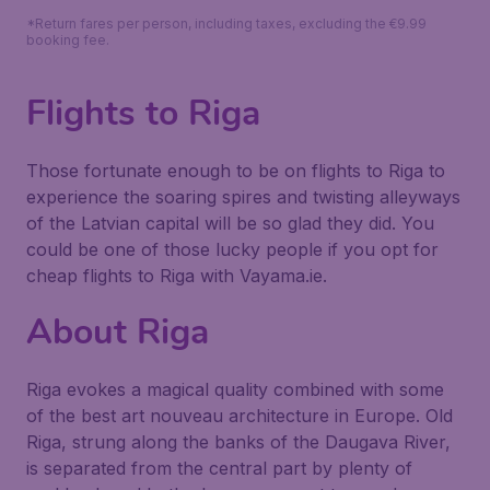
*Return fares per person, including taxes, excluding the €9.99
booking fee.
Flights to Riga
Those fortunate enough to be on flights to Riga to
experience the soaring spires and twisting alleyways
of the Latvian capital will be so glad they did. You
could be one of those lucky people if you opt for
cheap flights to Riga with Vayama.ie.
About Riga
Riga evokes a magical quality combined with some
of the best art nouveau architecture in Europe. Old
Riga, strung along the banks of the Daugava River,
is separated from the central part by plenty of