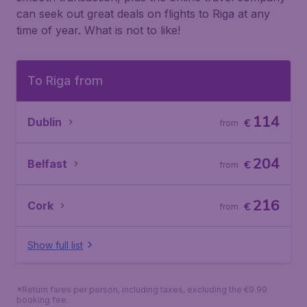
can seek out great deals on flights to Riga at any
time of year. What is not to like!
To Riga from
114
Dublin
€
from
204
Belfast
€
from
216
Cork
€
from
Show full list
*Return fares per person, including taxes, excluding the €9.99
booking fee.