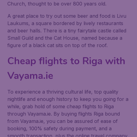
Church, thought to be over 800 years old.
A great place to try out some beer and food is Livu
Laukums, a square bordered by lively restaurants
and beer halls. There is a tiny fairytale castle called
Small Guild and the Cat House, named because a
figure of a black cat sits on top of the roof.
Cheap flights to Riga with
Vayama.ie
To experience a thriving cultural life, top quality
nightlife and enough history to keep you going for a
while, grab hold of some cheap flights to Riga
through Vayama.ie. By buying flights Riga bound
from Vayama.ie, you can be assured of ease of
booking, 100% safety during payment, and a
smooth transaction, plus the online travel company