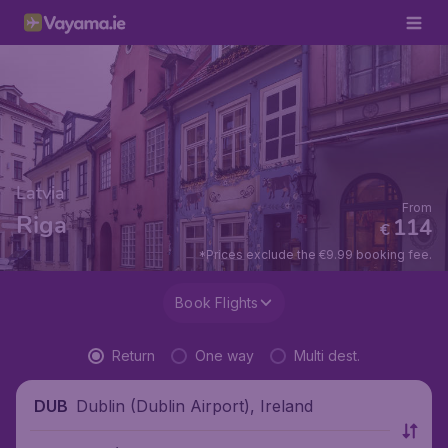
Latvia
From
Riga
114
€
*Prices exclude the €9.99 booking fee.
Book Flights
Return
One way
Multi dest.
Dublin (Dublin Airport), Ireland
DUB