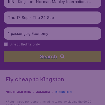
Kingston (Norman Manley International
KIN
Airport), Jamaica
Thu 17 Sep - Thu 24 Sep
1 passenger, Economy
Direct flights only
Search
Fly cheap to Kingston
NORTH AMERICA
JAMAICA
KINGSTON
*Return fares per person, including taxes, excluding the €9.99