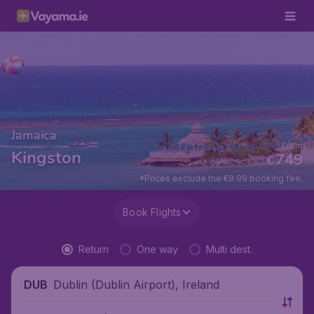
Jamaica
From
Kingston
749
€
*Prices exclude the €9.99 booking fee.
Book Flights
Return
One way
Multi dest.
Dublin (Dublin Airport), Ireland
DUB