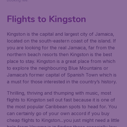
booking fee.
Flights to Kingston
Kingston is the capital and largest city of Jamaica,
located on the south-eastern coast of the island. If
you are looking for the real Jamaica, far from the
northern beach resorts then Kingston is the best
place to stay. Kingston is a great place from which
to explore the neighbouring Blue Mountains or
Jamaica’s former capital of Spanish Town which is
a must for those interested in the country’s history.
Thrilling, thriving and thumping with music, most
flights to Kingston sell out fast because it is one of
the most popular Caribbean spots to head for. You
can certainly go of your own accord if you buy
cheap flights to Kingston...you just might need a little