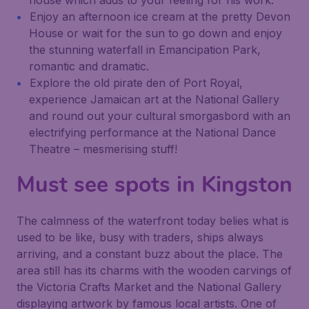
house which adds to your feeling for his work.
Enjoy an afternoon ice cream at the pretty Devon
House or wait for the sun to go down and enjoy
the stunning waterfall in Emancipation Park,
romantic and dramatic.
Explore the old pirate den of Port Royal,
experience Jamaican art at the National Gallery
and round out your cultural smorgasbord with an
electrifying performance at the National Dance
Theatre – mesmerising stuff!
Must see spots in Kingston
The calmness of the waterfront today belies what is
used to be like, busy with traders, ships always
arriving, and a constant buzz about the place. The
area still has its charms with the wooden carvings of
the Victoria Crafts Market and the National Gallery
displaying artwork by famous local artists. One of