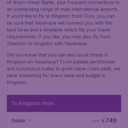
of direct cheap flights, plus frequent connections to
an outstanding range of main international airports.
If you’d like to fly to Kingston from Cork, you can
be sure that Vayama.ie will connect you with the
best fares and a timetable which fits your travel
requirements. If you like, you may also fly from
Shannon to Kingston with Vayama.ie.
Did you know that you can also book hotels in
Kingston on Vayama.ie? From palatial penthouses
and sumptuous suites to great value crash pads, we
have something for every taste and budget in
Kingston.
To Kingston from
749
Dublin
€
from