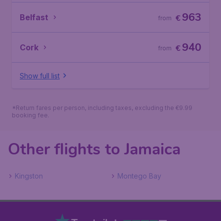
963
Belfast
€
from
940
Cork
€
from
Show full list
*Return fares per person, including taxes, excluding the €9.99
booking fee.
Other flights to Jamaica
Kingston
Montego Bay