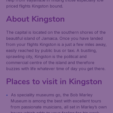
help from Vayama.ie in finding those especially low
priced flights Kingston bound.
About Kingston
The capital is located on the southern shores of the
beautiful island of Jamaica. Once you have landed
from your flights Kingston is a just a few miles away,
easily reached by public bus or taxi. A bustling,
sprawling city, Kingston is the political and
commercial centre of the island and therefore
buzzes with life whatever time of day you get there.
Places to visit in Kingston
As speciality museums go, the Bob Marley
Museum is among the best with excellent tours
from passionate musicians, all set in Marley’s own