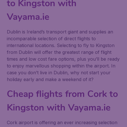
to Kingston with
Vayama.ie
Dublin is Ireland’s transport giant and supplies an
incomparable selection of direct flights to
international locations. Selecting to fly to Kingston
from Dublin will offer the greatest range of flight
times and low cost fare options, plus you’ll be ready
to enjoy marvellous shopping within the airport. In
case you don’t live in Dublin, why not start your
holiday early and make a weekend of it?
Cheap flights from Cork to
Kingston with Vayama.ie
Cork airport is offering an ever increasing selection