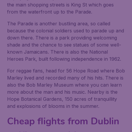
the main shopping streets is King St which goes
from the waterfront up to the Parade.
The Parade is another bustling area, so called
because the colonial soldiers used to parade up and
down there. There is a park providing welcoming
shade and the chance to see statues of some well-
known Jamaicans. There is also the National
Heroes Park, built following independence in 1962.
For reggae fans, head for 56 Hope Road where Bob
Marley lived and recorded many of his hits. There is
also the Bob Marley Museum where you can learn
more about the man and his music. Nearby is the
Hope Botanical Gardens, 150 acres of tranquillity
and explosions of blooms in the summer.
Cheap flights from Dublin