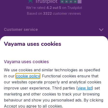
We're rated
4.2 out 5
on Trustpilot
Based on
3322
customer reviews
Customer service
Vayama uses cookies
International sites
Vayama uses cookies
International sites
We use cookies and similar technologies as specified
in our
cookie policy
. Functional cookies ensure that
our websites operate properly and analytical cookies
improve user experience. Third parties (
view list
) set
marketing and other cookies to track your browsing
behaviour and show you personalised ads. By clicking
Accept you agree to all cookies.