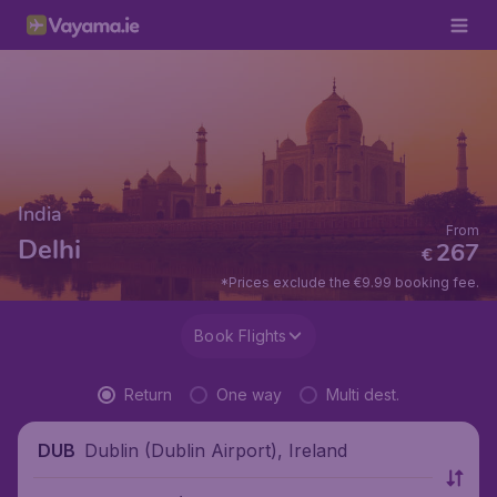
India
From
Delhi
267
€
*Prices exclude the €9.99 booking fee.
Book Flights
Return
One way
Multi dest.
Dublin (Dublin Airport), Ireland
DUB