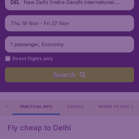
New Delhi (Indira Gandhi International Ai
DEL
rport), India
Thu 19 Nov - Fri 27 Nov
1 passenger, Economy
Direct flights only
Search
 DO
PRACTICAL INFO
EVENTS
WHERE TO STAY?
Fly cheap to Delhi