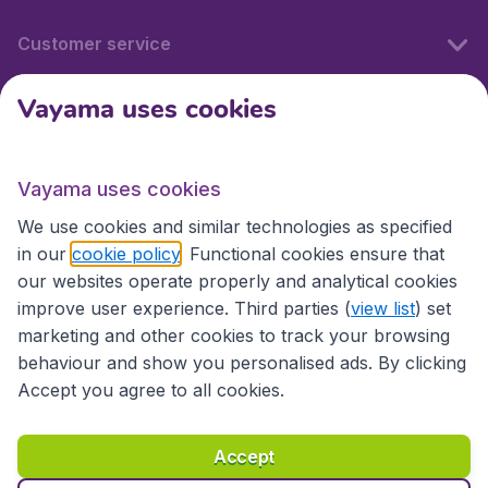
Customer service
Vayama uses cookies
International sites
Vayama uses cookies
International sites
We use cookies and similar technologies as specified
in our
cookie policy
. Functional cookies ensure that
our websites operate properly and analytical cookies
improve user experience. Third parties (
view list
) set
marketing and other cookies to track your browsing
behaviour and show you personalised ads. By clicking
Accept you agree to all cookies.
Accessibility statement
Terms & Conditions
Accept
Disclaimer
Privacy
Cookies
Copyright © 2026