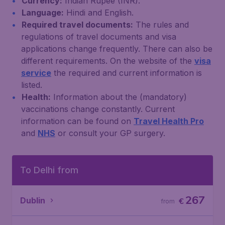
Currency:
Indian Rupee (INR).
Language:
Hindi and English.
Required travel documents:
The rules and
regulations of travel documents and visa
applications change frequently. There can also be
different requirements. On the website of the
visa
service
the required and current information is
listed.
Health:
Information about the (mandatory)
vaccinations change constantly. Current
information can be found on
Travel Health Pro
and
NHS
or consult your GP surgery.
To Delhi from
267
Dublin
€
from