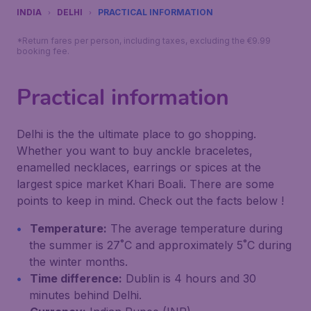
INDIA
DELHI
PRACTICAL INFORMATION
*Return fares per person, including taxes, excluding the €9.99
booking fee.
Practical information
Delhi is the the ultimate place to go shopping.
Whether you want to buy anckle braceletes,
enamelled necklaces, earrings or spices at the
largest spice market Khari Boali. There are some
points to keep in mind. Check out the facts below !
Temperature:
The average temperature during
the summer is 27˚C and approximately 5˚C during
the winter months.
Time difference:
Dublin is 4 hours and 30
minutes behind Delhi.