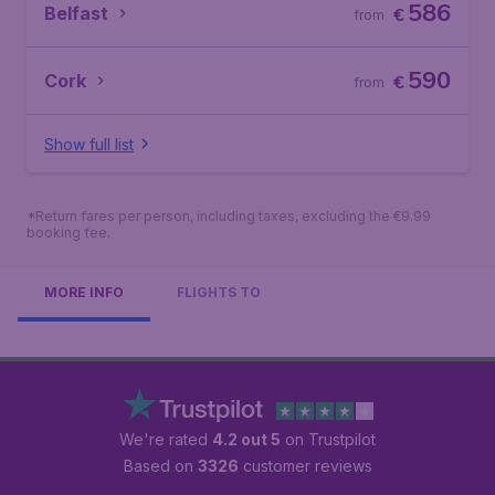
586
Belfast
€
from
590
Cork
€
from
Show full list
*Return fares per person, including taxes, excluding the €9.99
booking fee.
MORE INFO
FLIGHTS TO
We're rated
4.2 out 5
on Trustpilot
Based on
3326
customer reviews