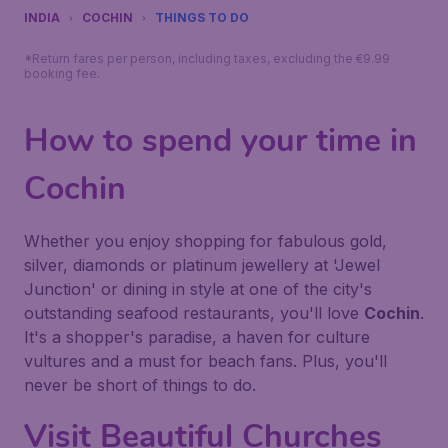
INDIA
COCHIN
THINGS TO DO
*Return fares per person, including taxes, excluding the €9.99
booking fee.
How to spend your time in
Cochin
Whether you enjoy shopping for fabulous gold,
silver, diamonds or platinum jewellery at 'Jewel
Junction' or dining in style at one of the city's
outstanding seafood restaurants, you'll love
Cochin
.
It's a shopper's paradise, a haven for culture
vultures and a must for beach fans. Plus, you'll
never be short of things to do.
Visit Beautiful Churches