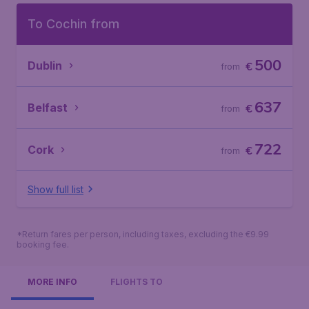
To Cochin from
500
Dublin
€
from
637
Belfast
€
from
722
Cork
€
from
Show full list
*Return fares per person, including taxes, excluding the €9.99
booking fee.
MORE INFO
FLIGHTS TO