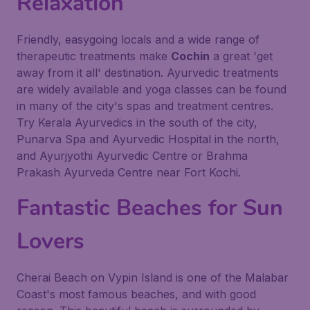
Relaxation
Friendly, easygoing locals and a wide range of
therapeutic treatments make
Cochin
a great 'get
away from it all' destination. Ayurvedic treatments
are widely available and yoga classes can be found
in many of the city's spas and treatment centres.
Try Kerala Ayurvedics in the south of the city,
Punarva Spa and Ayurvedic Hospital in the north,
and Ayurjyothi Ayurvedic Centre or Brahma
Prakash Ayurveda Centre near Fort Kochi.
Fantastic Beaches for Sun
Lovers
Cherai Beach on Vypin Island is one of the Malabar
Coast's most famous beaches, and with good