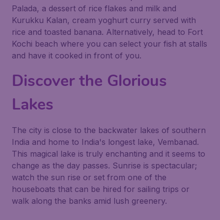
Palada, a dessert of rice flakes and milk and
Kurukku Kalan, cream yoghurt curry served with
rice and toasted banana. Alternatively, head to Fort
Kochi beach where you can select your fish at stalls
and have it cooked in front of you.
Discover the Glorious
Lakes
The city is close to the backwater lakes of southern
India and home to India's longest lake, Vembanad.
This magical lake is truly enchanting and it seems to
change as the day passes. Sunrise is spectacular;
watch the sun rise or set from one of the
houseboats that can be hired for sailing trips or
walk along the banks amid lush greenery.