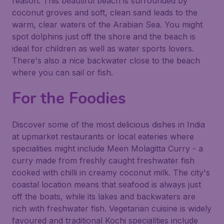
reason. This beautiful beach is surrounded by
coconut groves and soft, clean sand leads to the
warm, clear waters of the Arabian Sea. You might
spot dolphins just off the shore and the beach is
ideal for children as well as water sports lovers.
There's also a nice backwater close to the beach
where you can sail or fish.
For the Foodies
Discover some of the most delicious dishes in India
at upmarket restaurants or local eateries where
specialities might include Meen Molagitta Curry - a
curry made from freshly caught freshwater fish
cooked with chilli in creamy coconut milk. The city's
coastal location means that seafood is always just
off the boats, while its lakes and backwaters are
rich with freshwater fish. Vegetarian cuisine is widely
favoured and traditional Kochi specialities include