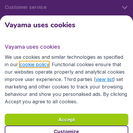
Customer service
Vayama uses cookies
International sites
Vayama uses cookies
International sites
We use cookies and similar technologies as specified
in our
cookie policy
. Functional cookies ensure that
our websites operate properly and analytical cookies
improve user experience. Third parties (
view list
) set
marketing and other cookies to track your browsing
behaviour and show you personalised ads. By clicking
Accept you agree to all cookies.
Accessibility statement
Terms & Conditions
Accept
Disclaimer
Privacy
Cookies
Copyright © 2026
Customize