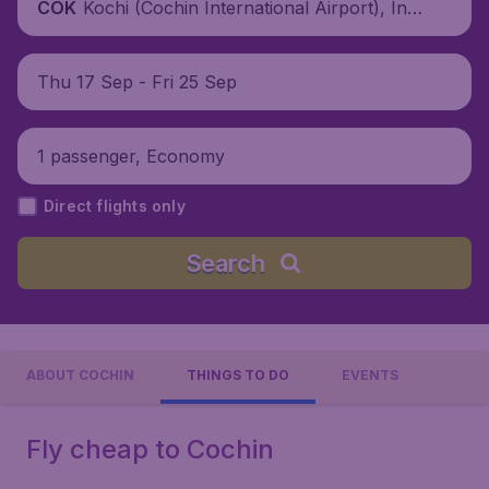
Kochi (Cochin International Airport), Indi
COK
a
Thu 17 Sep - Fri 25 Sep
1 passenger, Economy
Direct flights only
Search
ABOUT COCHIN
THINGS TO DO
EVENTS
Fly cheap to Cochin