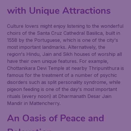
with Unique Attractions
Culture lovers might enjoy listening to the wonderful
choirs of the Santa Cruz Cathedral Basilica, built in
1558 by the Portuguese, which is one of the city's
most important landmarks. Alternatively, the
region's Hindu, Jain and Sikh houses of worship all
have their own unique features. For example,
Chottanikara Devi Temple at nearby Thripunithura is
famous for the treatment of a number of psychic
disorders such as split personality syndrome, while
pigeon feeding is one of the day's most important
rituals (every noon) at Dharmanath Desar Jain
Mandir in Mattencherry.
An Oasis of Peace and