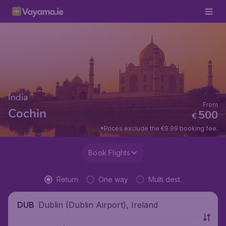
India
From
Cochin
500
€
*Prices exclude the €9.99 booking fee.
Book Flights
Return
One way
Multi dest.
Dublin (Dublin Airport), Ireland
DUB