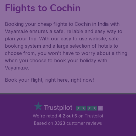
Flights to Cochin
Booking your cheap flights to Cochin in India with
Vayama.ie ensures a safe, reliable and easy way to
plan your trip. With our easy to use website, safe
booking system and a large selection of hotels to
choose from, you won't have to worry about a thing
when you choose to book your holiday with
Vayama.ie.
Book your flight, right here, right now!
We're rated
4.2 out 5
on Trustpilot
Based on
3323
customer reviews