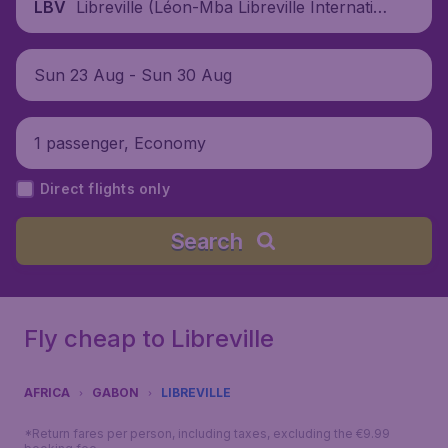
Libreville (Léon-Mba Libreville Internatio
LBV
nal Airport), Gabon
Sun 23 Aug - Sun 30 Aug
1 passenger, Economy
Direct flights only
Search
Fly cheap to Libreville
AFRICA
GABON
LIBREVILLE
*Return fares per person, including taxes, excluding the €9.99