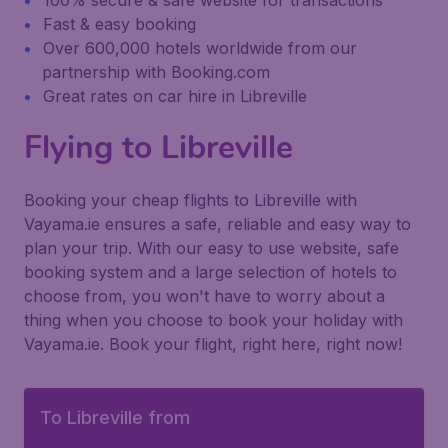
100% secure & safe website for transactions
Fast & easy booking
Over 600,000 hotels worldwide from our
partnership with Booking.com
Great rates on car hire in Libreville
Flying to Libreville
Booking your cheap flights to Libreville with
Vayama.ie ensures a safe, reliable and easy way to
plan your trip. With our easy to use website, safe
booking system and a large selection of hotels to
choose from, you won't have to worry about a
thing when you choose to book your holiday with
Vayama.ie. Book your flight, right here, right now!
To Libreville from