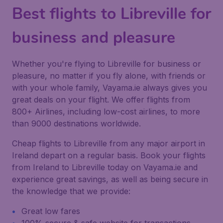
Best flights to Libreville for
business and pleasure
Whether you're flying to Libreville for business or
pleasure, no matter if you fly alone, with friends or
with your whole family, Vayama.ie always gives you
great deals on your flight. We offer flights from
800+ Airlines, including low-cost airlines, to more
than 9000 destinations worldwide.
Cheap flights to Libreville from any major airport in
Ireland depart on a regular basis. Book your flights
from Ireland to Libreville today on Vayama.ie and
experience great savings, as well as being secure in
the knowledge that we provide:
Great low fares