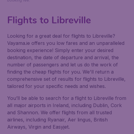
booking fee.
Flights to Libreville
Looking for a great deal for flights to Libreville?
Vayama.ie offers you low fares and an unparalleled
booking experience! Simply enter your desired
destination, the date of departure and arrival, the
number of passengers and let us do the work of
finding the cheap flights for you. We'll return a
comprehensive set of results for flights to Libreville,
tailored for your specific needs and wishes.
You’ll be able to search for a flight to Libreville from
all major airports in Ireland, including Dublin, Cork
and Shannon. We offer flights from all trusted
airlines, including Ryanair, Aer lingus, British
Airways, Virgin and Easyjet.