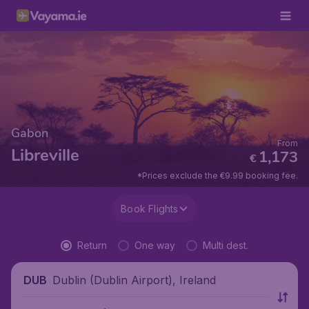
Gabon
From
Libreville
1,173
€
*Prices exclude the €9.99 booking fee.
Book Flights
Return
One way
Multi dest.
Dublin (Dublin Airport), Ireland
DUB