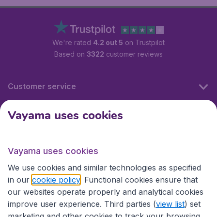
We're rated
4.2 out 5
on Trustpilot
Based on
3322
customer reviews
Customer service
Vayama uses cookies
International sites
Vayama uses cookies
International sites
We use cookies and similar technologies as specified
in our
cookie policy
. Functional cookies ensure that
our websites operate properly and analytical cookies
improve user experience. Third parties (
view list
) set
marketing and other cookies to track your browsing