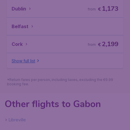
1,173
Dublin
€
from
Belfast
2,199
Cork
€
from
Show full list
*Return fares per person, including taxes, excluding the €9.99
booking fee.
Other flights to Gabon
Libreville