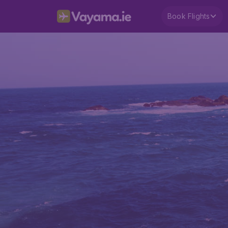
Book Flights