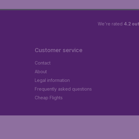
We're rated
4.2 out
Customer service
Contact
About
Legal information
Frequently asked questions
Cheap Flights