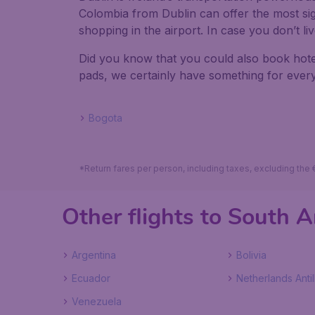
Colombia from Dublin can offer the most signi
shopping in the airport. In case you don’t l
Did you know that you could also book hote
pads, we certainly have something for every
Bogota
*Return fares per person, including taxes, excluding the
Other flights to South 
Argentina
Bolivia
Ecuador
Netherlands Antil
Venezuela