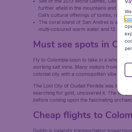
Site of the 2013 World Games, Cali is wher
Va
further afield in the mountains and deser
We 
Cali’s cultural offerings of tombs, ruins 
coo
The coral island of San Andres is a diver
ope
multi-coloured warm water and 12 mangrov
exp
Must see spots in Col
coo
per
Fly to Colombia soon to take in a whole new w
working salt mine. Many visitors from flights 
colonial city with a cosmopolitan vibe and 
The Lost City of Ciudad Perdida was laid to 
searching for gold, uncovered it. The long hike
before coming upon the fascinating archaeol
Cheap flights to Colo
Dublin is Ireland’s transportation powerhouse