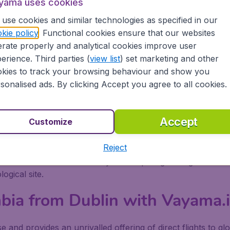
e sport is taken seriously in Colombia. A myriad of adventu
yama uses cookies
ts whereas the gentler approach is to play a game or two o
use cookies and similar technologies as specified in our
and cave paintings reflect the area’s rich indigenous history
kie policy
. Functional cookies ensure that our websites
se ecosystem of reefs, geysers, groves, and cays, perfect f
rate properly and analytical cookies improve user
e forests add to the natural magic.
erience. Third parties (
view list
) set marketing and other
ombia
kies to track your browsing behaviour and show you
sonalised ads. By clicking Accept you agree to all cookies.
orld of possibilities. One not to be missed is Zipaquira, wh
Colombia bound put this at the top of their list of places to
Accept
Customize
a walled area that contains colourful squares and atmosphe
Reject
waste for four centuries covered by a thick layer of trees
 to the site is worth it as you trek past glittering waterfall
ogical site.
mbia from Dublin with Vayama.
 and provides an unrivalled offering of direct flights to glo