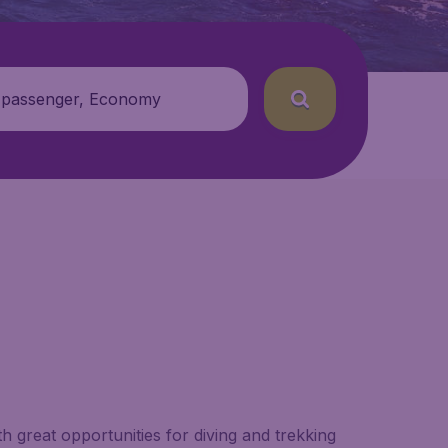
 passenger, Economy
 great opportunities for diving and trekking