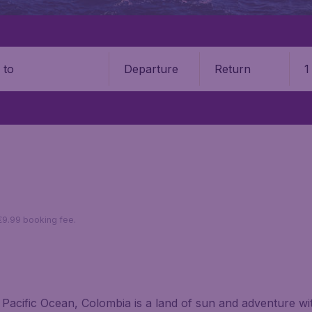
Departure
Return
1
o
 €9.99 booking fee.
Pacific Ocean, Colombia is a land of sun and adventure with