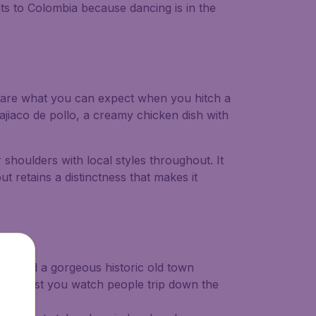
hts to Colombia because dancing is in the
re are what you can expect when you hitch a
s ajiaco de pollo, a creamy chicken dish with
 shoulders with local styles throughout. It
ut retains a distinctness that makes it
hes and a gorgeous historic old town
stry whilst you watch people trip down the