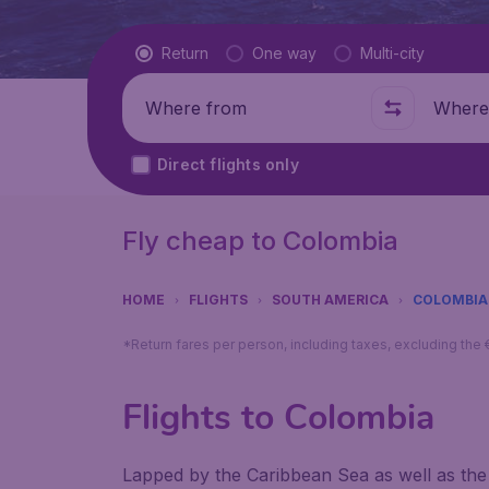
Flight type
Return
One way
Multi-city
Where from
Where t
Direct flights only
Fly cheap to Colombia
HOME
FLIGHTS
SOUTH AMERICA
COLOMBIA
*Return fares per person, including taxes, excluding the
Flights to Colombia
Lapped by the Caribbean Sea as well as the 