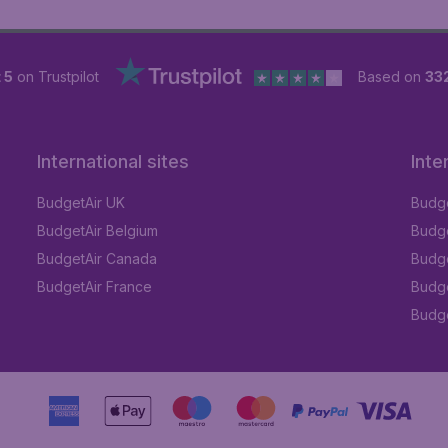
 5
on Trustpilot
Based on
33
International sites
Inte
BudgetAir UK
Budge
BudgetAir Belgium
Budge
BudgetAir Canada
Budge
BudgetAir France
Budge
Budget