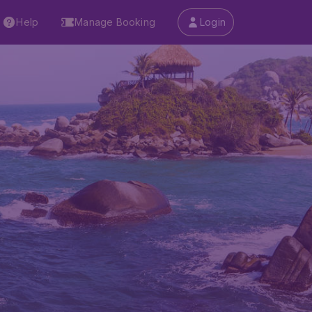
Help
Manage Booking
Login