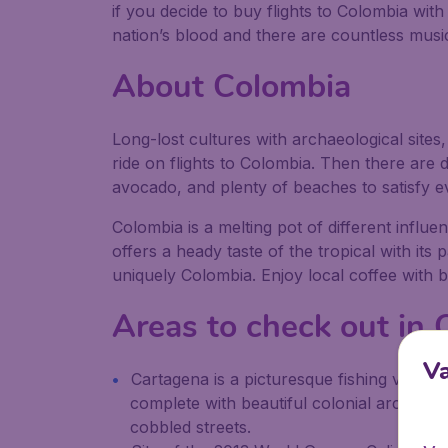
if you decide to buy flights to Colombia wit
nation’s blood and there are countless music
About Colombia
Long-lost cultures with archaeological site
ride on flights to Colombia. Then there are de
avocado, and plenty of beaches to satisfy e
Colombia is a melting pot of different influe
offers a heady taste of the tropical with its
uniquely Colombia. Enjoy local coffee with 
Areas to check out in
V
Cartagena is a picturesque fishing villag
complete with beautiful colonial architect
cobbled streets.