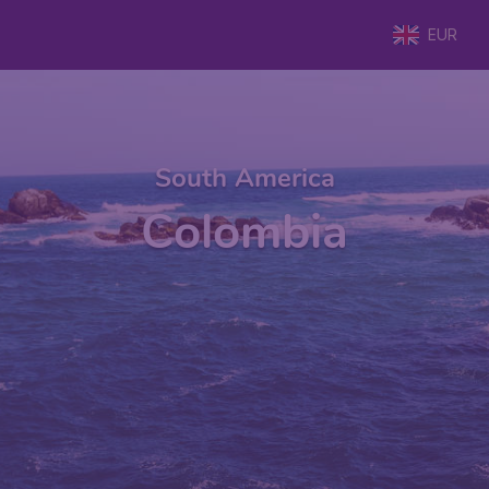
EUR
South America
Colombia