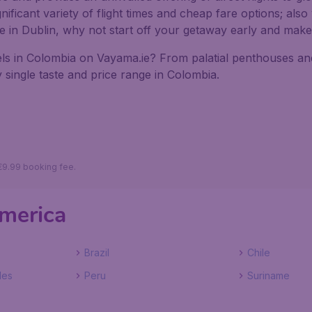
ficant variety of flight times and cheap fare options; also 
ive in Dublin, why not start off your getaway early and mak
ls in Colombia on Vayama.ie? From palatial penthouses and 
 single taste and price range in Colombia.
 €9.99 booking fee.
America
Brazil
Chile
les
Peru
Suriname