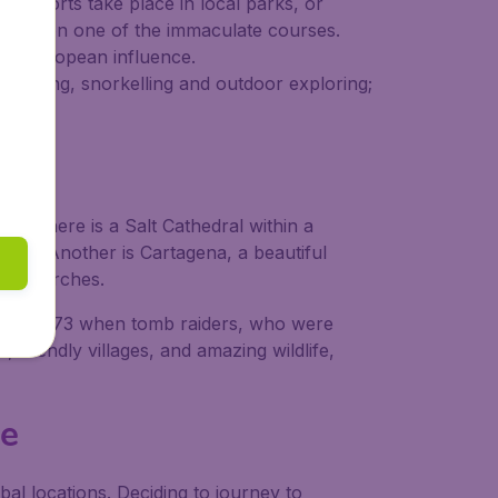
re sports take place in local parks, or
f golf on one of the immaculate courses.
 and European influence.
or diving, snorkelling and outdoor exploring;
ere there is a Salt Cathedral within a
 visit. Another is Cartagena, a beautiful
ric churches.
, until 1973 when tomb raiders, who were
s, friendly villages, and amazing wildlife,
ie
bal locations. Deciding to journey to