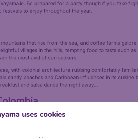
h Vayama.ie. Be prepared for a party though if you take flig
 festivals to enjoy throughout the year.
s, mountains that rise from the sea, and coffee farms galo
lightful villages in the hills, tempting food to taste such a
ven the most avid of sun seekers.
nces, with colonial architecture rubbing comfortably familiar
 pale sandy beaches and Caribbean influences in its cuisine b
breakfast and salsa dance the night away…
 Colombia
ayama uses cookies
e on Colombia's Caribbean coast; it has some stunning beac
ure. It’s very safe so you can relax with a coffee and a pa