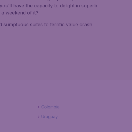
you’ll have the capacity to delight in superb
e a weekend of it?
sumptuous suites to terrific value crash
Colombia
Uruguay