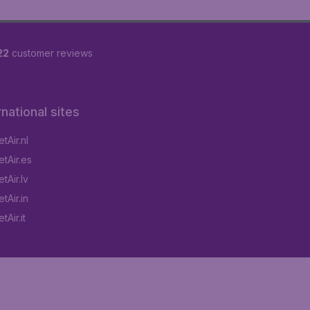
22
customer reviews
rnational sites
tAir.nl
tAir.es
tAir.lv
tAir.in
Air.it