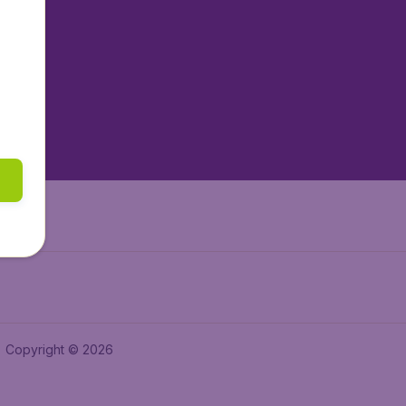
tAir.nl
tAir.es
tAir.lv
tAir.in
Air.it
Copyright © 2026