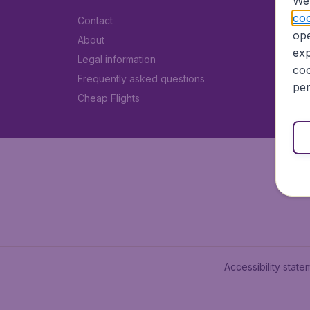
We 
coo
Contact
ope
About
exp
Legal information
coo
Frequently asked questions
per
Cheap Flights
Accessibility state