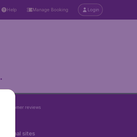
Help
Manage Booking
Login
.
24
customer reviews
rnational sites