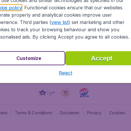
use cookies and similar technologies as specified in our
kie policy
. Functional cookies ensure that our websites
BudgetAir UK
Budge
rate properly and analytical cookies improve user
BudgetAir Belgium
Budge
erience. Third parties (
view list
) set marketing and other
BudgetAir Canada
Budge
kies to track your browsing behaviour and show you
BudgetAir France
Budge
sonalised ads. By clicking Accept you agree to all cookies.
Budget
Accept
Customize
Reject
ment
Terms & Conditions
Disclaimer
Privacy
Cookies