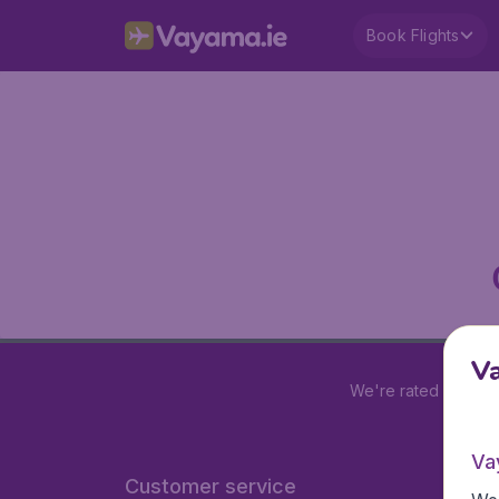
Book Flights
V
We're rated
4.2 out
Va
Customer service