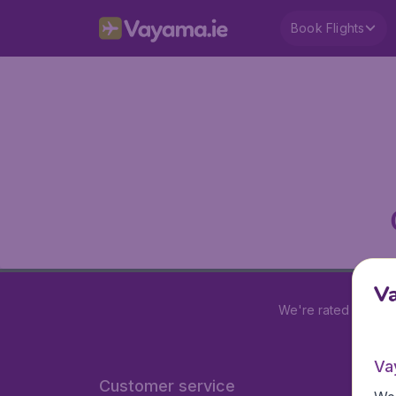
Book Flights
V
We're rated
4.2 out
Va
Customer service