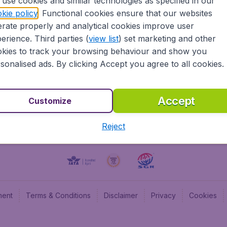
use cookies and similar technologies as specified in our
kie policy
. Functional cookies ensure that our websites
BudgetAir UK
Budge
rate properly and analytical cookies improve user
BudgetAir Belgium
Budge
erience. Third parties (
view list
) set marketing and other
BudgetAir Canada
Budge
kies to track your browsing behaviour and show you
BudgetAir France
Budge
sonalised ads. By clicking Accept you agree to all cookies.
Budget
Accept
Customize
Reject
ment
Terms & Conditions
Disclaimer
Privacy
Cookies