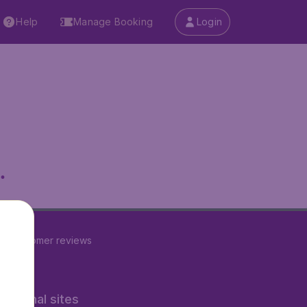
Help
Manage Booking
Login
.
23
customer reviews
rnational sites