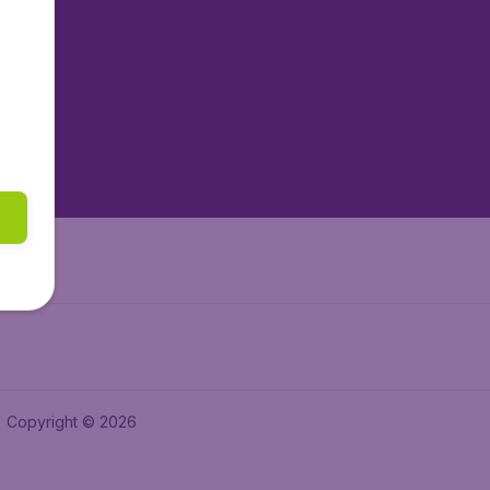
tAir.nl
tAir.es
tAir.lv
tAir.in
Air.it
Copyright © 2026