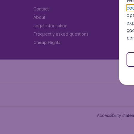
We 
coo
Contact
ope
About
exp
Legal information
coo
Frequently asked questions
per
Cheap Flights
Accessibility state