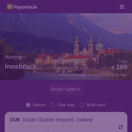
Austria
From
Innsbruck
189
€
*Prices exclude the €9.99 booking fee.
Book Flights
Return
One way
Multi dest.
Dublin (Dublin Airport), Ireland
DUB