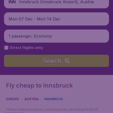
Innsbruck (Innsbruck Airport), Austria
INN
Mon 07 Dec - Mon 14 Dec
1 passenger, Economy
Direct flights only
Search
Fly cheap to Innsbruck
EUROPE
AUSTRIA
INNSBRUCK
*Return fares per person, including taxes, excluding the €9.99