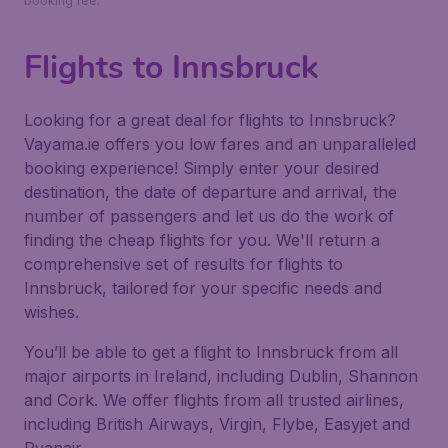
booking fee.
Flights to Innsbruck
Looking for a great deal for flights to Innsbruck?
Vayama.ie offers you low fares and an unparalleled
booking experience! Simply enter your desired
destination, the date of departure and arrival, the
number of passengers and let us do the work of
finding the cheap flights for you. We'll return a
comprehensive set of results for flights to
Innsbruck, tailored for your specific needs and
wishes.
You’ll be able to get a flight to Innsbruck from all
major airports in Ireland, including Dublin, Shannon
and Cork. We offer flights from all trusted airlines,
including British Airways, Virgin, Flybe, Easyjet and