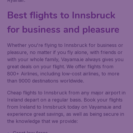
Ryanair.
Best flights to Innsbruck
for business and pleasure
Whether you're flying to Innsbruck for business or
pleasure, no matter if you fly alone, with friends or
with your whole family, Vayama.ie always gives you
great deals on your flight. We offer flights from
800+ Airlines, including low-cost airlines, to more
than 9000 destinations worldwide.
Cheap flights to Innsbruck from any major airport in
Ireland depart on a regular basis. Book your flights
from Ireland to Innsbruck today on Vayama.ie and
experience great savings, as well as being secure in
the knowledge that we provide: