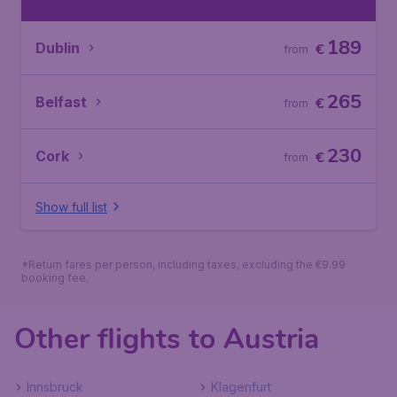
189
Dublin
€
from
265
Belfast
€
from
230
Cork
€
from
Show full list
*Return fares per person, including taxes, excluding the €9.99
booking fee.
Other flights to Austria
Innsbruck
Klagenfurt