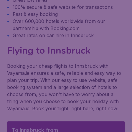
Great low fares
100% secure & safe website for transactions
Fast & easy booking
Over 600,000 hotels worldwide from our
partnership with Booking.com
Great rates on car hire in Innsbruck
Flying to Innsbruck
Booking your cheap flights to Innsbruck with
Vayama.ie ensures a safe, reliable and easy way to
plan your trip. With our easy to use website, safe
booking system and a large selection of hotels to
choose from, you won't have to worry about a
thing when you choose to book your holiday with
Vayama.ie. Book your flight, right here, right now!
To Innsbruck from