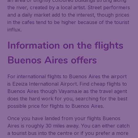
an area of brightly coloured buildings strung along
the river, created by a local artist. Street performers
and a daily market add to the interest, though prices
in the cafes tend to be higher because of the tourist
influx.
Information on the flights
Buenos Aires offers
For international flights to Buenos Aires the airport
is Ezeiza International Airport. Find cheap flights to
Buenos Aires though Vayama.ie as the travel agent
does the hard work for you, searching for the best
possible price for flights to Buenos Aires.
Once you have landed from your flights Buenos
Aires is roughly 30 miles away. You can either catch
a tourist bus into the centre or if you prefer a more