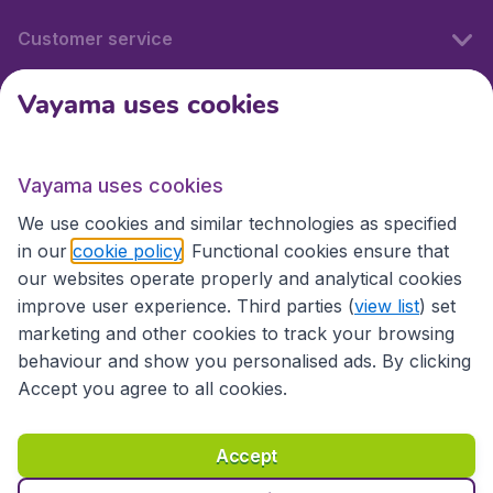
Customer service
Vayama uses cookies
International sites
Vayama uses cookies
International sites
We use cookies and similar technologies as specified
in our
cookie policy
. Functional cookies ensure that
our websites operate properly and analytical cookies
improve user experience. Third parties (
view list
) set
marketing and other cookies to track your browsing
behaviour and show you personalised ads. By clicking
Accept you agree to all cookies.
Accessibility statement
Terms & Conditions
Accept
Disclaimer
Privacy
Cookies
Copyright © 2026