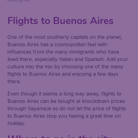
booking fee.
Flights to Buenos Aires
One of the most southerly capitals on the planet,
Buenos Aires has a cosmopolitan feel with
influences from the many immigrants who have
lived there, especially Italian and Spanish. Add your
culture into the mix by choosing one of the many
flights to Buenos Aires and enjoying a few days
there.
Even though it seems a long way away, flights to
Buenos Aires can be bought at knockdown prices
through Vayama.ie so do not let the price of flights
to Buenos Aires stop you having a great time on
holiday.