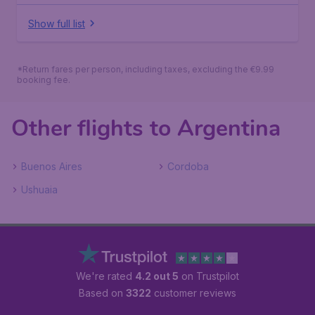
Show full list
*Return fares per person, including taxes, excluding the €9.99
booking fee.
Other flights to Argentina
Buenos Aires
Cordoba
Ushuaia
We're rated
4.2 out 5
on Trustpilot
Based on
3322
customer reviews