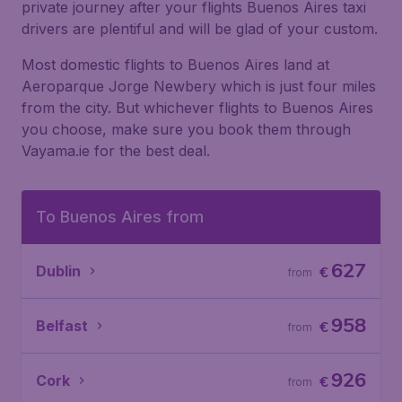
private journey after your flights Buenos Aires taxi
drivers are plentiful and will be glad of your custom.
Most domestic flights to Buenos Aires land at
Aeroparque Jorge Newbery which is just four miles
from the city. But whichever flights to Buenos Aires
you choose, make sure you book them through
Vayama.ie for the best deal.
To Buenos Aires from
627
Dublin
€
from
958
Belfast
€
from
926
Cork
€
from