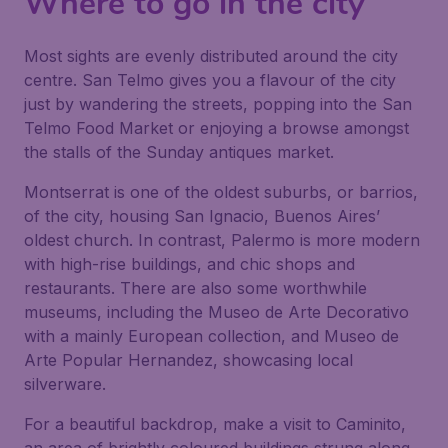
Where to go in the city
Most sights are evenly distributed around the city
centre. San Telmo gives you a flavour of the city
just by wandering the streets, popping into the San
Telmo Food Market or enjoying a browse amongst
the stalls of the Sunday antiques market.
Montserrat is one of the oldest suburbs, or barrios,
of the city, housing San Ignacio, Buenos Aires’
oldest church. In contrast, Palermo is more modern
with high-rise buildings, and chic shops and
restaurants. There are also some worthwhile
museums, including the Museo de Arte Decorativo
with a mainly European collection, and Museo de
Arte Popular Hernandez, showcasing local
silverware.
For a beautiful backdrop, make a visit to Caminito,