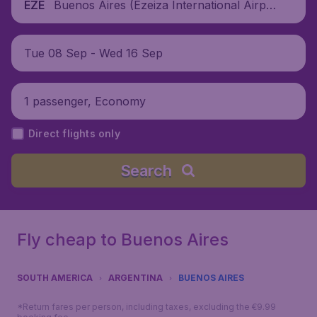
Buenos Aires (Ezeiza International Airpo
EZE
rt), Argentina
Tue 08 Sep - Wed 16 Sep
1 passenger, Economy
Direct flights only
Search
Fly cheap to Buenos Aires
SOUTH AMERICA
ARGENTINA
BUENOS AIRES
*Return fares per person, including taxes, excluding the €9.99