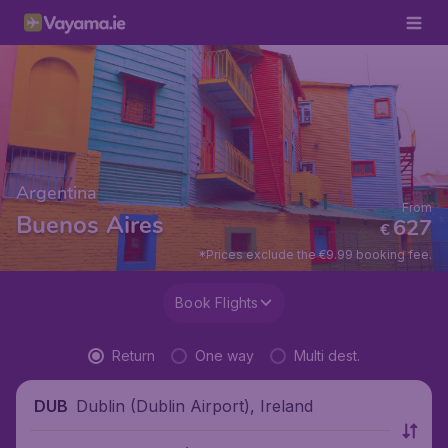
Argentina
From
Buenos Aires
627
€
*Prices exclude the €9.99 booking fee.
Book Flights
Return
One way
Multi dest.
Dublin (Dublin Airport), Ireland
DUB