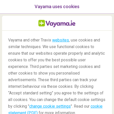
Vayama uses cookies
menu
/Blog
Vayama and other Travix
websites
, use cookies and
similar techniques. We use functional cookies to
10/07/2020
-
By
Harriet
ensure that our websites operate properly and analytic
cookies to offer you the best possible user
experience. Third parties set marketing cookies and
other cookies to show you personalised
advertisements. These third parties can track your
internet behaviour via these cookies. By clicking
“Accept standard setting” you agree to the settings of
The Best Pride Festivals
all cookies. You can change the default cookie settings
by clicking "
change cookie settings
". Read our
cookie
statement (PDF)
for more information.
Blog
Destinations
Best Pride Festivals